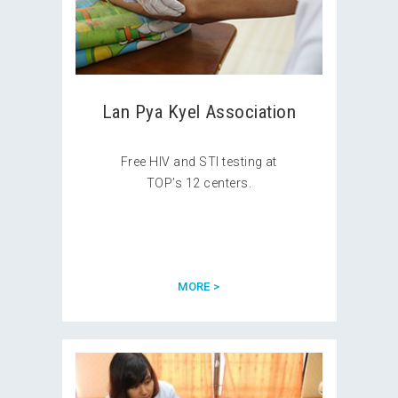
Lan Pya Kyel Association
Free HIV and STI testing at
TOP’s 12 centers.
MORE >