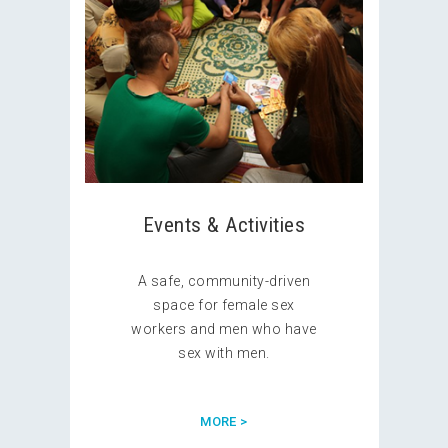
Events & Activities
A safe, community-driven
space for female sex
workers and men who have
sex with men.
MORE >