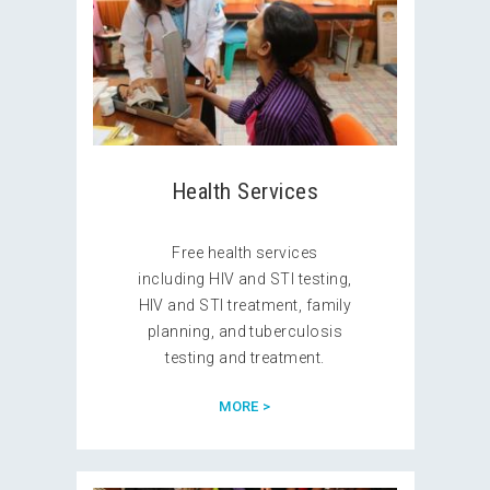
Health Services
Free health services
including HIV and STI testing,
HIV and STI treatment, family
planning, and tuberculosis
testing and treatment.
MORE >