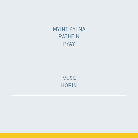
MYINT KYI NA
PATHEIN
PYAY
MUSE
HOPIN