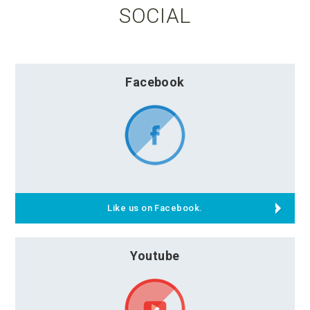
SOCIAL
Facebook
Like us on Facebook.
Youtube