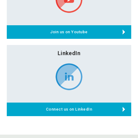
Join us on Youtube
LinkedIn
Connect us on LinkedIn