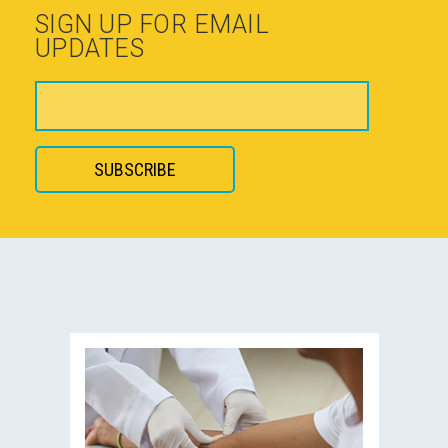
SIGN UP FOR EMAIL
UPDATES