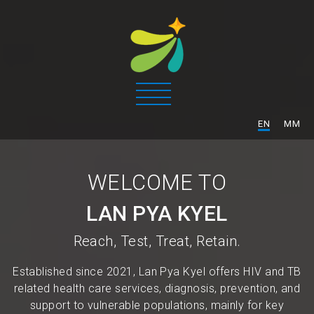
/
EN
MM
WELCOME TO
LAN PYA KYEL
Reach, Test, Treat, Retain.
Established since 2021, Lan Pya Kyel offers HIV and TB
related health care services, diagnosis, prevention, and
support to vulnerable populations, mainly for key