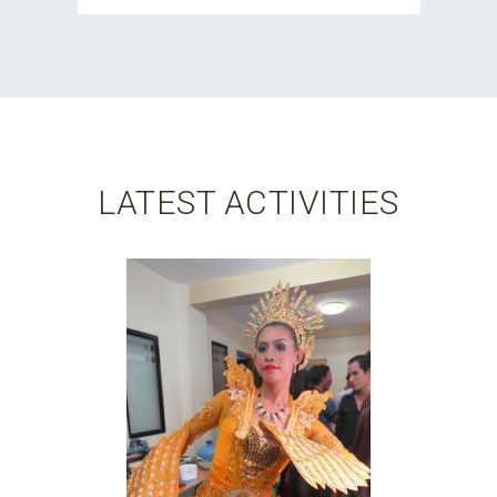
LATEST ACTIVITIES