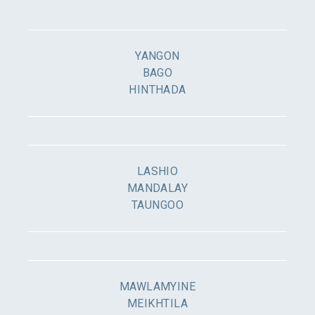
YANGON
BAGO
HINTHADA
LASHIO
MANDALAY
TAUNGOO
MAWLAMYINE
MEIKHTILA