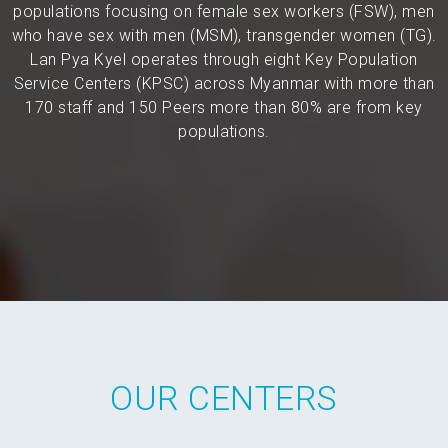
populations focusing on female sex workers (FSW), men
who have sex with men (MSM), transgender women (TG).
Lan Pya Kyel operates through eight Key Population
Service Centers (KPSC) across Myanmar with more than
170 staff and 150 Peers more than 80% are from key
populations.
OUR CENTERS