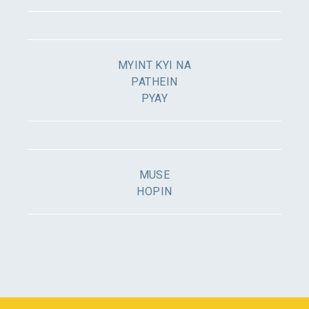
MYINT KYI NA
PATHEIN
PYAY
MUSE
HOPIN