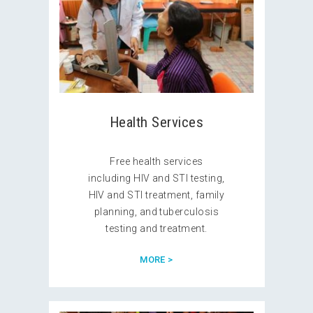
Health Services
Free health services
including HIV and STI testing,
HIV and STI treatment, family
planning, and tuberculosis
testing and treatment.
MORE >