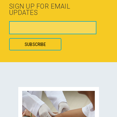
SIGN UP FOR EMAIL
UPDATES