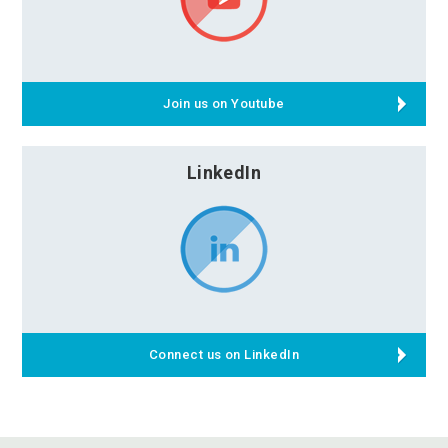
Join us on Youtube
LinkedIn
Connect us on LinkedIn