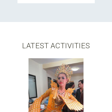
LATEST ACTIVITIES