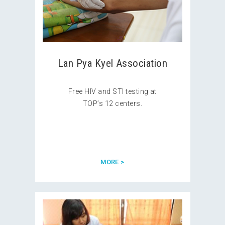
Lan Pya Kyel Association
Free HIV and STI testing at
TOP’s 12 centers.
MORE >