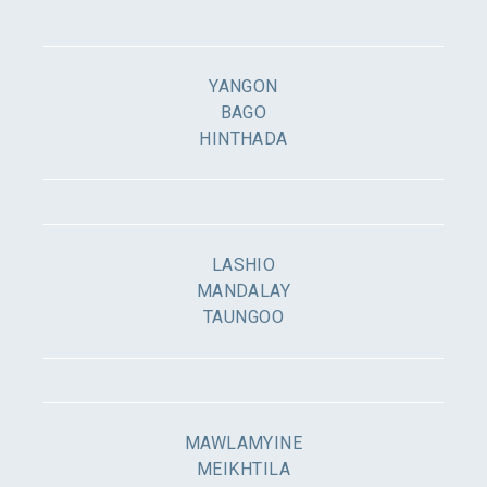
YANGON
BAGO
HINTHADA
LASHIO
MANDALAY
TAUNGOO
MAWLAMYINE
MEIKHTILA