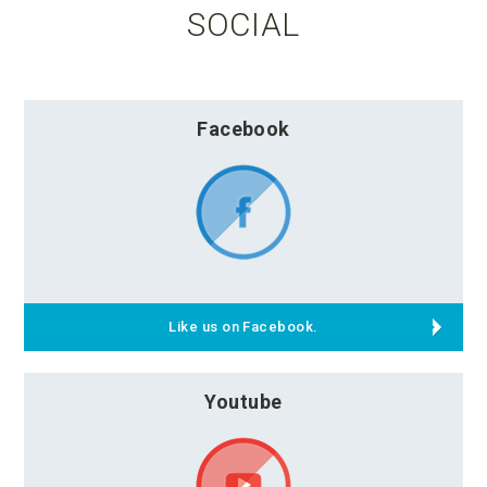
SOCIAL
Facebook
Like us on Facebook.
Youtube