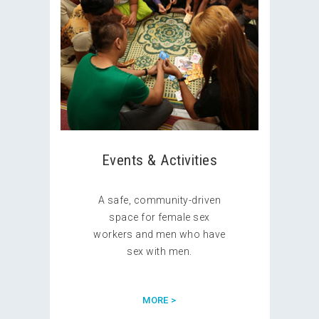
Events & Activities
A safe, community-driven
space for female sex
workers and men who have
sex with men.
MORE >