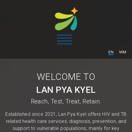
/
EN
MM
WELCOME TO
LAN PYA KYEL
Reach, Test, Treat, Retain.
Established since 2021, Lan Pya Kyel offers HIV and TB
related health care services, diagnosis, prevention, and
support to vulnerable populations, mainly for key