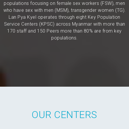
populations focusing on female sex workers (FSW), men
who have sex with men (MSM), transgender women (TG).
Lan Pya Kyel operates through eight Key Population
Service Centers (KPSC) across Myanmar with more than
170 staff and 150 Peers more than 80% are from key
populations.
OUR CENTERS