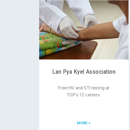
Lan Pya Kyel Association
Free HIV and STI testing at
TOP’s 12 centers.
MORE >