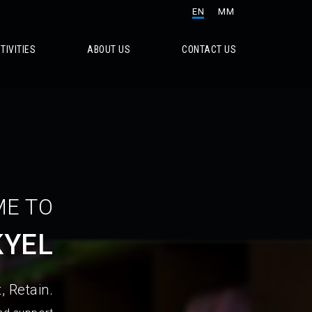
EN
MM
TIVITIES
ABOUT US
CONTACT US
E TO
KYEL
, Retain.