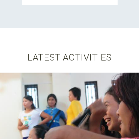
LATEST ACTIVITIES