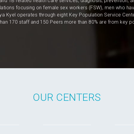
and TB related health care services, diagnosis, prevention, 
pulations focusing on female sex workers (FSW), men who hav
a Kyel operates through eight Key Population Service Cent
an 170 staff and 150 Peers more than 80% are from key po
OUR CENTERS