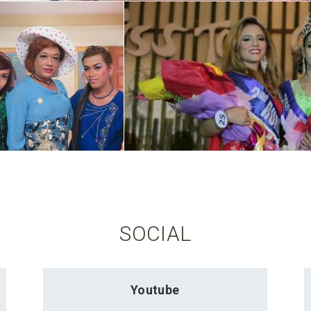
SOCIAL
Youtube