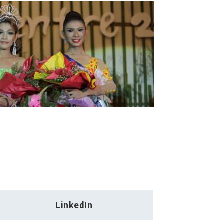
LinkedIn