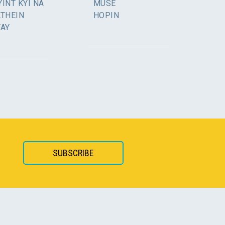
INT KYI NA
MUSE
ATHEIN
HOPIN
YAY