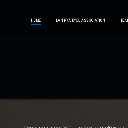
/
HOME
LAN PYA KYEL ASSOCIATION
HEA