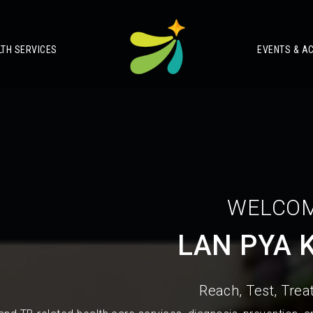
LTH SERVICES
EVENTS & AC
WELCOM
LAN PYA 
Reach, Test, Treat