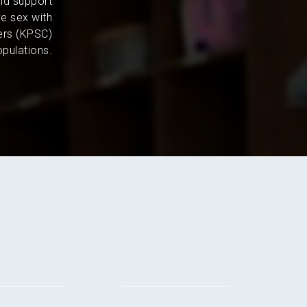
and support
e sex with
ers (KPSC)
pulations.