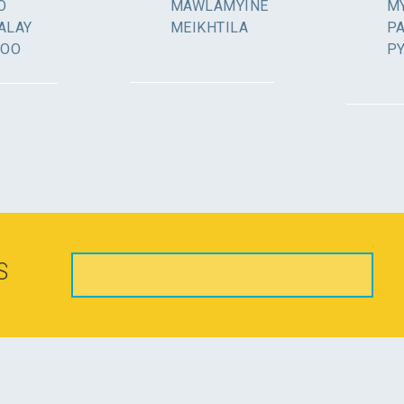
O
MAWLAMYINE
MY
ALAY
MEIKHTILA
P
GOO
P
S