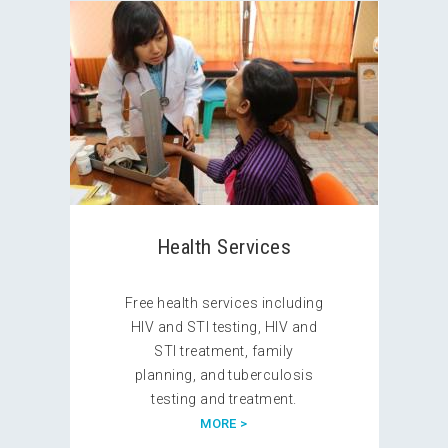
Health Services
Free health services including
HIV and STI testing, HIV and
STI treatment, family
planning, and tuberculosis
testing and treatment.
MORE >