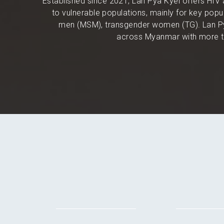
Established since 2021, Lan Pya Kyel offers HIV 
to vulnerable populations, mainly for key po
men (MSM), transgender women (TG). Lan Py
across Myanmar with more th