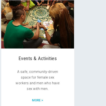
Events & Activities
A safe, community-driven
space for female sex
workers and men who have
sex with men.
MORE >