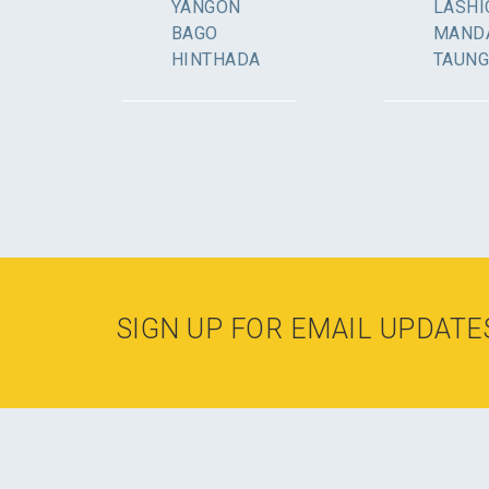
YANGON
LASHI
BAGO
MAND
HINTHADA
TAUN
SIGN UP FOR EMAIL UPDATE