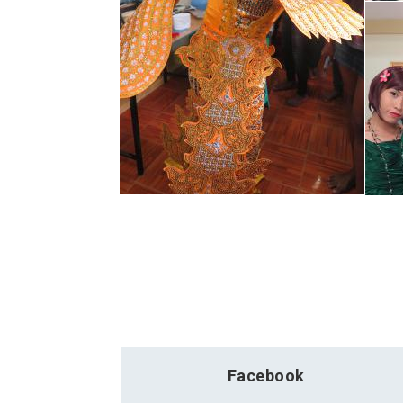
Facebook