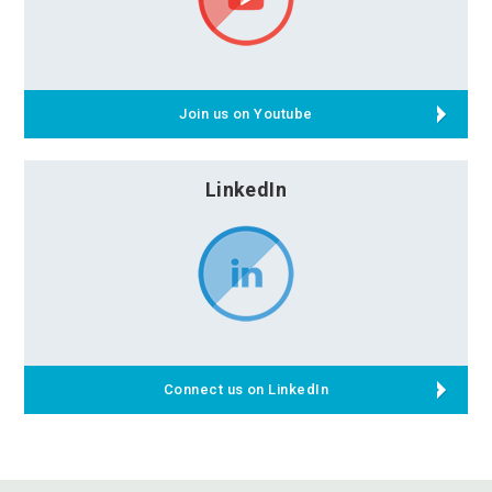
Join us on Youtube
LinkedIn
Connect us on LinkedIn