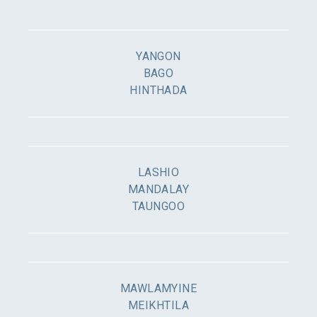
YANGON
BAGO
HINTHADA
LASHIO
MANDALAY
TAUNGOO
MAWLAMYINE
MEIKHTILA