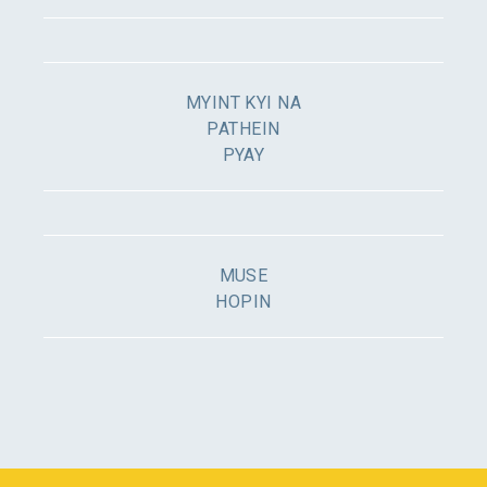
MYINT KYI NA
PATHEIN
PYAY
MUSE
HOPIN