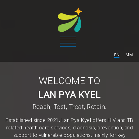
/
EN
MM
WELCOME TO
LAN PYA KYEL
Reach, Test, Treat, Retain.
Established since 2021, Lan Pya Kyel offers HIV and TB
related health care services, diagnosis, prevention, and
support to vulnerable populations, mainly for key