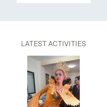
LATEST ACTIVITIES