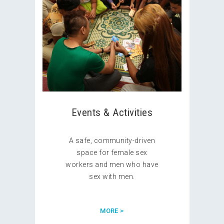
Events & Activities
A safe, community-driven
space for female sex
workers and men who have
sex with men.
MORE >