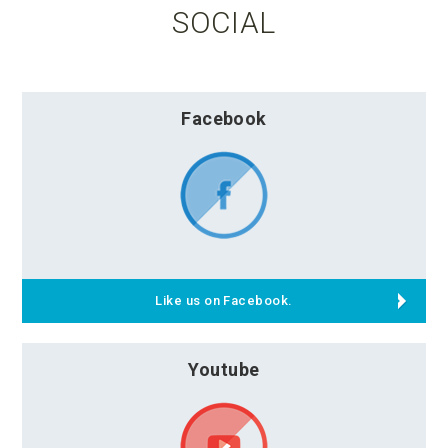
SOCIAL
Facebook
Like us on Facebook.
Youtube