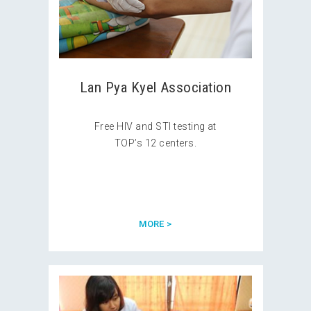
Lan Pya Kyel Association
Free HIV and STI testing at
TOP’s 12 centers.
MORE >