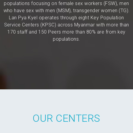
populations focusing on female sex workers (FSW), men
who have sex with men (MSM), transgender women (TG).
Lan Pya Kyel operates through eight Key Population
Service Centers (KPSC) across Myanmar with more than
170 staff and 150 Peers more than 80% are from key
populations.
OUR CENTERS