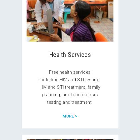
Health Services
Free health services
including HIV and STI testing,
HIV and STI treatment, family
planning, and tuberculosis
testing and treatment.
MORE >