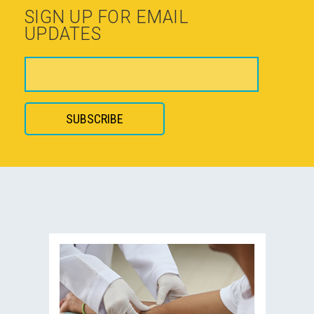
SIGN UP FOR EMAIL
UPDATES