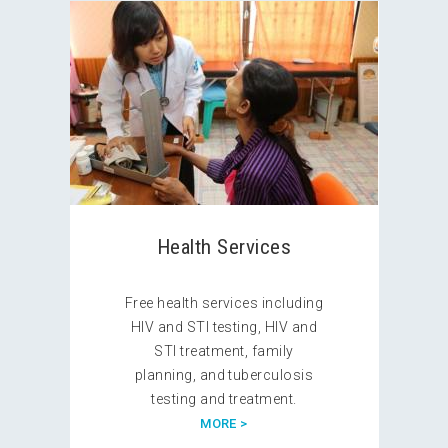
Health Services
Free health services including
HIV and STI testing, HIV and
STI treatment, family
planning, and tuberculosis
testing and treatment.
MORE >