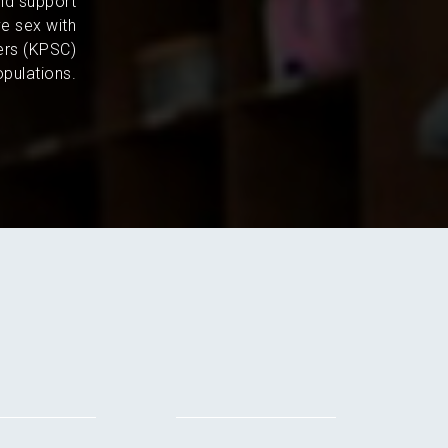
and support
e sex with
ers (KPSC)
pulations.