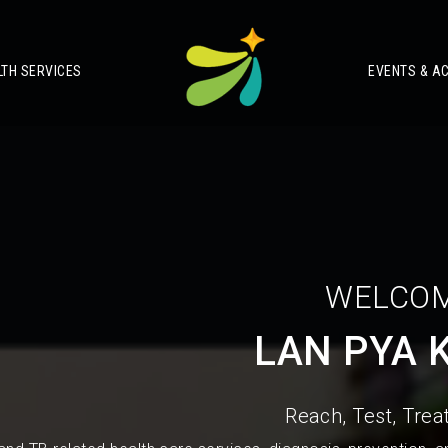
LTH SERVICES
EVENTS & AC
WELCOM
LAN PYA 
Reach, Test, Treat