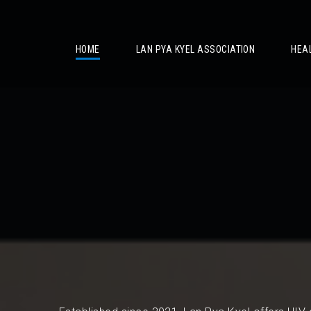
/
HOME
LAN PYA KYEL ASSOCIATION
HEA