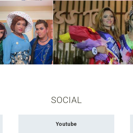
SOCIAL
Youtube