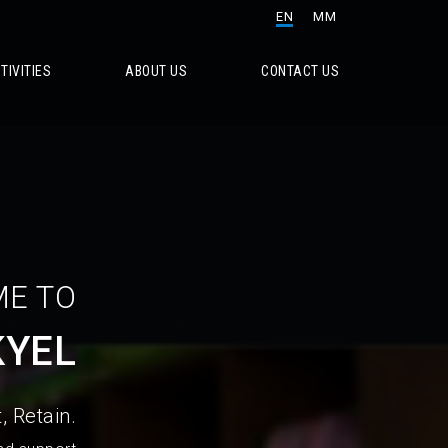
EN
MM
TIVITIES
ABOUT US
CONTACT US
E TO
KYEL
, Retain.