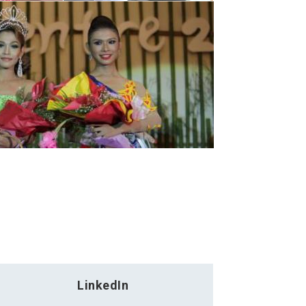
LinkedIn