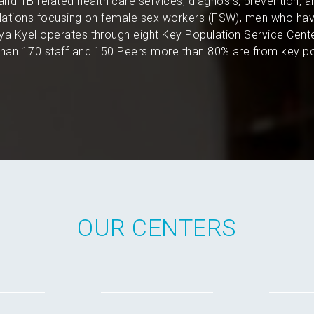
and TB related health care services, diagnosis, prevention, 
pulations focusing on female sex workers (FSW), men who hav
a Kyel operates through eight Key Population Service Cent
an 170 staff and 150 Peers more than 80% are from key po
OUR CENTERS