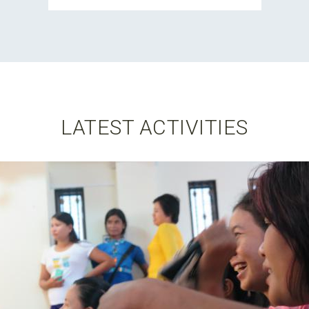
LATEST ACTIVITIES