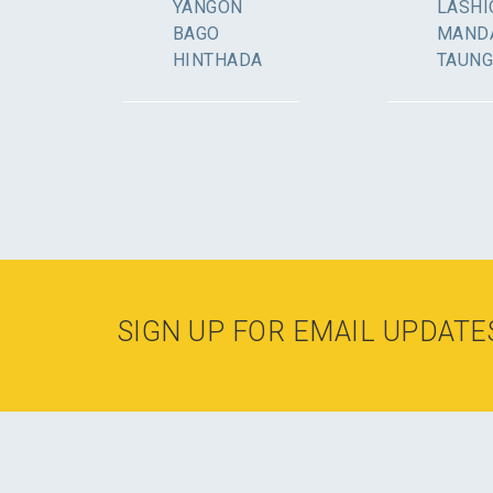
YANGON
LASHI
BAGO
MAND
HINTHADA
TAUN
SIGN UP FOR EMAIL UPDATE