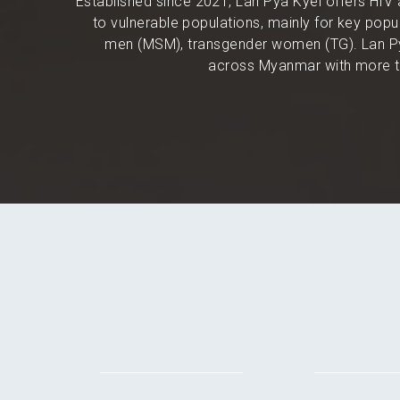
Established since 2021, Lan Pya Kyel offers HIV 
to vulnerable populations, mainly for key po
men (MSM), transgender women (TG). Lan Py
across Myanmar with more th