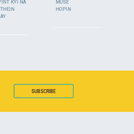
INT KYI NA
MUSE
ATHEIN
HOPIN
YAY