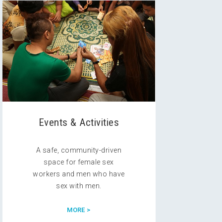
Events & Activities
A safe, community-driven
space for female sex
workers and men who have
sex with men.
MORE >