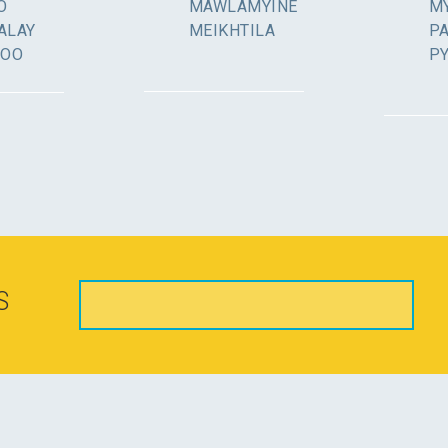
O
MAWLAMYINE
MY
ALAY
MEIKHTILA
P
GOO
P
S