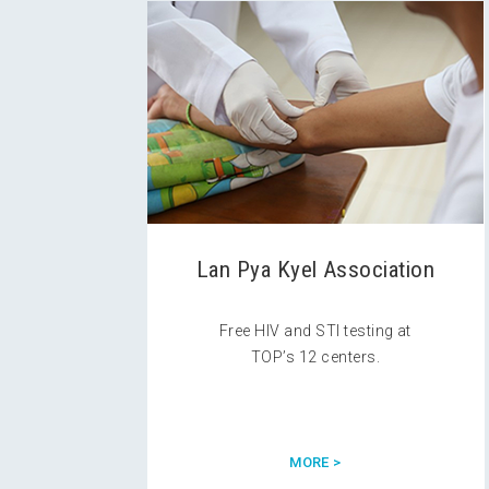
Lan Pya Kyel Association
Free HIV and STI testing at
TOP’s 12 centers.
MORE >