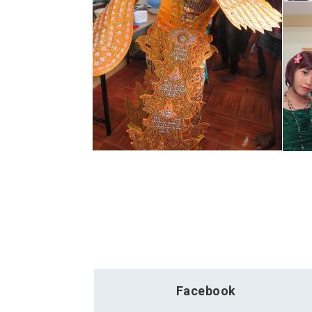
Facebook