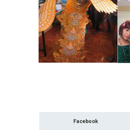
Facebook