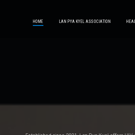
/
HOME
LAN PYA KYEL ASSOCIATION
HEA