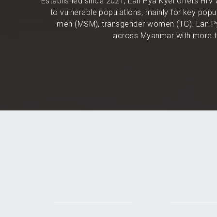
Established since 2021, Lan Pya Kyel offers HIV 
to vulnerable populations, mainly for key po
men (MSM), transgender women (TG). Lan Py
across Myanmar with more th