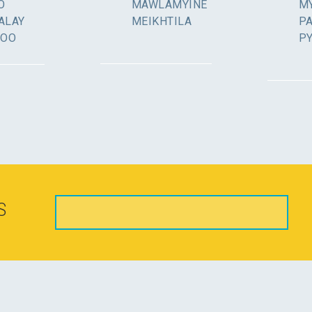
O
MAWLAMYINE
MY
ALAY
MEIKHTILA
P
GOO
P
S