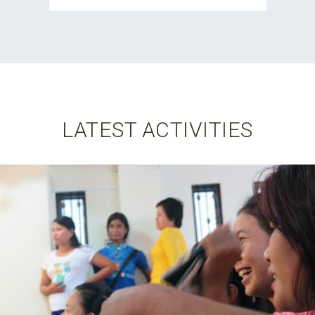
LATEST ACTIVITIES