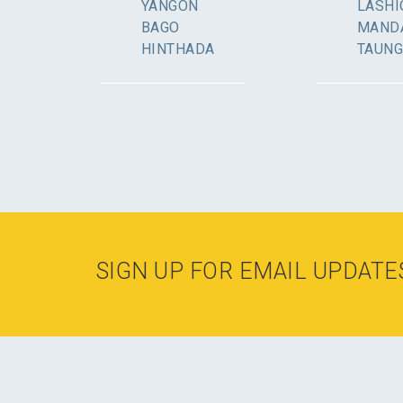
YANGON
LASHI
BAGO
MAND
HINTHADA
TAUN
SIGN UP FOR EMAIL UPDATE