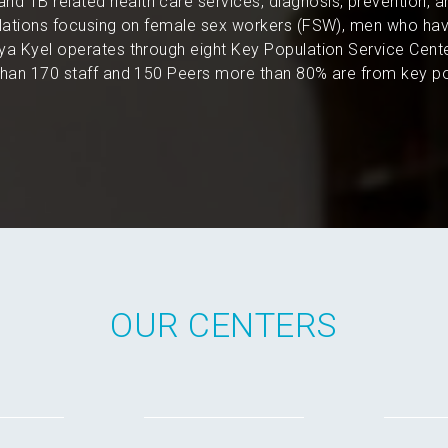
and TB related health care services, diagnosis, prevention, 
pulations focusing on female sex workers (FSW), men who hav
a Kyel operates through eight Key Population Service Cent
an 170 staff and 150 Peers more than 80% are from key po
OUR CENTERS