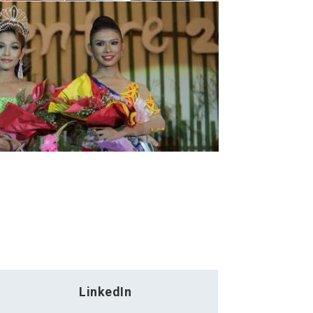
LinkedIn