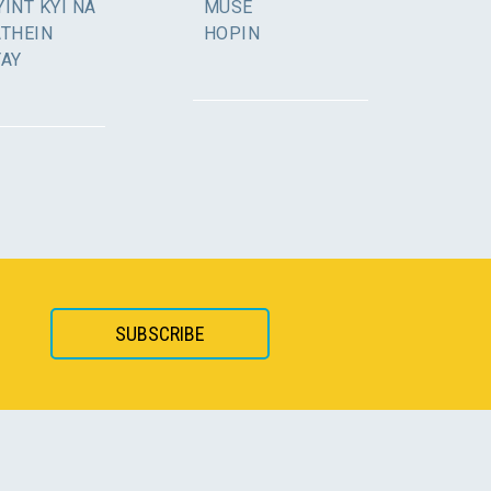
INT KYI NA
MUSE
ATHEIN
HOPIN
YAY