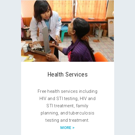
Health Services
Free health services including
HIV and STI testing, HIV and
STI treatment, family
planning, and tuberculosis
testing and treatment.
MORE >