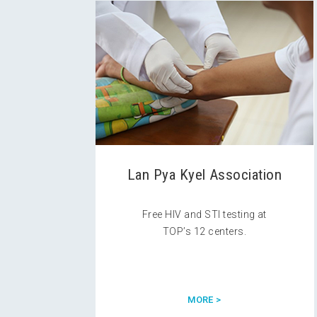
Lan Pya Kyel Association
Free HIV and STI testing at
TOP’s 12 centers.
MORE >