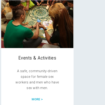
Events & Activities
A safe, community-driven
space for female sex
workers and men who have
sex with men.
MORE >