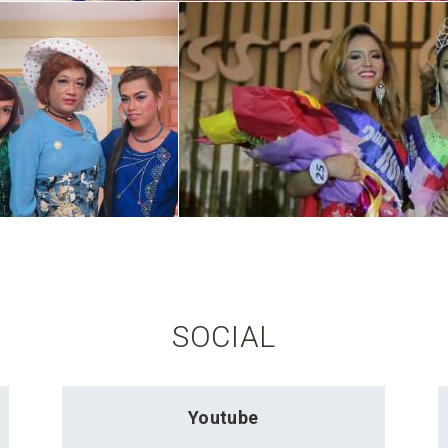
SOCIAL
Youtube