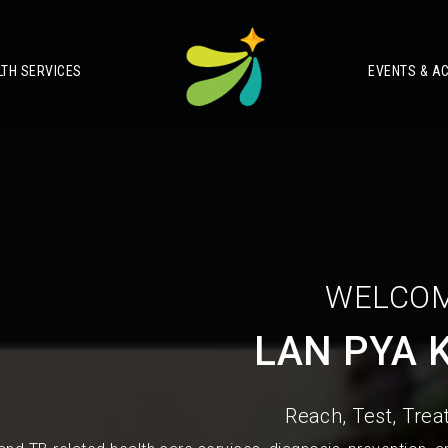
LTH SERVICES
EVENTS & AC
WELCOM
LAN PYA 
Reach, Test, Treat