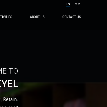
EN
MM
TIVITIES
ABOUT US
CONTACT US
E TO
KYEL
, Retain.