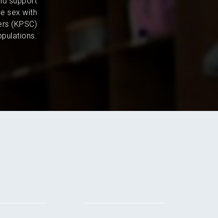
and support
e sex with
ers (KPSC)
pulations.