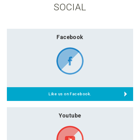
SOCIAL
Facebook
Like us on Facebook.
Youtube