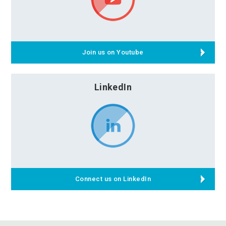
Join us on Youtube
LinkedIn
Connect us on LinkedIn