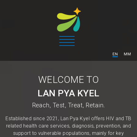
/
EN
MM
WELCOME TO
LAN PYA KYEL
Reach, Test, Treat, Retain.
Established since 2021, Lan Pya Kyel offers HIV and TB
related health care services, diagnosis, prevention, and
support to vulnerable populations, mainly for key