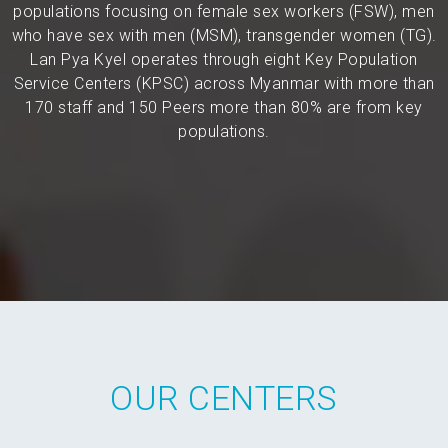
populations focusing on female sex workers (FSW), men
who have sex with men (MSM), transgender women (TG).
Lan Pya Kyel operates through eight Key Population
Service Centers (KPSC) across Myanmar with more than
170 staff and 150 Peers more than 80% are from key
populations.
OUR CENTERS