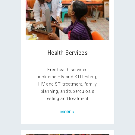
Health Services
Free health services
including HIV and STI testing,
HIV and STI treatment, family
planning, and tuberculosis
testing and treatment.
MORE >