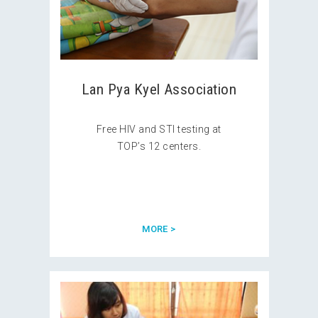
Lan Pya Kyel Association
Free HIV and STI testing at
TOP’s 12 centers.
MORE >