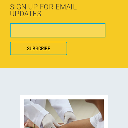
SIGN UP FOR EMAIL
UPDATES