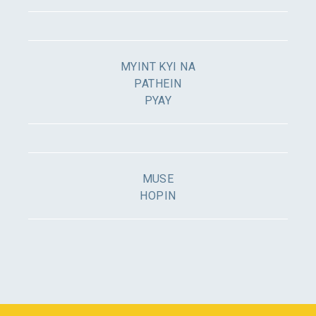
MYINT KYI NA
PATHEIN
PYAY
MUSE
HOPIN