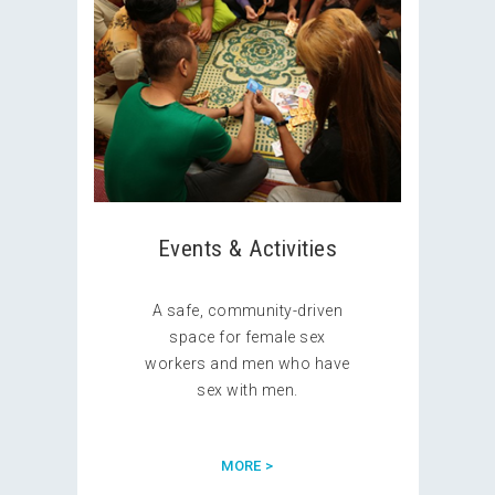
Events & Activities
A safe, community-driven
space for female sex
workers and men who have
sex with men.
MORE >