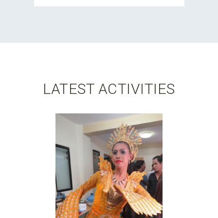
LATEST ACTIVITIES