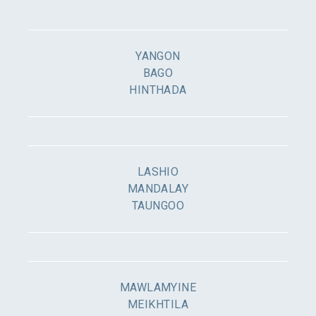
YANGON
BAGO
HINTHADA
LASHIO
MANDALAY
TAUNGOO
MAWLAMYINE
MEIKHTILA