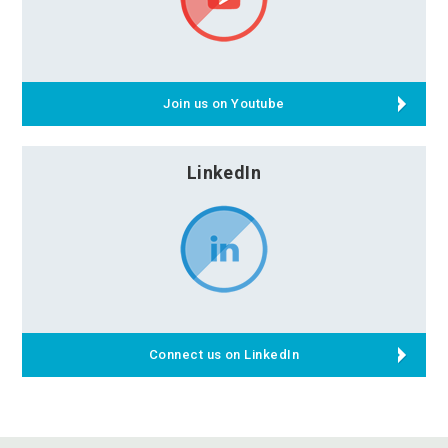
Join us on Youtube
LinkedIn
Connect us on LinkedIn