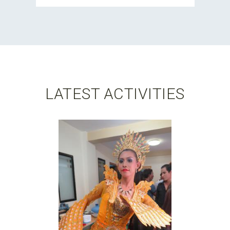
LATEST ACTIVITIES