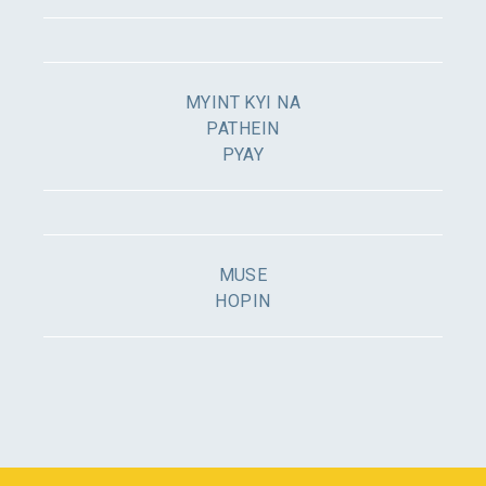
MYINT KYI NA
PATHEIN
PYAY
MUSE
HOPIN