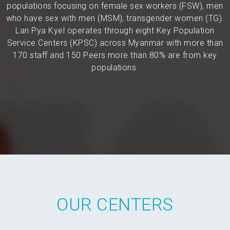
populations focusing on female sex workers (FSW), men
who have sex with men (MSM), transgender women (TG).
Lan Pya Kyel operates through eight Key Population
Service Centers (KPSC) across Myanmar with more than
170 staff and 150 Peers more than 80% are from key
populations.
OUR CENTERS