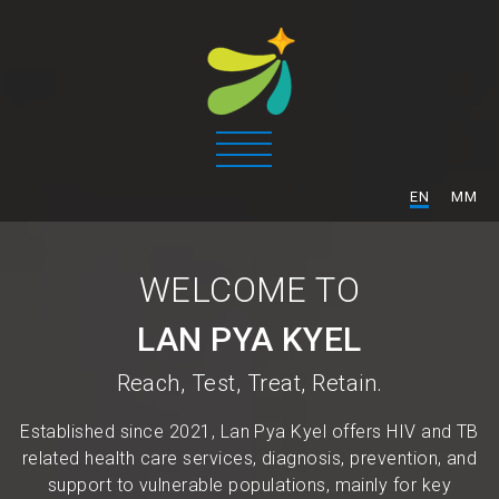
/
EN
MM
WELCOME TO
LAN PYA KYEL
Reach, Test, Treat, Retain.
Established since 2021, Lan Pya Kyel offers HIV and TB
related health care services, diagnosis, prevention, and
support to vulnerable populations, mainly for key