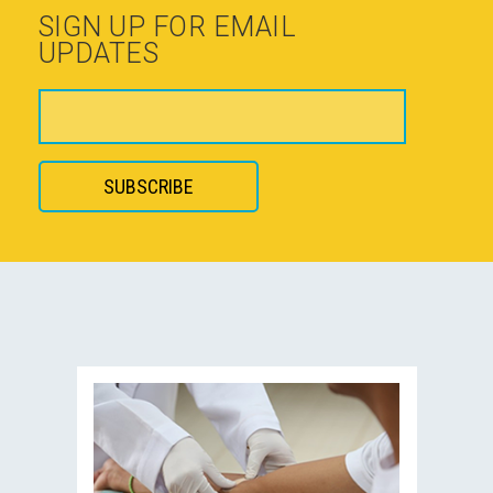
SIGN UP FOR EMAIL
UPDATES