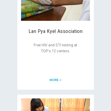
Lan Pya Kyel Association
Free HIV and STI testing at
TOP’s 12 centers.
MORE >