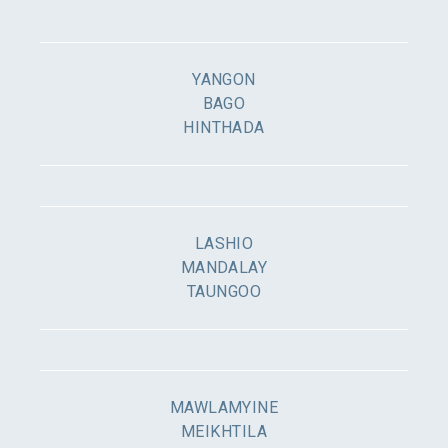
YANGON
BAGO
HINTHADA
LASHIO
MANDALAY
TAUNGOO
MAWLAMYINE
MEIKHTILA