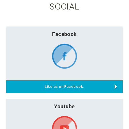
SOCIAL
Facebook
Like us on Facebook.
Youtube