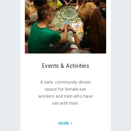
Events & Activities
A safe, community-driven
space for female sex
workers and men who have
sex with men.
MORE >