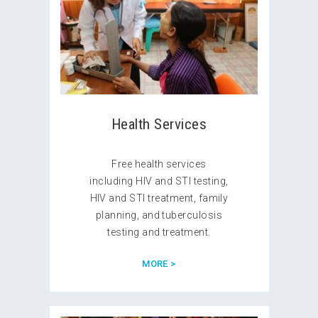
Health Services
Free health services
including HIV and STI testing,
HIV and STI treatment, family
planning, and tuberculosis
testing and treatment.
MORE >