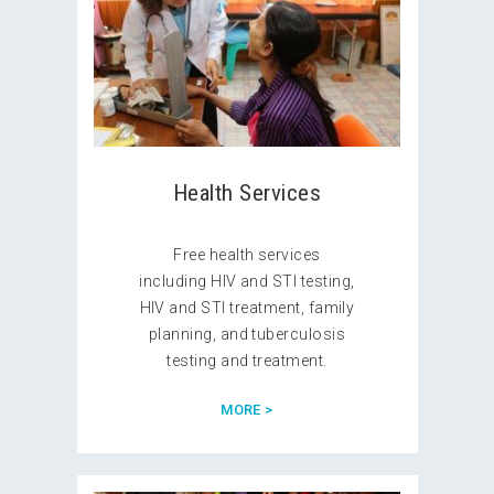
Health Services
Free health services
including HIV and STI testing,
HIV and STI treatment, family
planning, and tuberculosis
testing and treatment.
MORE >