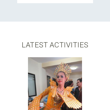
LATEST ACTIVITIES