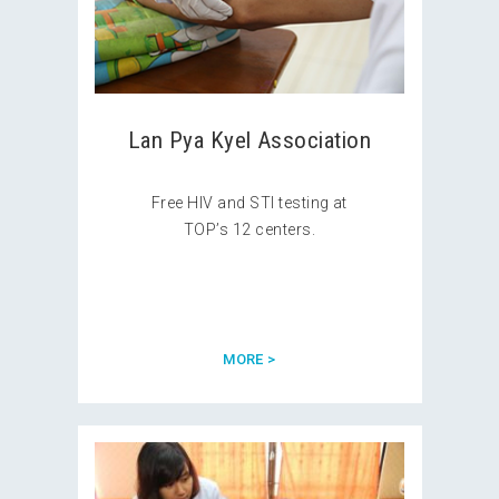
Lan Pya Kyel Association
Free HIV and STI testing at
TOP’s 12 centers.
MORE >