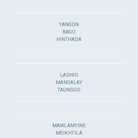
YANGON
BAGO
HINTHADA
LASHIO
MANDALAY
TAUNGOO
MAWLAMYINE
MEIKHTILA