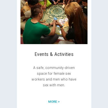
Events & Activities
A safe, community-driven
space for female sex
workers and men who have
sex with men.
MORE >