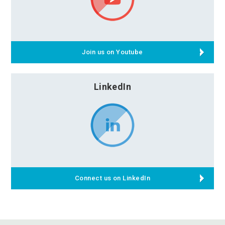
Join us on Youtube
LinkedIn
Connect us on LinkedIn