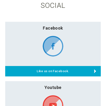
SOCIAL
Facebook
Like us on Facebook.
Youtube