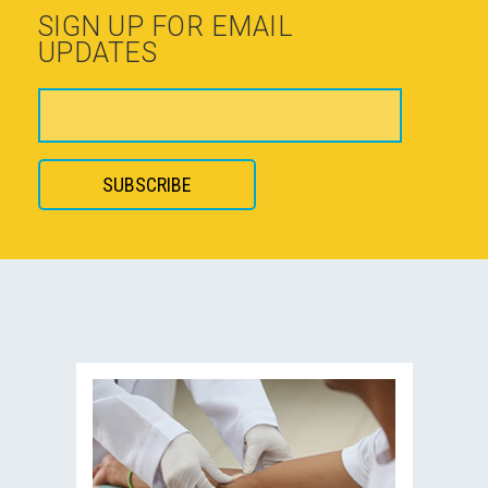
SIGN UP FOR EMAIL
UPDATES