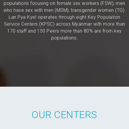
populations focusing on female sex workers (FSW), men
who have sex with men (MSM), transgender women (TG).
Lan Pya Kyel operates through eight Key Population
Service Centers (KPSC) across Myanmar with more than
170 staff and 150 Peers more than 80% are from key
populations.
OUR CENTERS