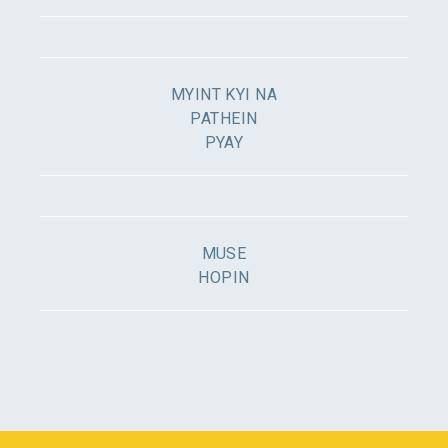
MYINT KYI NA
PATHEIN
PYAY
MUSE
HOPIN