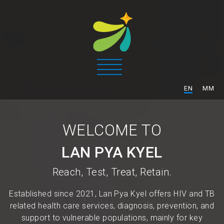
/
EN
MM
WELCOME TO
LAN PYA KYEL
Reach, Test, Treat, Retain.
Established since 2021, Lan Pya Kyel offers HIV and TB
related health care services, diagnosis, prevention, and
support to vulnerable populations, mainly for key