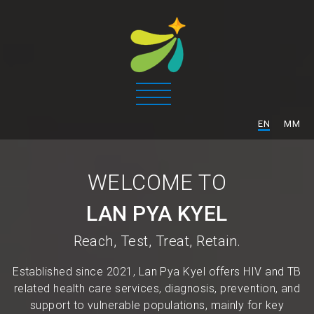
/
EN
MM
WELCOME TO
LAN PYA KYEL
Reach, Test, Treat, Retain.
Established since 2021, Lan Pya Kyel offers HIV and TB
related health care services, diagnosis, prevention, and
support to vulnerable populations, mainly for key