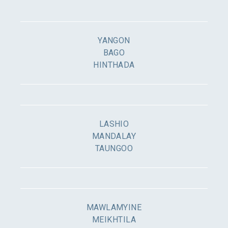
YANGON
BAGO
HINTHADA
LASHIO
MANDALAY
TAUNGOO
MAWLAMYINE
MEIKHTILA