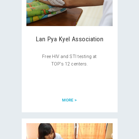
Lan Pya Kyel Association
Free HIV and STI testing at
TOP’s 12 centers.
MORE >