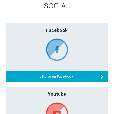
SOCIAL
Facebook
Like us on Facebook.
Youtube