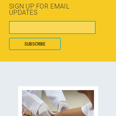
SIGN UP FOR EMAIL
UPDATES