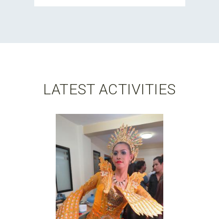
LATEST ACTIVITIES