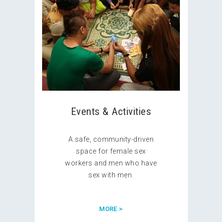
Events & Activities
A safe, community-driven
space for female sex
workers and men who have
sex with men.
MORE >