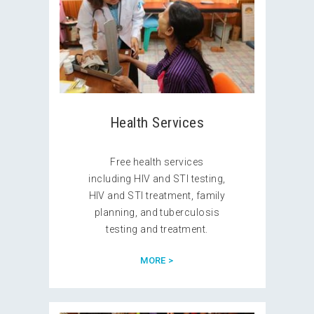
Health Services
Free health services
including HIV and STI testing,
HIV and STI treatment, family
planning, and tuberculosis
testing and treatment.
MORE >