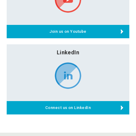
Join us on Youtube
LinkedIn
Connect us on LinkedIn