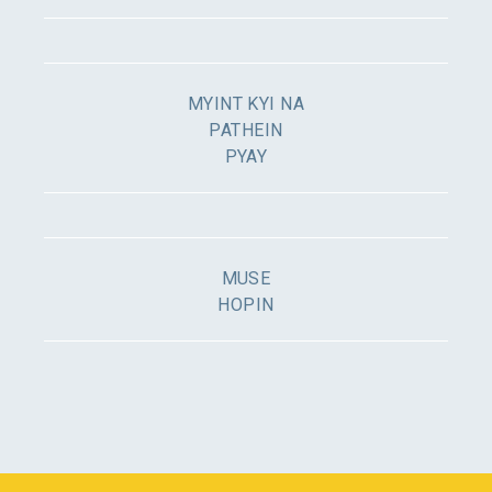
MYINT KYI NA
PATHEIN
PYAY
MUSE
HOPIN