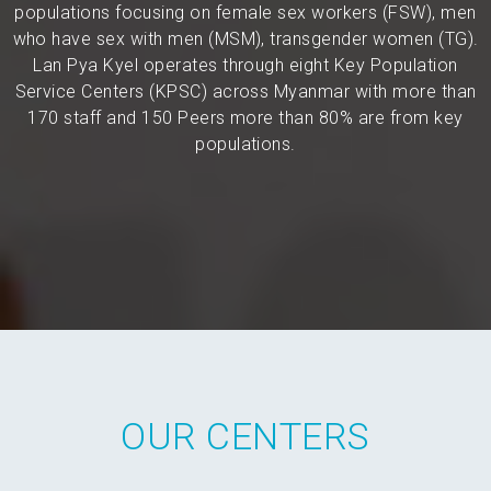
populations focusing on female sex workers (FSW), men
who have sex with men (MSM), transgender women (TG).
Lan Pya Kyel operates through eight Key Population
Service Centers (KPSC) across Myanmar with more than
170 staff and 150 Peers more than 80% are from key
populations.
OUR CENTERS