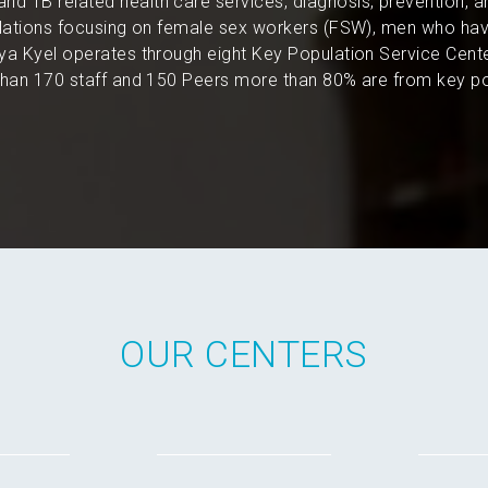
and TB related health care services, diagnosis, prevention, 
pulations focusing on female sex workers (FSW), men who hav
a Kyel operates through eight Key Population Service Cent
an 170 staff and 150 Peers more than 80% are from key po
OUR CENTERS