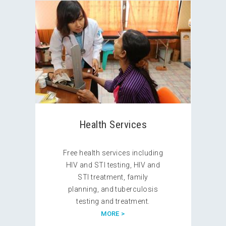
Health Services
Free health services including
HIV and STI testing, HIV and
STI treatment, family
planning, and tuberculosis
testing and treatment.
MORE >