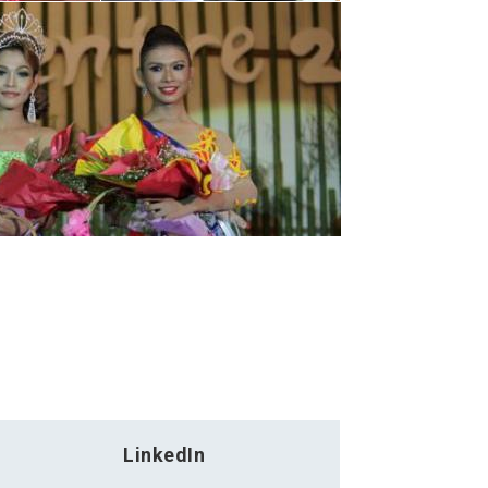
LinkedIn