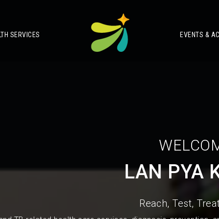
LTH SERVICES
EVENTS & AC
WELCOM
LAN PYA 
Reach, Test, Treat