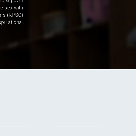
and support
e sex with
ers (KPSC)
pulations.