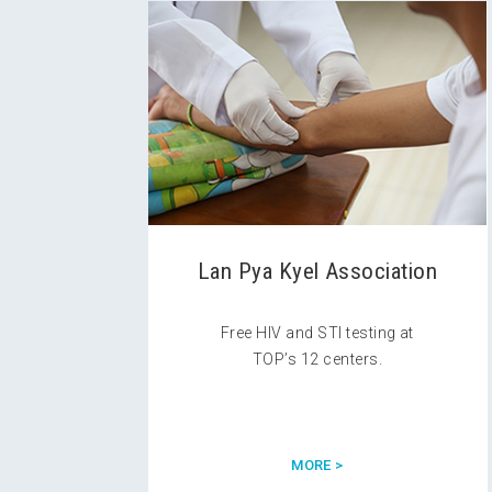
Lan Pya Kyel Association
Free HIV and STI testing at
TOP’s 12 centers.
MORE >