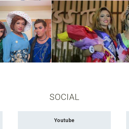
SOCIAL
Youtube