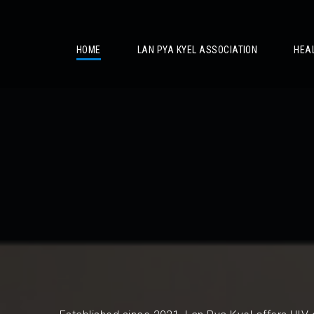
/
HOME
LAN PYA KYEL ASSOCIATION
HEA