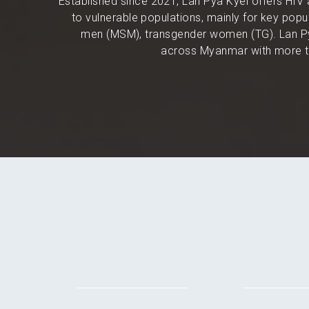
Established since 2021, Lan Pya Kyel offers HIV 
to vulnerable populations, mainly for key po
men (MSM), transgender women (TG). Lan Py
across Myanmar with more th