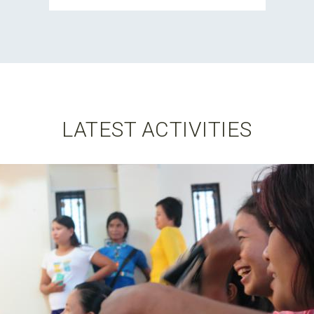
LATEST ACTIVITIES