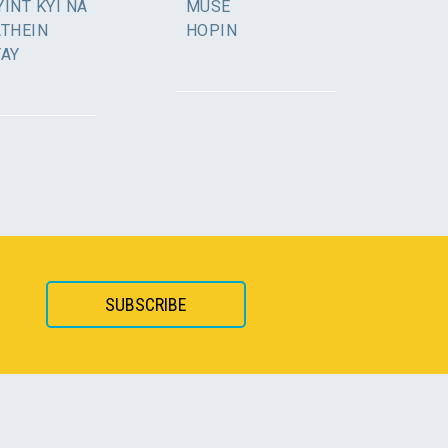
INT KYI NA
MUSE
ATHEIN
HOPIN
YAY