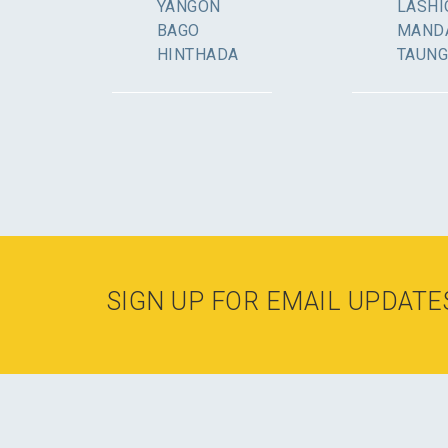
YANGON
LASHI
BAGO
MAND
HINTHADA
TAUN
SIGN UP FOR EMAIL UPDATE