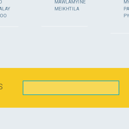
O
MAWLAMYINE
MY
ALAY
MEIKHTILA
P
GOO
P
S