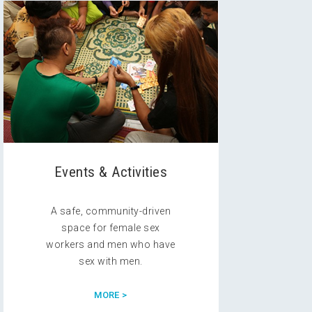
Events & Activities
A safe, community-driven
space for female sex
workers and men who have
sex with men.
MORE >