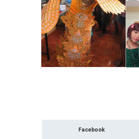
Facebook