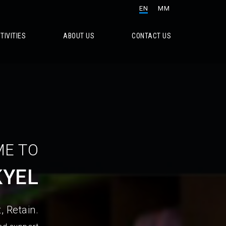
EN
MM
TIVITIES
ABOUT US
CONTACT US
E TO
KYEL
, Retain.