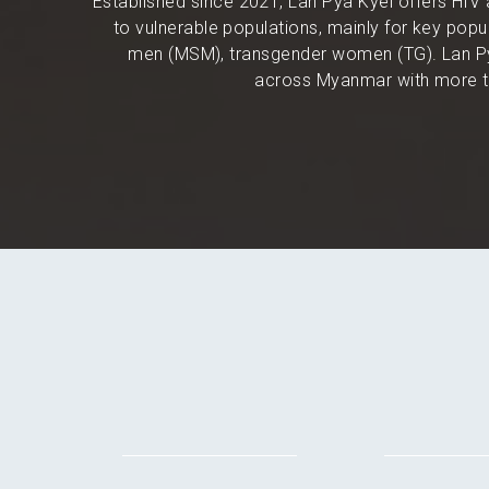
Established since 2021, Lan Pya Kyel offers HIV 
to vulnerable populations, mainly for key po
men (MSM), transgender women (TG). Lan Py
across Myanmar with more th