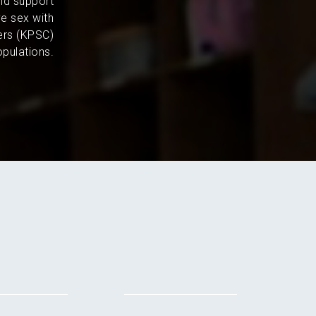
and support
e sex with
ers (KPSC)
pulations.