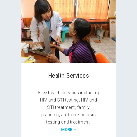
Health Services
Free health services including
HIV and STI testing, HIV and
STI treatment, family
planning, and tuberculosis
testing and treatment.
MORE >