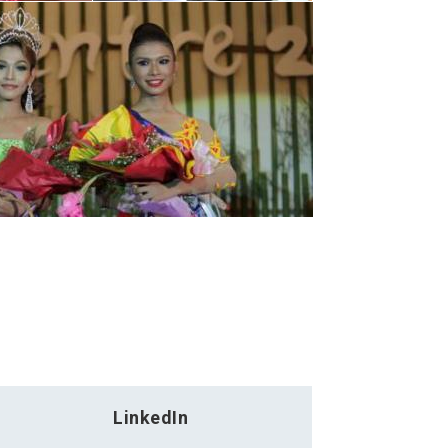
LinkedIn