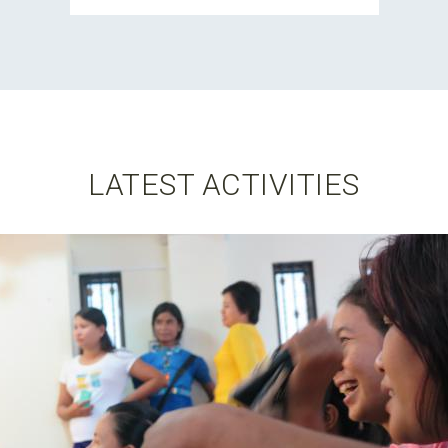
LATEST ACTIVITIES