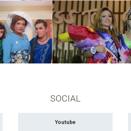
SOCIAL
Youtube