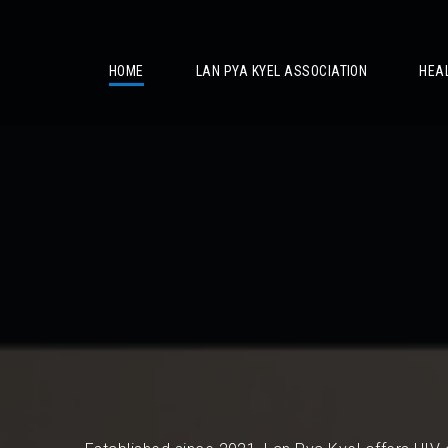
/
HOME
LAN PYA KYEL ASSOCIATION
HEA