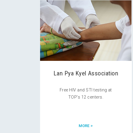
Lan Pya Kyel Association
Free HIV and STI testing at
TOP’s 12 centers.
MORE >