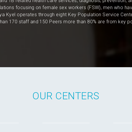
and TB related health care services, diagnosis, prevention, 
pulations focusing on female sex workers (FSW), men who hav
a Kyel operates through eight Key Population Service Cent
an 170 staff and 150 Peers more than 80% are from key po
OUR CENTERS