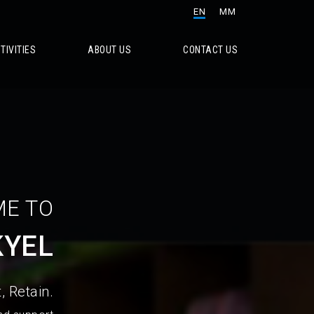
EN
MM
TIVITIES
ABOUT US
CONTACT US
E TO
KYEL
, Retain.