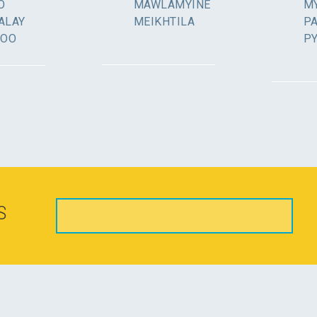
O
MAWLAMYINE
MY
ALAY
MEIKHTILA
P
GOO
P
S