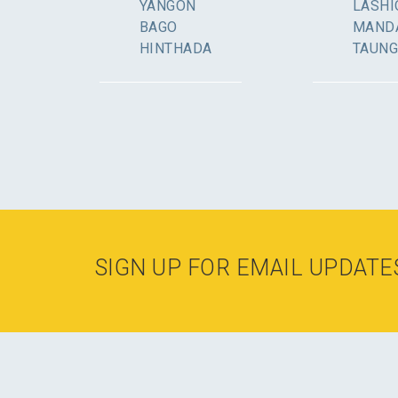
YANGON
LASHI
BAGO
MAND
HINTHADA
TAUN
SIGN UP FOR EMAIL UPDATE