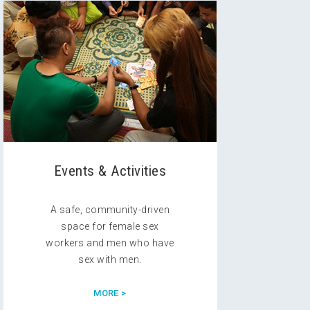
Events & Activities
A safe, community-driven
space for female sex
workers and men who have
sex with men.
MORE >