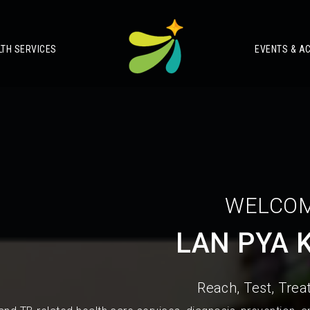
LTH SERVICES
EVENTS & AC
WELCOM
LAN PYA 
Reach, Test, Treat