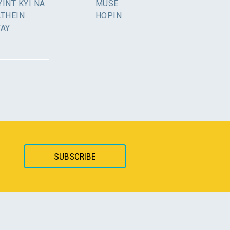
INT KYI NA
MUSE
ATHEIN
HOPIN
YAY