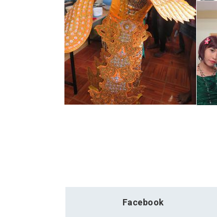
Facebook