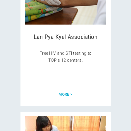
Lan Pya Kyel Association
Free HIV and STI testing at
TOP’s 12 centers.
MORE >