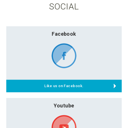
SOCIAL
Facebook
Like us on Facebook.
Youtube