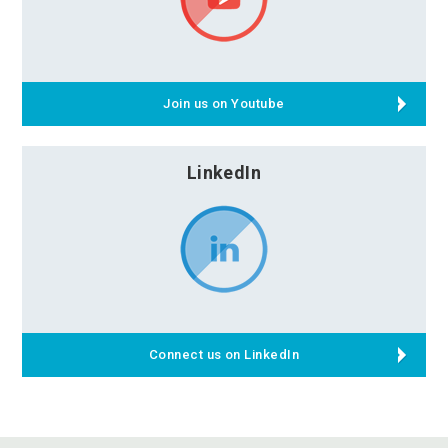
Join us on Youtube
LinkedIn
Connect us on LinkedIn