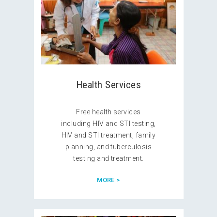
Health Services
Free health services
including HIV and STI testing,
HIV and STI treatment, family
planning, and tuberculosis
testing and treatment.
MORE >