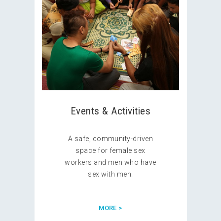
Events & Activities
A safe, community-driven
space for female sex
workers and men who have
sex with men.
MORE >