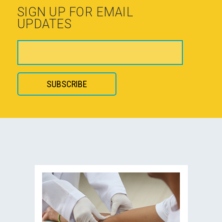
SIGN UP FOR EMAIL
UPDATES