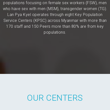
populations focusing on female sex workers (FSW), men
who have sex with men (MSM), transgender women (TG).
Lan Pya Kyel operates through eight Key Population
Service Centers (KPSC) across Myanmar with more than
170 staff and 150 Peers more than 80% are from key
populations.
OUR CENTERS