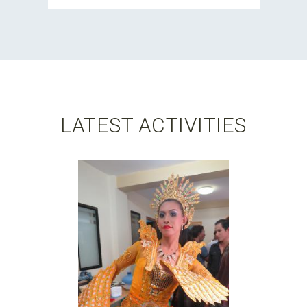
LATEST ACTIVITIES