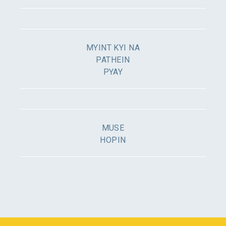
MYINT KYI NA
PATHEIN
PYAY
MUSE
HOPIN