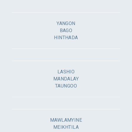
YANGON
BAGO
HINTHADA
LASHIO
MANDALAY
TAUNGOO
MAWLAMYINE
MEIKHTILA