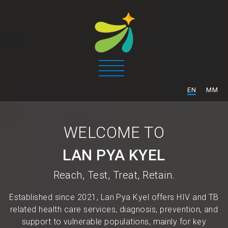
/
EN
MM
WELCOME TO
LAN PYA KYEL
Reach, Test, Treat, Retain.
Established since 2021, Lan Pya Kyel offers HIV and TB
related health care services, diagnosis, prevention, and
support to vulnerable populations, mainly for key