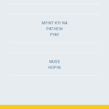
MYINT KYI NA
PATHEIN
PYAY
MUSE
HOPIN