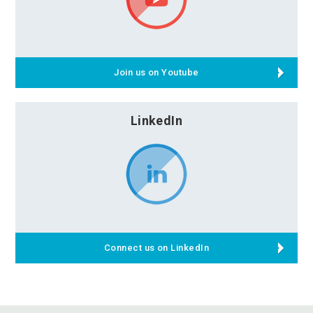
Join us on Youtube
LinkedIn
Connect us on LinkedIn