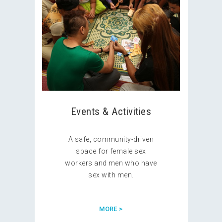
Events & Activities
A safe, community-driven
space for female sex
workers and men who have
sex with men.
MORE >