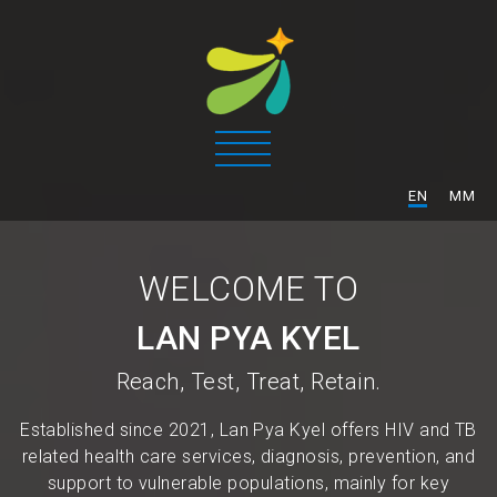
/
EN
MM
WELCOME TO
LAN PYA KYEL
Reach, Test, Treat, Retain.
Established since 2021, Lan Pya Kyel offers HIV and TB
related health care services, diagnosis, prevention, and
support to vulnerable populations, mainly for key