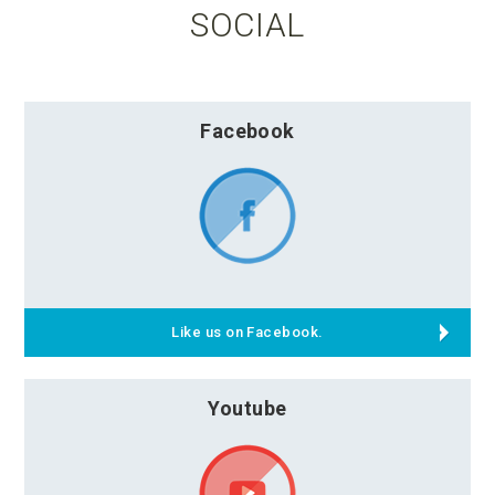
SOCIAL
Facebook
Like us on Facebook.
Youtube