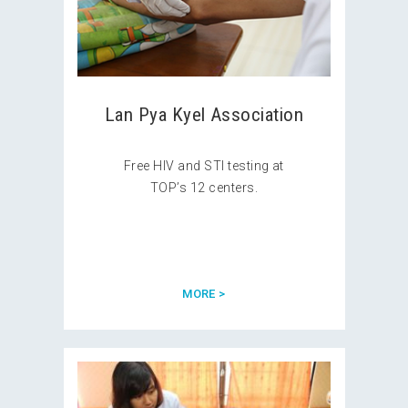
Lan Pya Kyel Association
Free HIV and STI testing at
TOP’s 12 centers.
MORE >