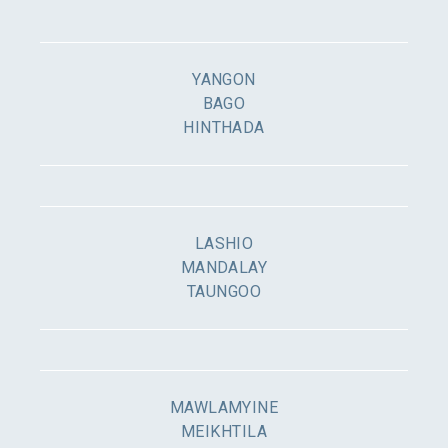
YANGON
BAGO
HINTHADA
LASHIO
MANDALAY
TAUNGOO
MAWLAMYINE
MEIKHTILA