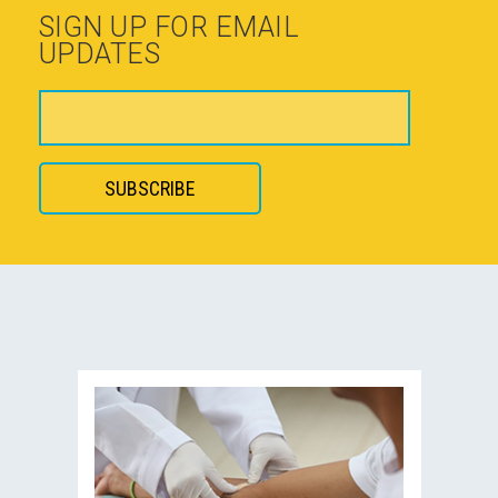
SIGN UP FOR EMAIL
UPDATES