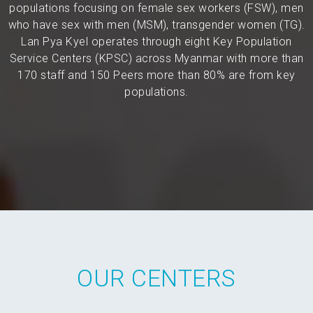
populations focusing on female sex workers (FSW), men
who have sex with men (MSM), transgender women (TG).
Lan Pya Kyel operates through eight Key Population
Service Centers (KPSC) across Myanmar with more than
170 staff and 150 Peers more than 80% are from key
populations.
OUR CENTERS