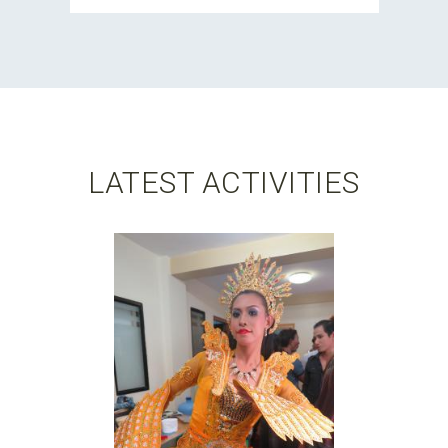
LATEST ACTIVITIES