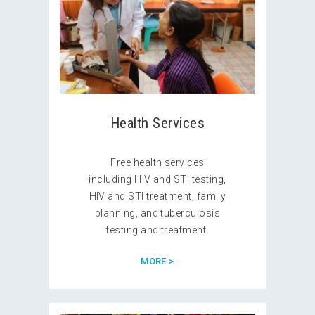
Health Services
Free health services
including HIV and STI testing,
HIV and STI treatment, family
planning, and tuberculosis
testing and treatment.
MORE >