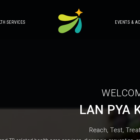
LTH SERVICES
EVENTS & AC
WELCOM
LAN PYA 
Reach, Test, Treat