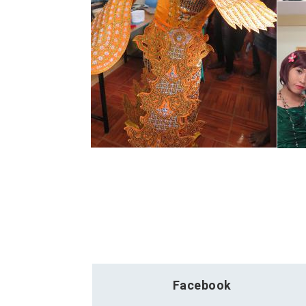
Facebook