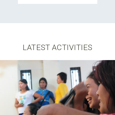
LATEST ACTIVITIES