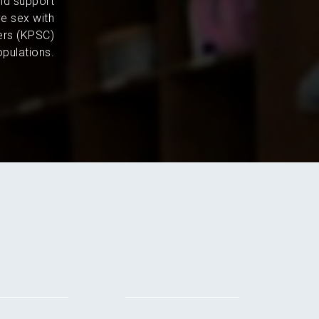
and support
e sex with
ers (KPSC)
pulations.