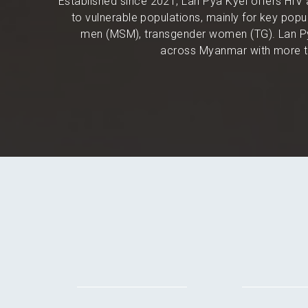
Established since 2021, Lan Pya Kyel offers HIV 
to vulnerable populations, mainly for key po
men (MSM), transgender women (TG). Lan Py
across Myanmar with more th