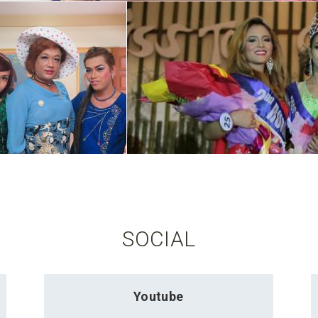
SOCIAL
Youtube