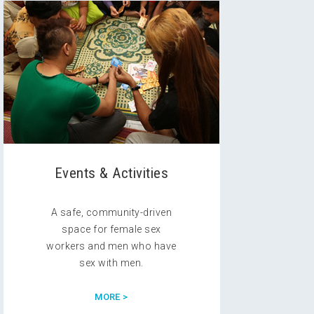
Events & Activities
A safe, community-driven
space for female sex
workers and men who have
sex with men.
MORE >