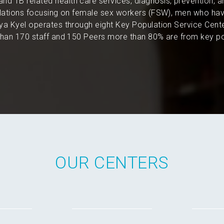
and TB related health care services, diagnosis, prevention, 
pulations focusing on female sex workers (FSW), men who hav
a Kyel operates through eight Key Population Service Cent
an 170 staff and 150 Peers more than 80% are from key po
OUR CENTERS