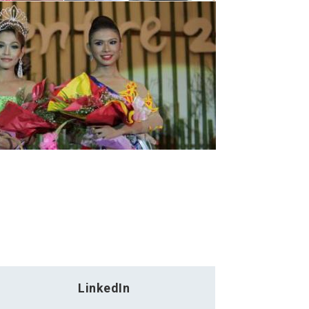
LinkedIn