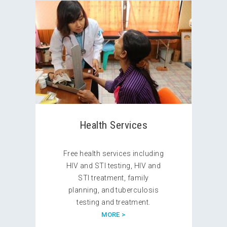
Health Services
Free health services including
HIV and STI testing, HIV and
STI treatment, family
planning, and tuberculosis
testing and treatment.
MORE >