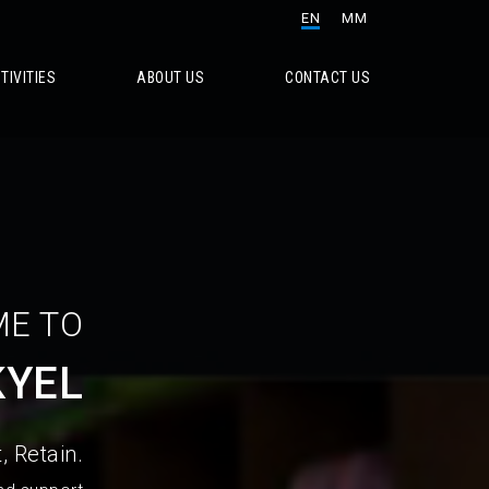
EN
MM
TIVITIES
ABOUT US
CONTACT US
E TO
KYEL
, Retain.