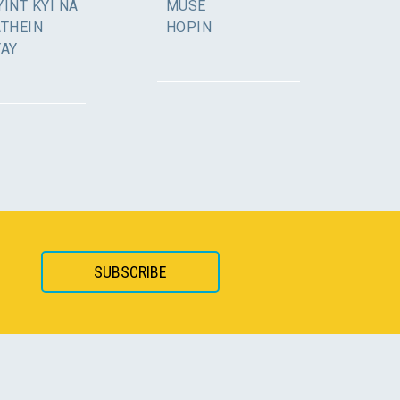
INT KYI NA
MUSE
ATHEIN
HOPIN
YAY