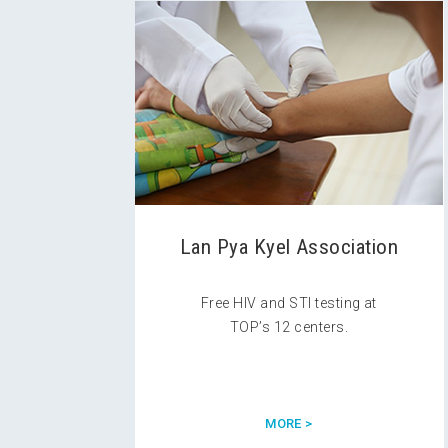
Lan Pya Kyel Association
Free HIV and STI testing at
TOP’s 12 centers.
MORE >