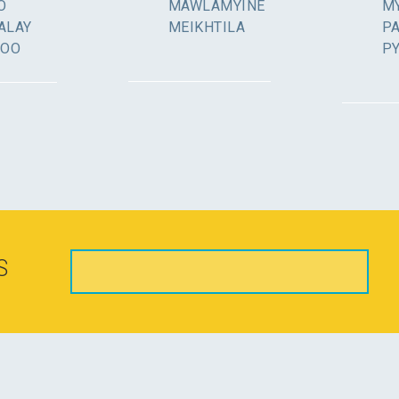
O
MAWLAMYINE
MY
ALAY
MEIKHTILA
P
GOO
P
S