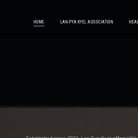
/
HOME
LAN PYA KYEL ASSOCIATION
HEA