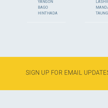
YANGON
LASHI
BAGO
MAND
HINTHADA
TAUN
SIGN UP FOR EMAIL UPDATE