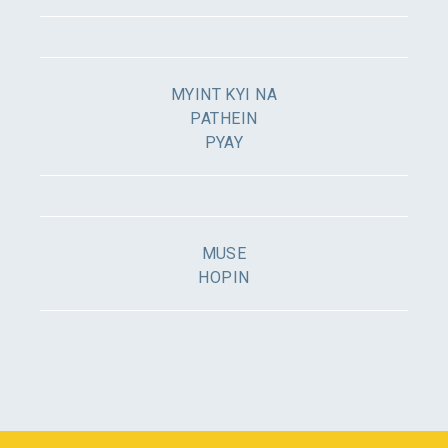
MYINT KYI NA
PATHEIN
PYAY
MUSE
HOPIN