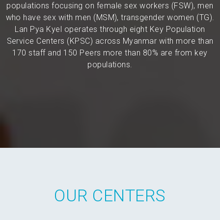
populations focusing on female sex workers (FSW), men
who have sex with men (MSM), transgender women (TG).
Lan Pya Kyel operates through eight Key Population
Service Centers (KPSC) across Myanmar with more than
170 staff and 150 Peers more than 80% are from key
populations.
OUR CENTERS