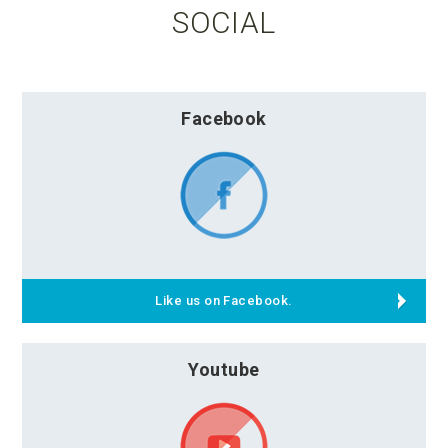
SOCIAL
Facebook
Like us on Facebook.
Youtube