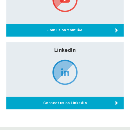
Join us on Youtube
LinkedIn
Connect us on LinkedIn