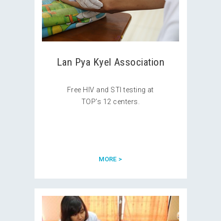
Lan Pya Kyel Association
Free HIV and STI testing at
TOP’s 12 centers.
MORE >