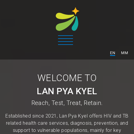
/
EN
MM
WELCOME TO
LAN PYA KYEL
Reach, Test, Treat, Retain.
Established since 2021, Lan Pya Kyel offers HIV and TB
related health care services, diagnosis, prevention, and
support to vulnerable populations, mainly for key