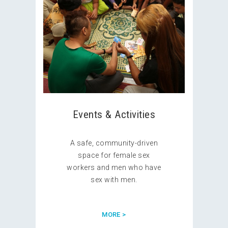
Events & Activities
A safe, community-driven
space for female sex
workers and men who have
sex with men.
MORE >