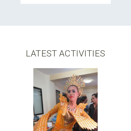
LATEST ACTIVITIES