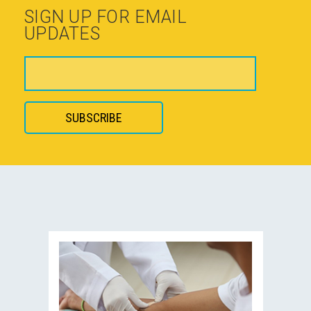
SIGN UP FOR EMAIL
UPDATES