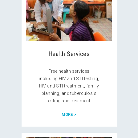
Health Services
Free health services
including HIV and STI testing,
HIV and STI treatment, family
planning, and tuberculosis
testing and treatment.
MORE >