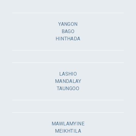
YANGON
BAGO
HINTHADA
LASHIO
MANDALAY
TAUNGOO
MAWLAMYINE
MEIKHTILA