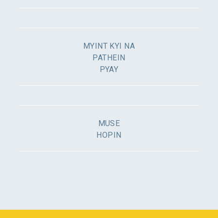
MYINT KYI NA
PATHEIN
PYAY
MUSE
HOPIN