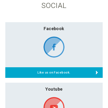
SOCIAL
Facebook
Like us on Facebook.
Youtube