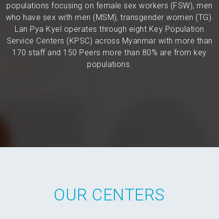
populations focusing on female sex workers (FSW), men
who have sex with men (MSM), transgender women (TG).
Lan Pya Kyel operates through eight Key Population
Service Centers (KPSC) across Myanmar with more than
170 staff and 150 Peers more than 80% are from key
populations.
OUR CENTERS