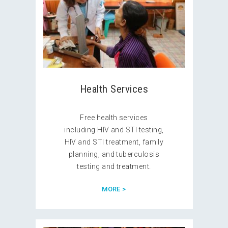
Health Services
Free health services
including HIV and STI testing,
HIV and STI treatment, family
planning, and tuberculosis
testing and treatment.
MORE >