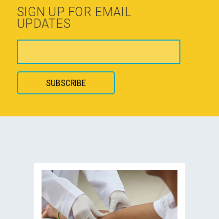
SIGN UP FOR EMAIL
UPDATES