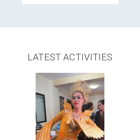
LATEST ACTIVITIES