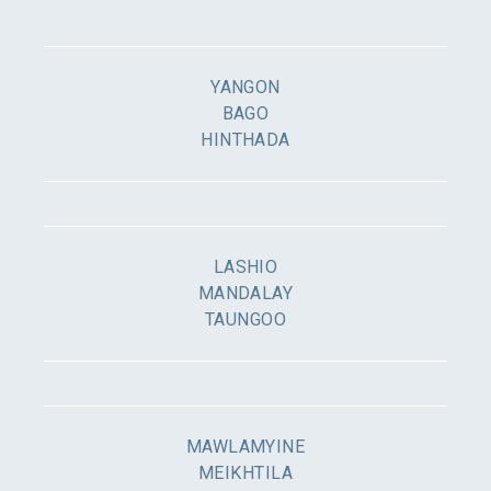
YANGON
BAGO
HINTHADA
LASHIO
MANDALAY
TAUNGOO
MAWLAMYINE
MEIKHTILA