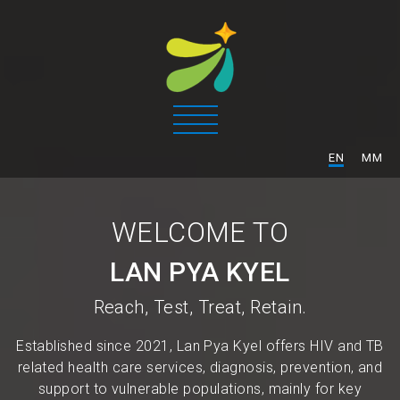
/
EN
MM
WELCOME TO
LAN PYA KYEL
Reach, Test, Treat, Retain.
Established since 2021, Lan Pya Kyel offers HIV and TB
related health care services, diagnosis, prevention, and
support to vulnerable populations, mainly for key