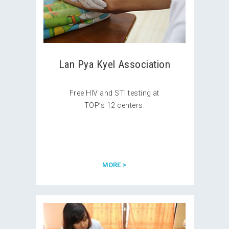
Lan Pya Kyel Association
Free HIV and STI testing at
TOP’s 12 centers.
MORE >