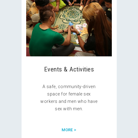
Events & Activities
A safe, community-driven
space for female sex
workers and men who have
sex with men.
MORE >