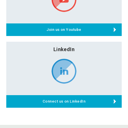
Join us on Youtube
LinkedIn
Connect us on LinkedIn