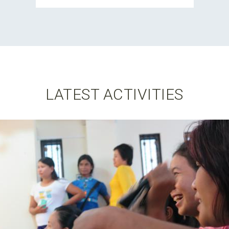
LATEST ACTIVITIES