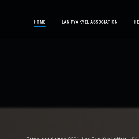
/
HOME
LAN PYA KYEL ASSOCIATION
HE