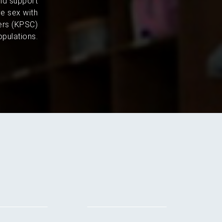
and support
e sex with
ers (KPSC)
pulations.