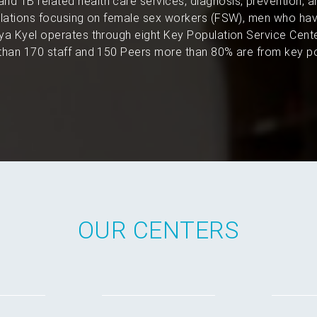
and TB related health care services, diagnosis, prevention, 
pulations focusing on female sex workers (FSW), men who hav
a Kyel operates through eight Key Population Service Cent
han 170 staff and 150 Peers more than 80% are from key po
OUR CENTERS