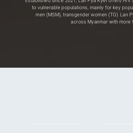
Established since 2021, Lan Pya Kyel offers HIV 
to vulnerable populations, mainly for key po
men (MSM), transgender women (TG). Lan Py
across Myanmar with more t