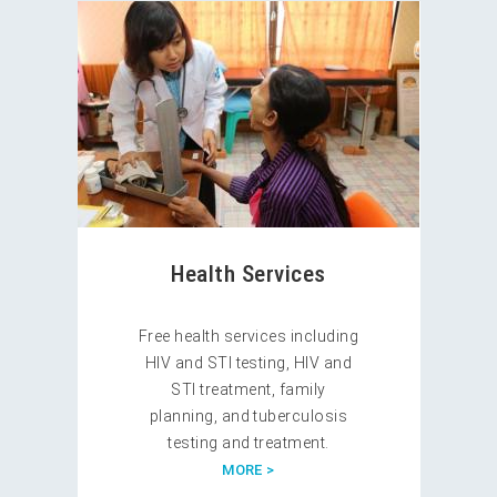
Health Services
Free health services including
HIV and STI testing, HIV and
STI treatment, family
planning, and tuberculosis
testing and treatment.
MORE >