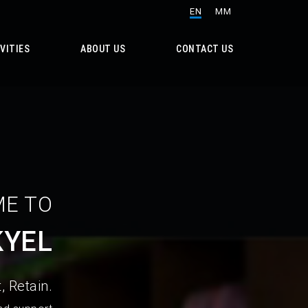
EN
MM
VITIES
ABOUT US
CONTACT US
E TO
KYEL
, Retain.