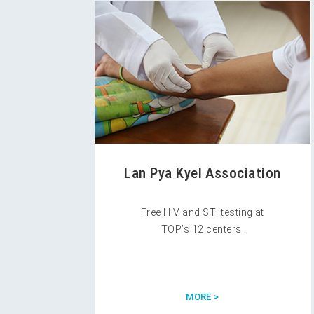
Lan Pya Kyel Association
Free HIV and STI testing at
TOP’s 12 centers.
MORE >