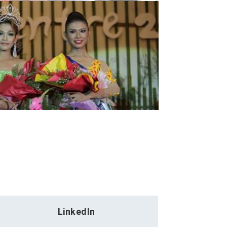
LinkedIn