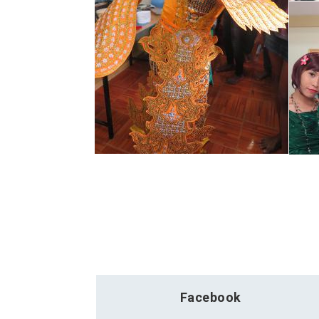
Facebook