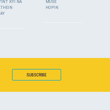
INT KYI NA
MUSE
ATHEIN
HOPIN
YAY