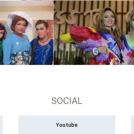
SOCIAL
Youtube