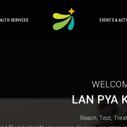
ALTH SERVICES
EVENTS & ACTI
WELCOM
LAN PYA 
Reach, Test, Treat