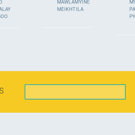
O
MAWLAMYINE
MY
ALAY
MEIKHTILA
P
GOO
P
S