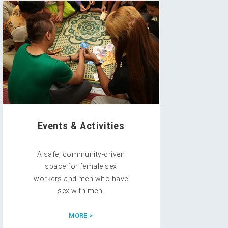
Events & Activities
A safe, community-driven
space for female sex
workers and men who have
sex with men.
MORE >