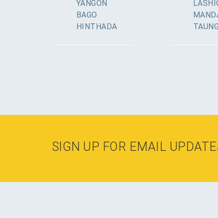
YANGON
LASHI
BAGO
MAND
HINTHADA
TAUN
SIGN UP FOR EMAIL UPDATE