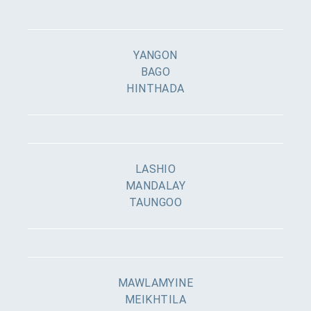
YANGON
BAGO
HINTHADA
LASHIO
MANDALAY
TAUNGOO
MAWLAMYINE
MEIKHTILA