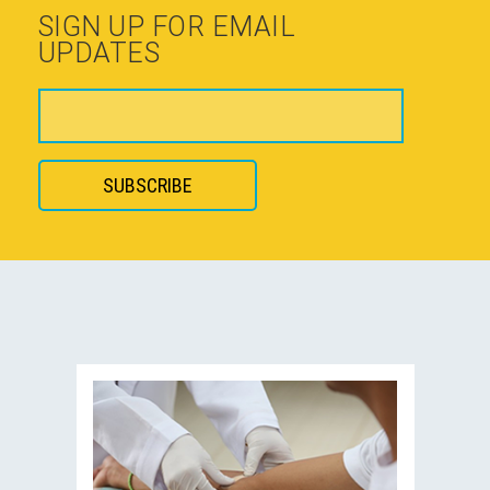
SIGN UP FOR EMAIL
UPDATES