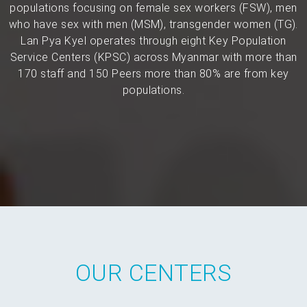
populations focusing on female sex workers (FSW), men
who have sex with men (MSM), transgender women (TG).
Lan Pya Kyel operates through eight Key Population
Service Centers (KPSC) across Myanmar with more than
170 staff and 150 Peers more than 80% are from key
populations.
OUR CENTERS