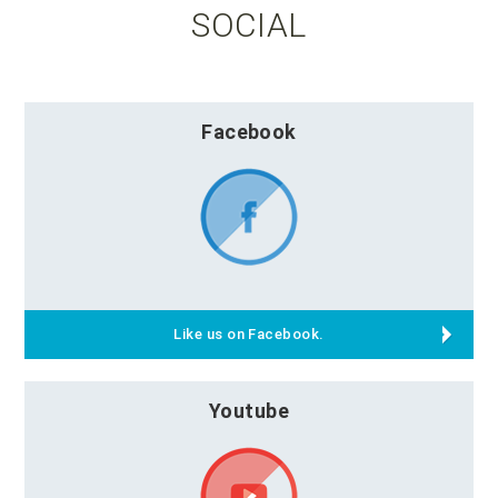
SOCIAL
Facebook
Like us on Facebook.
Youtube