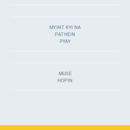
MYINT KYI NA
PATHEIN
PYAY
MUSE
HOPIN