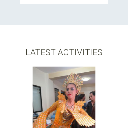
LATEST ACTIVITIES