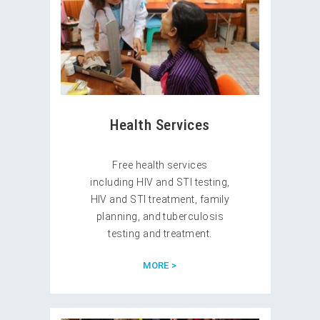
Health Services
Free health services
including HIV and STI testing,
HIV and STI treatment, family
planning, and tuberculosis
testing and treatment.
MORE >