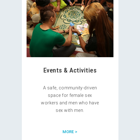
Events & Activities
A safe, community-driven
space for female sex
workers and men who have
sex with men.
MORE >