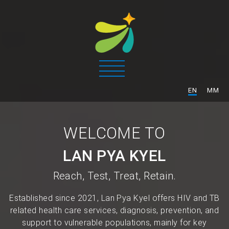
/
EN
MM
WELCOME TO
LAN PYA KYEL
Reach, Test, Treat, Retain.
Established since 2021, Lan Pya Kyel offers HIV and TB
related health care services, diagnosis, prevention, and
support to vulnerable populations, mainly for key