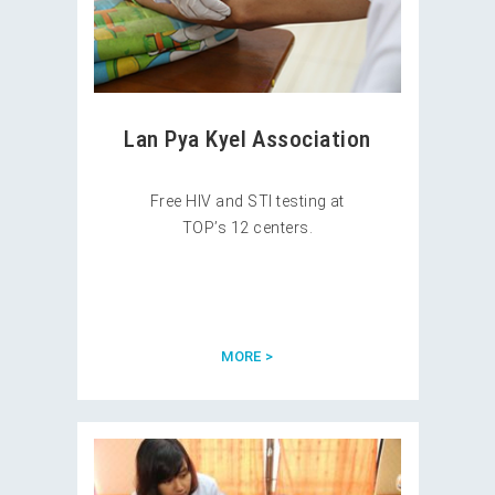
Lan Pya Kyel Association
Free HIV and STI testing at
TOP’s 12 centers.
MORE >