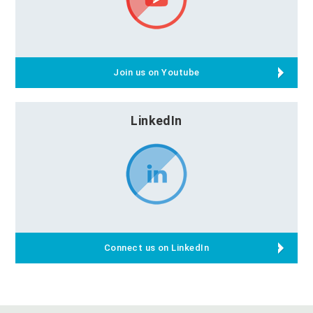
Join us on Youtube
LinkedIn
Connect us on LinkedIn