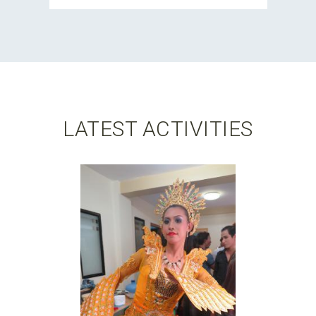
LATEST ACTIVITIES