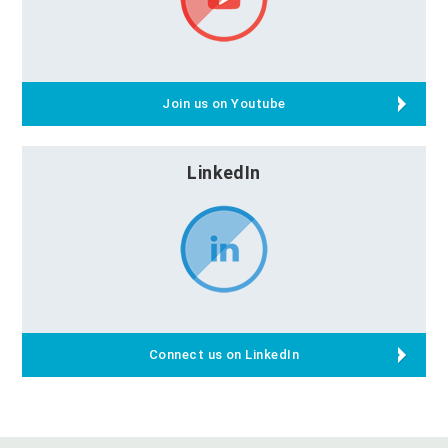
Join us on Youtube
LinkedIn
Connect us on LinkedIn