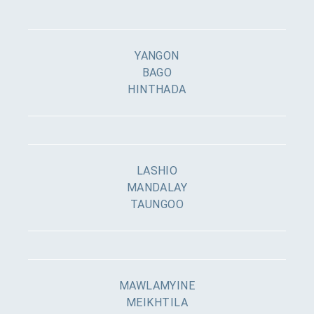
YANGON
BAGO
HINTHADA
LASHIO
MANDALAY
TAUNGOO
MAWLAMYINE
MEIKHTILA