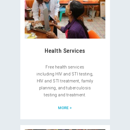
Health Services
Free health services
including HIV and STI testing,
HIV and STI treatment, family
planning, and tuberculosis
testing and treatment.
MORE >