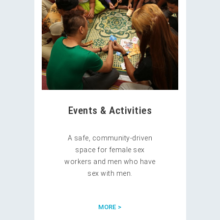
Events & Activities
A safe, community-driven
space for female sex
workers and men who have
sex with men.
MORE >