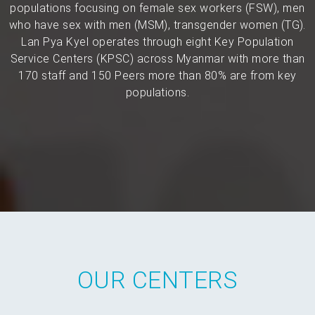
populations focusing on female sex workers (FSW), men
who have sex with men (MSM), transgender women (TG).
Lan Pya Kyel operates through eight Key Population
Service Centers (KPSC) across Myanmar with more than
170 staff and 150 Peers more than 80% are from key
populations.
OUR CENTERS