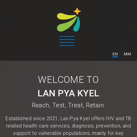
/
EN
MM
WELCOME TO
LAN PYA KYEL
Reach, Test, Treat, Retain.
Established since 2021, Lan Pya Kyel offers HIV and TB
related health care services, diagnosis, prevention, and
support to vulnerable populations, mainly for key