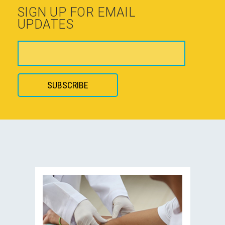
SIGN UP FOR EMAIL
UPDATES