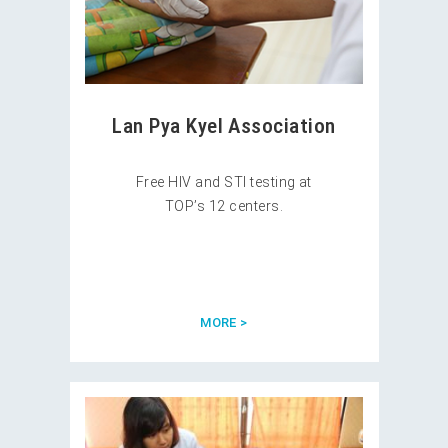
Lan Pya Kyel Association
Free HIV and STI testing at
TOP’s 12 centers.
MORE >