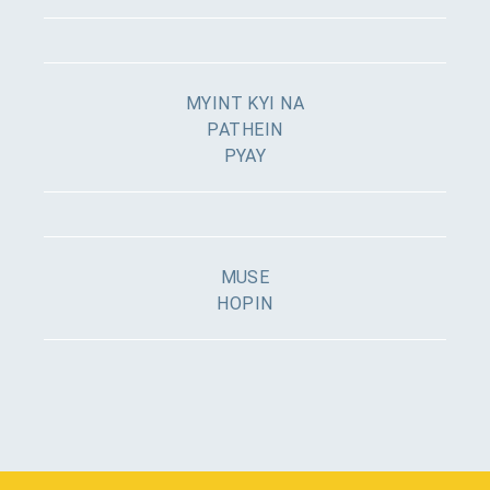
MYINT KYI NA
PATHEIN
PYAY
MUSE
HOPIN