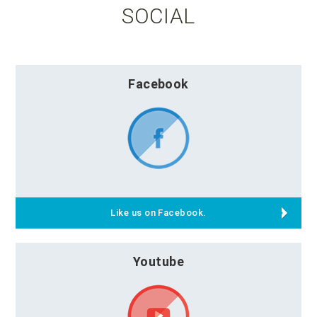
SOCIAL
Facebook
Like us on Facebook.
Youtube