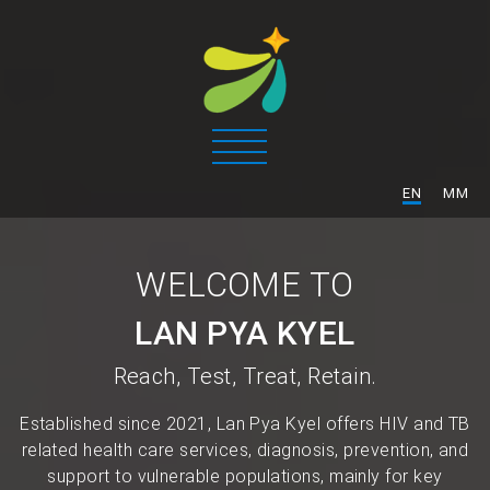
/
EN
MM
WELCOME TO
LAN PYA KYEL
Reach, Test, Treat, Retain.
Established since 2021, Lan Pya Kyel offers HIV and TB
related health care services, diagnosis, prevention, and
support to vulnerable populations, mainly for key