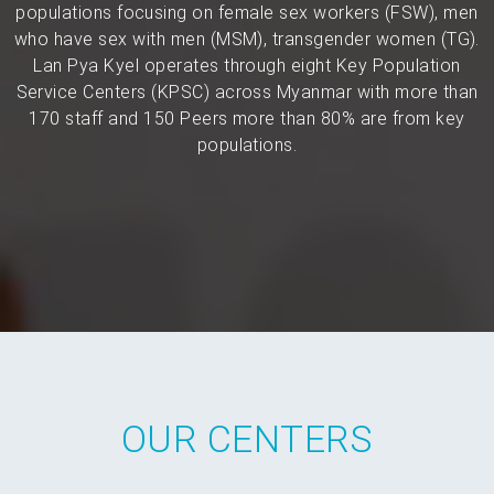
populations focusing on female sex workers (FSW), men
who have sex with men (MSM), transgender women (TG).
Lan Pya Kyel operates through eight Key Population
Service Centers (KPSC) across Myanmar with more than
170 staff and 150 Peers more than 80% are from key
populations.
OUR CENTERS