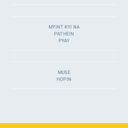
MYINT KYI NA
PATHEIN
PYAY
MUSE
HOPIN