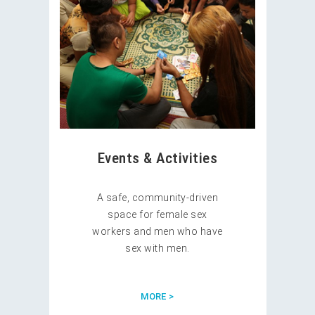
Events & Activities
A safe, community-driven
space for female sex
workers and men who have
sex with men.
MORE >