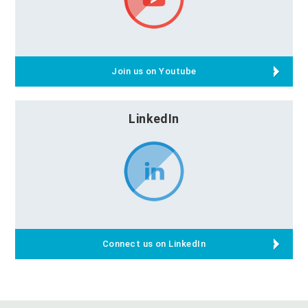
Join us on Youtube
LinkedIn
Connect us on LinkedIn