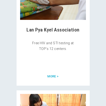
Lan Pya Kyel Association
Free HIV and STI testing at
TOP’s 12 centers.
MORE >