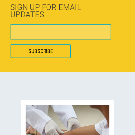
SIGN UP FOR EMAIL
UPDATES