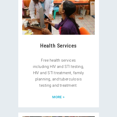
Health Services
Free health services
including HIV and STI testing,
HIV and STI treatment, family
planning, and tuberculosis
testing and treatment.
MORE >