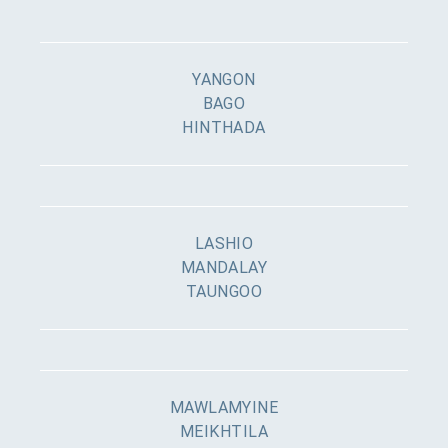
YANGON
BAGO
HINTHADA
LASHIO
MANDALAY
TAUNGOO
MAWLAMYINE
MEIKHTILA