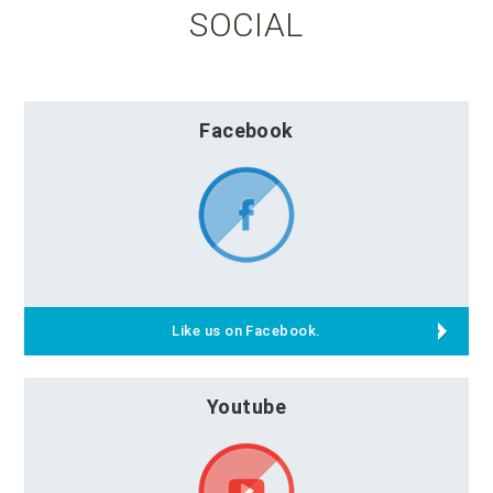
SOCIAL
Facebook
Like us on Facebook.
Youtube