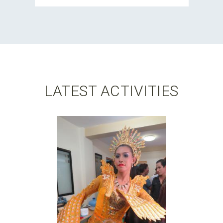
LATEST ACTIVITIES