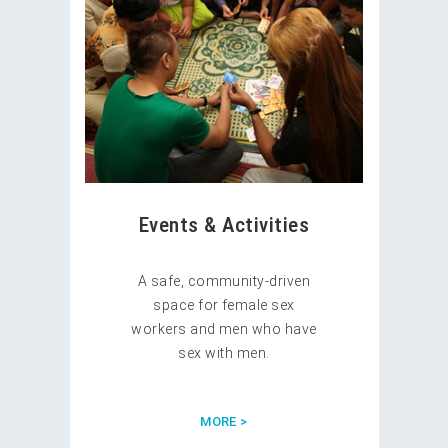
Events & Activities
A safe, community-driven
space for female sex
workers and men who have
sex with men.
MORE >