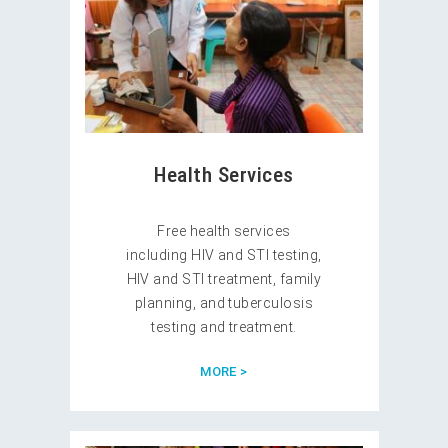
Health Services
Free health services
including HIV and STI testing,
HIV and STI treatment, family
planning, and tuberculosis
testing and treatment.
MORE >