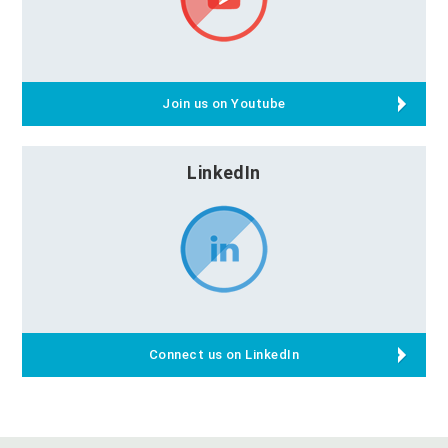
Join us on Youtube
LinkedIn
Connect us on LinkedIn