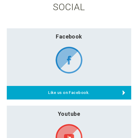
SOCIAL
Facebook
Like us on Facebook.
Youtube