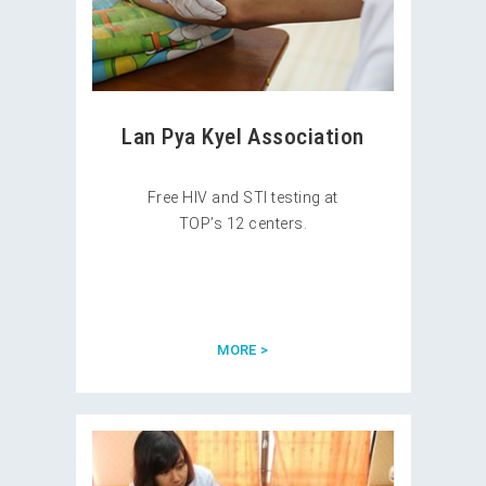
Lan Pya Kyel Association
Free HIV and STI testing at
TOP’s 12 centers.
MORE >