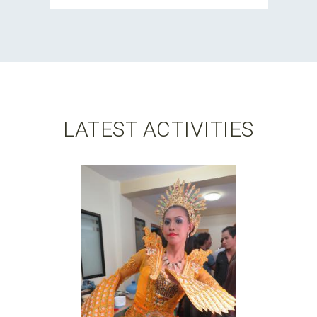
LATEST ACTIVITIES