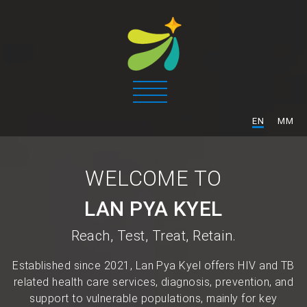
/
EN
MM
WELCOME TO
LAN PYA KYEL
Reach, Test, Treat, Retain.
Established since 2021, Lan Pya Kyel offers HIV and TB
related health care services, diagnosis, prevention, and
support to vulnerable populations, mainly for key