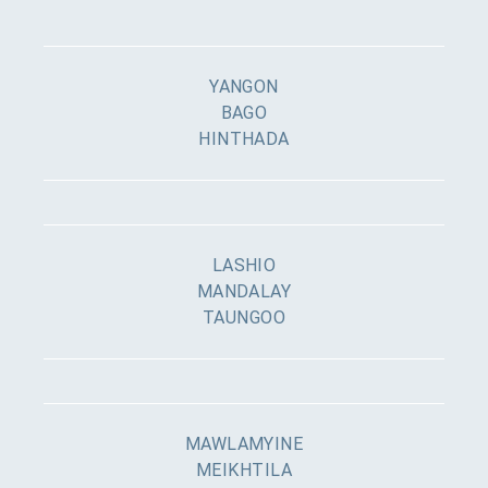
YANGON
BAGO
HINTHADA
LASHIO
MANDALAY
TAUNGOO
MAWLAMYINE
MEIKHTILA