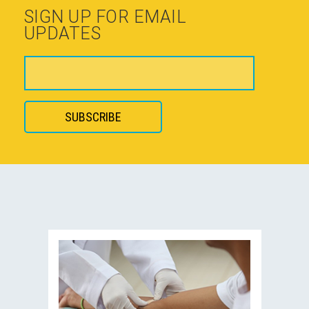
SIGN UP FOR EMAIL
UPDATES