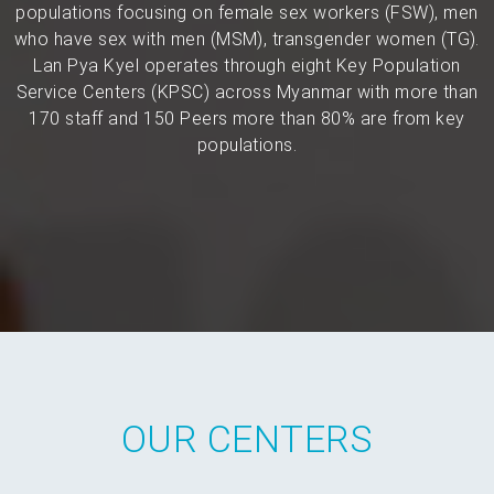
populations focusing on female sex workers (FSW), men
who have sex with men (MSM), transgender women (TG).
Lan Pya Kyel operates through eight Key Population
Service Centers (KPSC) across Myanmar with more than
170 staff and 150 Peers more than 80% are from key
populations.
OUR CENTERS