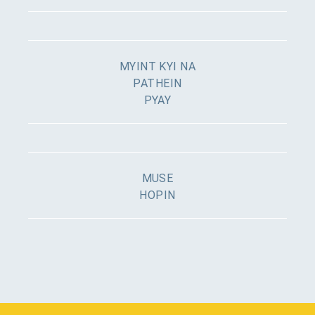
MYINT KYI NA
PATHEIN
PYAY
MUSE
HOPIN