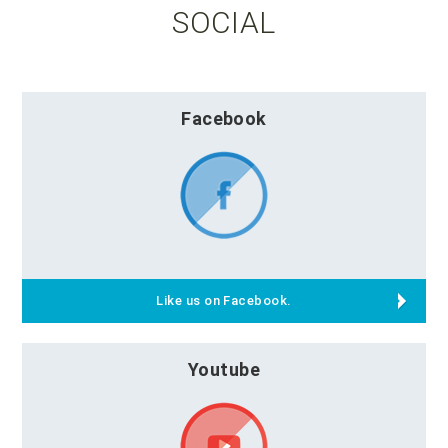
SOCIAL
Facebook
Like us on Facebook.
Youtube