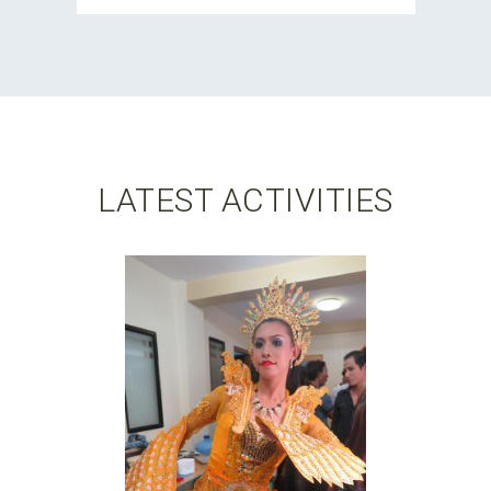
LATEST ACTIVITIES