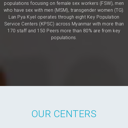
populations focusing on female sex workers (FSW), men
who have sex with men (MSM), transgender women (TG).
Lan Pya Kyel operates through eight Key Population
Service Centers (KPSC) across Myanmar with more than
170 staff and 150 Peers more than 80% are from key
populations.
OUR CENTERS