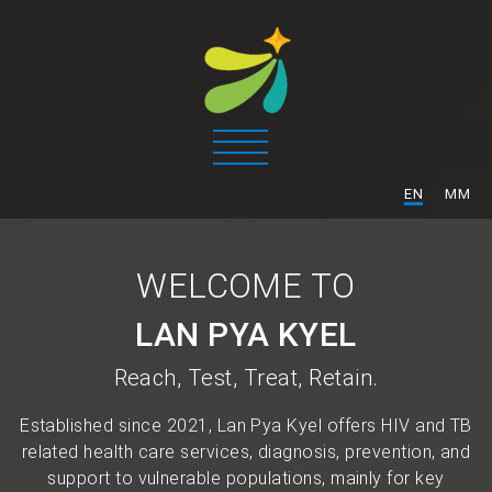
/
EN
MM
WELCOME TO
LAN PYA KYEL
Reach, Test, Treat, Retain.
Established since 2021, Lan Pya Kyel offers HIV and TB
related health care services, diagnosis, prevention, and
support to vulnerable populations, mainly for key