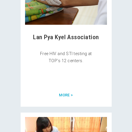
Lan Pya Kyel Association
Free HIV and STI testing at
TOP’s 12 centers.
MORE >