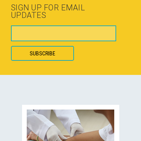
SIGN UP FOR EMAIL
UPDATES