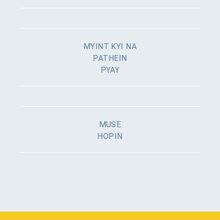
MYINT KYI NA
PATHEIN
PYAY
MUSE
HOPIN