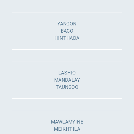
YANGON
BAGO
HINTHADA
LASHIO
MANDALAY
TAUNGOO
MAWLAMYINE
MEIKHTILA