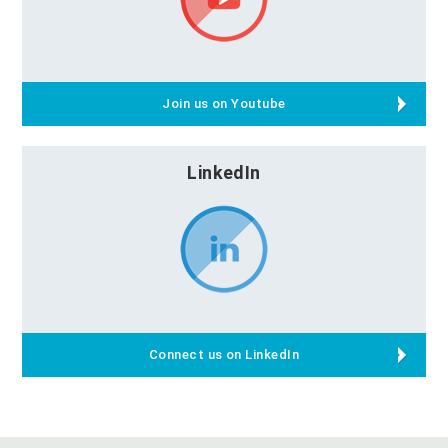
Join us on Youtube
LinkedIn
Connect us on LinkedIn