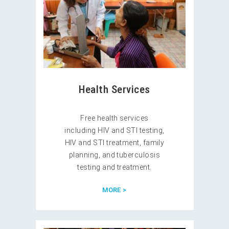
Health Services
Free health services
including HIV and STI testing,
HIV and STI treatment, family
planning, and tuberculosis
testing and treatment.
MORE >