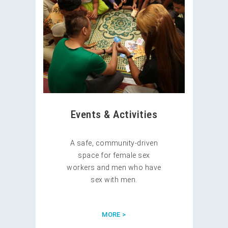
Events & Activities
A safe, community-driven
space for female sex
workers and men who have
sex with men.
MORE >