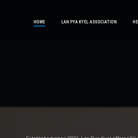
/
HOME
LAN PYA KYEL ASSOCIATION
HE