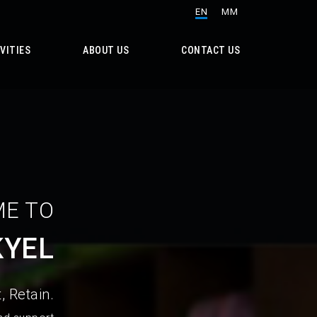
EN
MM
VITIES
ABOUT US
CONTACT US
E TO
KYEL
, Retain.