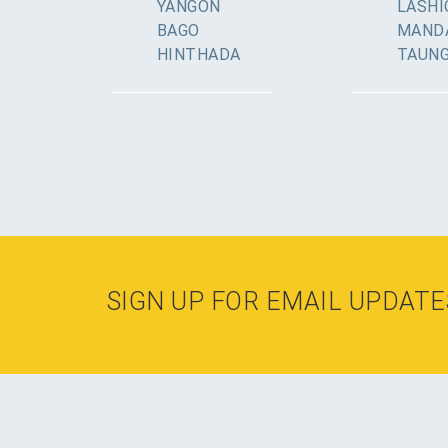
YANGON
LASHI
BAGO
MAND
HINTHADA
TAUN
SIGN UP FOR EMAIL UPDATE