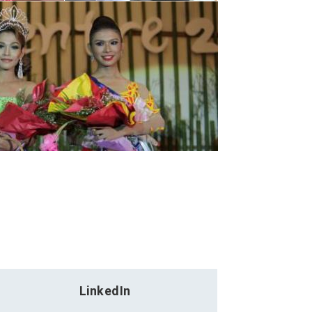
LinkedIn