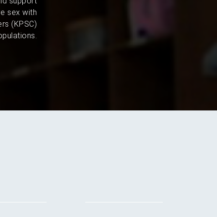
and support
e sex with
ers (KPSC)
pulations.