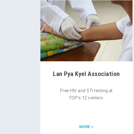
Lan Pya Kyel Association
Free HIV and STI testing at
TOP’s 12 centers.
MORE >