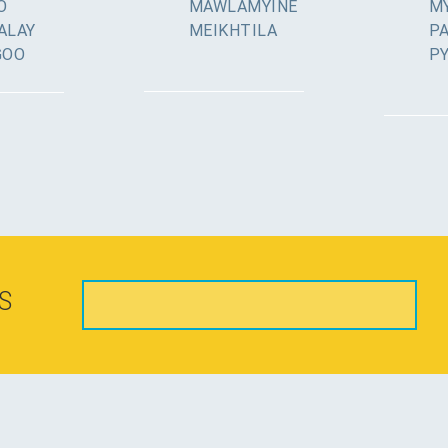
O
MAWLAMYINE
MY
ALAY
MEIKHTILA
P
GOO
P
S