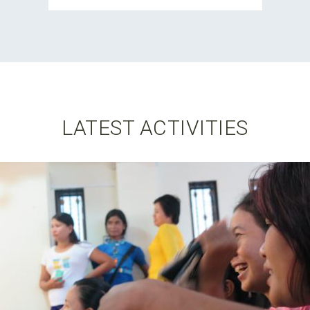
LATEST ACTIVITIES