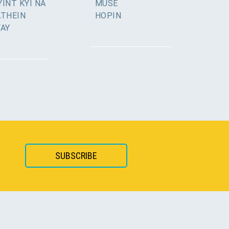
INT KYI NA
MUSE
ATHEIN
HOPIN
YAY