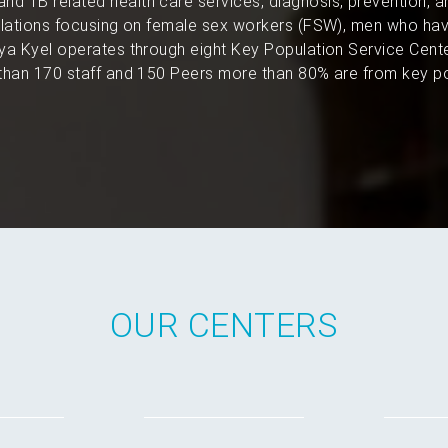
and TB related health care services, diagnosis, prevention, 
pulations focusing on female sex workers (FSW), men who hav
a Kyel operates through eight Key Population Service Cent
han 170 staff and 150 Peers more than 80% are from key po
OUR CENTERS