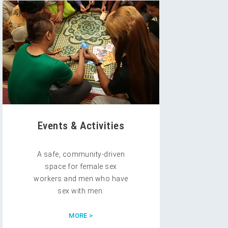
Events & Activities
A safe, community-driven
space for female sex
workers and men who have
sex with men.
MORE >