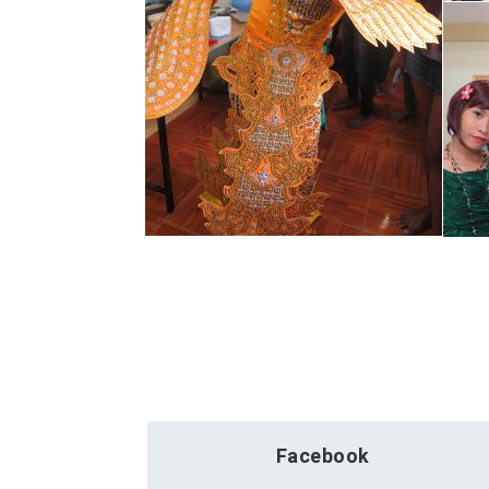
Facebook