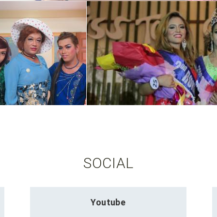
SOCIAL
Youtube