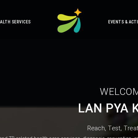
ALTH SERVICES
EVENTS & ACTI
WELCOM
LAN PYA 
Reach, Test, Treat