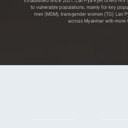
Established since 2021, Lan Pya Kyel offers HIV 
to vulnerable populations, mainly for key po
men (MSM), transgender women (TG). Lan Py
across Myanmar with more t