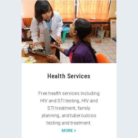
Health Services
Free health services including
HIV and STI testing, HIV and
STI treatment, family
planning, and tuberculosis
testing and treatment.
MORE >