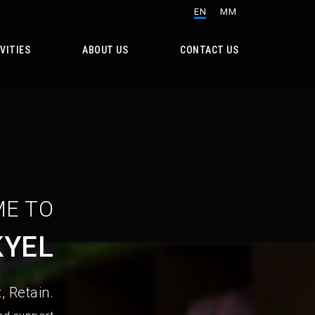
EN
MM
VITIES
ABOUT US
CONTACT US
E TO
KYEL
, Retain.