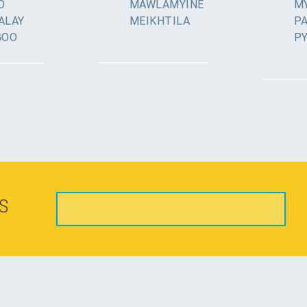
O
MAWLAMYINE
MY
ALAY
MEIKHTILA
P
GOO
P
S