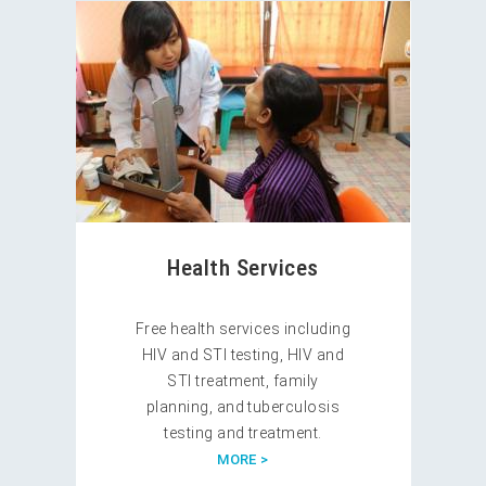
Health Services
Free health services including
HIV and STI testing, HIV and
STI treatment, family
planning, and tuberculosis
testing and treatment.
MORE >