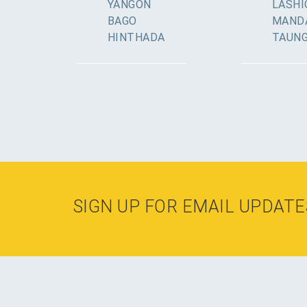
YANGON
LASHI
BAGO
MAND
HINTHADA
TAUN
SIGN UP FOR EMAIL UPDATE