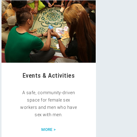
Events & Activities
A safe, community-driven
space for female sex
workers and men who have
sex with men.
MORE >