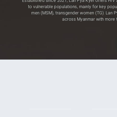
Established since 2021, Lan Pya Kyel offers HIV 
to vulnerable populations, mainly for key po
men (MSM), transgender women (TG). Lan Py
across Myanmar with more t