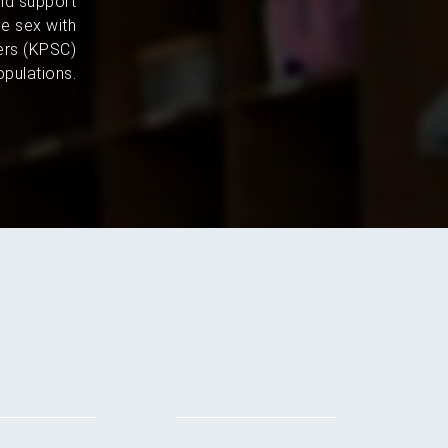
and support
e sex with
ers (KPSC)
pulations.