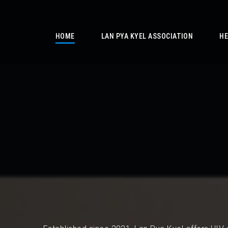
/
HOME
LAN PYA KYEL ASSOCIATION
HE