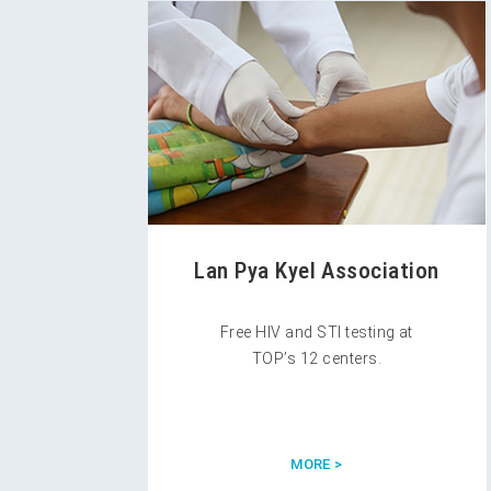
Lan Pya Kyel Association
Free HIV and STI testing at
TOP’s 12 centers.
MORE >