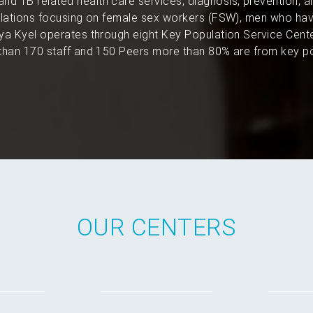
and TB related health care services, diagnosis, prevention, 
pulations focusing on female sex workers (FSW), men who hav
a Kyel operates through eight Key Population Service Cent
han 170 staff and 150 Peers more than 80% are from key po
OUR CENTERS