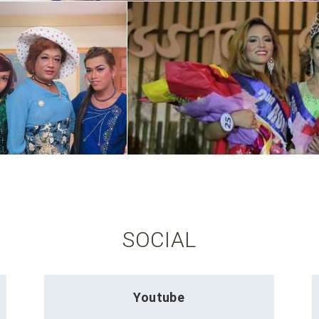
SOCIAL
Youtube