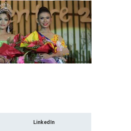
LinkedIn