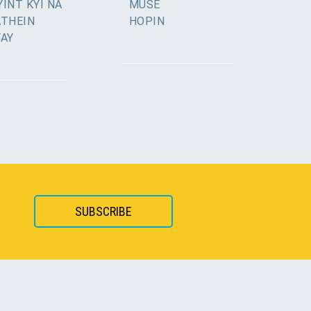
INT KYI NA
MUSE
ATHEIN
HOPIN
YAY