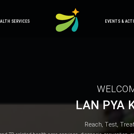
ALTH SERVICES
EVENTS & ACTI
WELCOM
LAN PYA 
Reach, Test, Treat