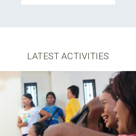
LATEST ACTIVITIES