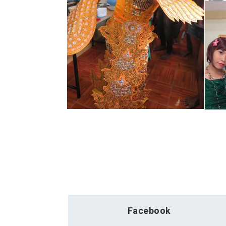
Facebook