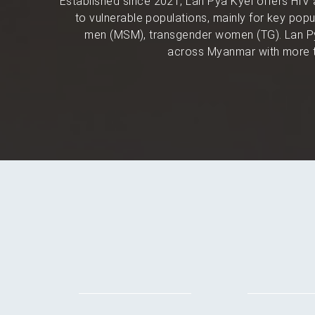
Established since 2021, Lan Pya Kyel offers HIV 
to vulnerable populations, mainly for key po
men (MSM), transgender women (TG). Lan Py
across Myanmar with more t