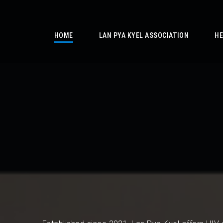
/
HOME
LAN PYA KYEL ASSOCIATION
HE