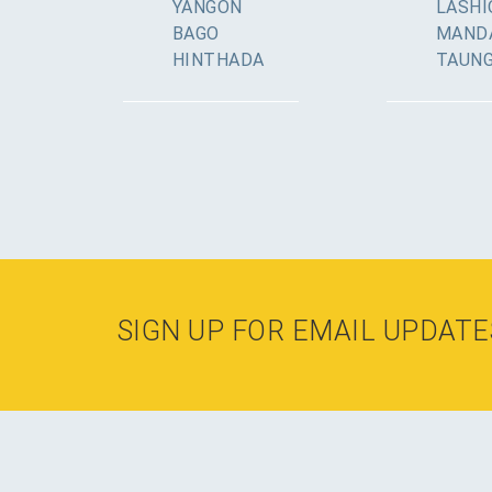
YANGON
LASHI
BAGO
MAND
HINTHADA
TAUN
SIGN UP FOR EMAIL UPDATE