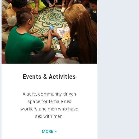
Events & Activities
A safe, community-driven
space for female sex
workers and men who have
sex with men.
MORE >