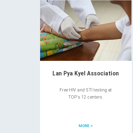
Lan Pya Kyel Association
Free HIV and STI testing at
TOP’s 12 centers.
MORE >