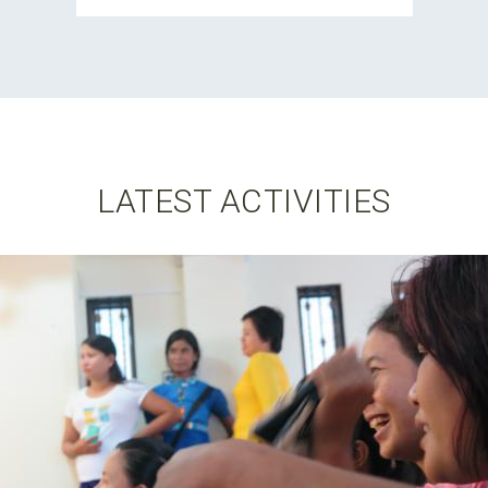
LATEST ACTIVITIES