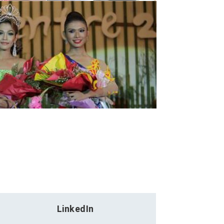
LinkedIn