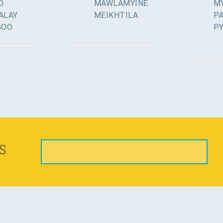
O
MAWLAMYINE
MY
ALAY
MEIKHTILA
P
GOO
P
S