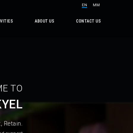
EN
MM
VITIES
ABOUT US
CONTACT US
E TO
KYEL
, Retain.