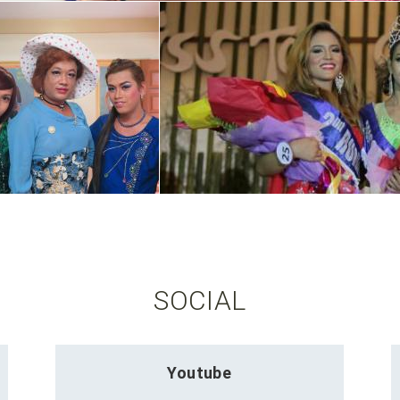
SOCIAL
Youtube