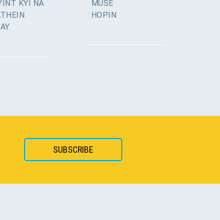
INT KYI NA
MUSE
ATHEIN
HOPIN
YAY