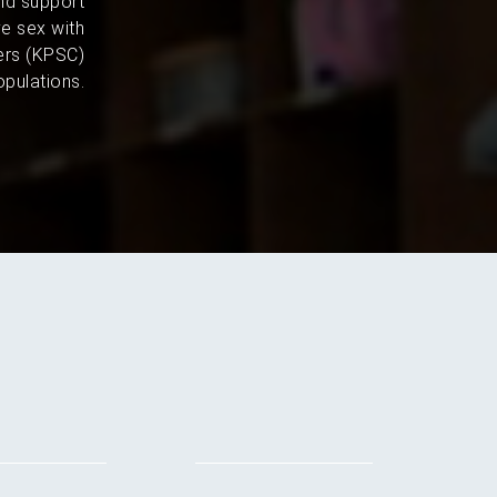
and support
e sex with
ers (KPSC)
pulations.