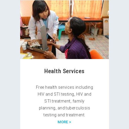
Health Services
Free health services including
HIV and STI testing, HIV and
STI treatment, family
planning, and tuberculosis
testing and treatment.
MORE >