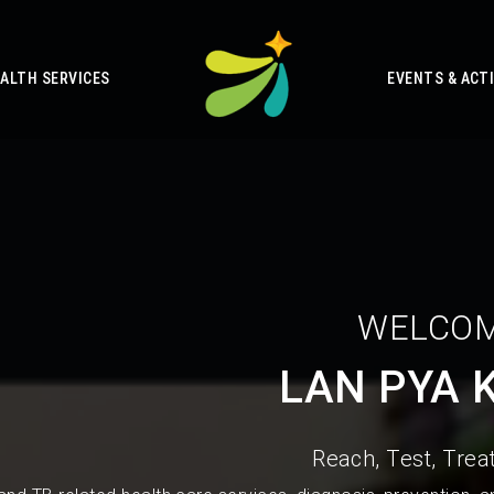
ALTH SERVICES
EVENTS & ACTI
WELCOM
LAN PYA 
Reach, Test, Treat