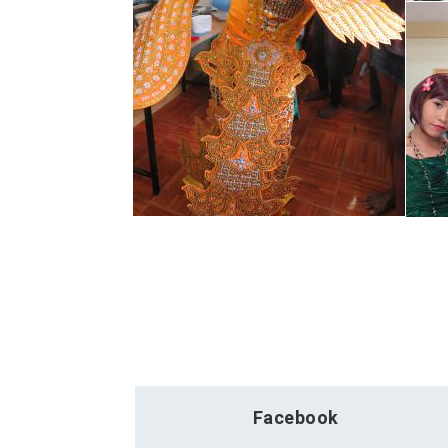
Facebook