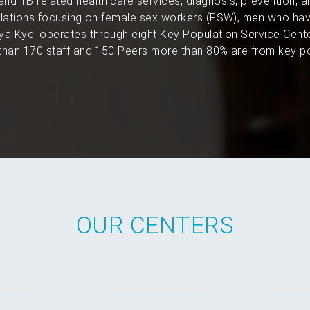
and TB related health care services, diagnosis, prevention, 
pulations focusing on female sex workers (FSW), men who hav
a Kyel operates through eight Key Population Service Cent
han 170 staff and 150 Peers more than 80% are from key po
OUR CENTERS