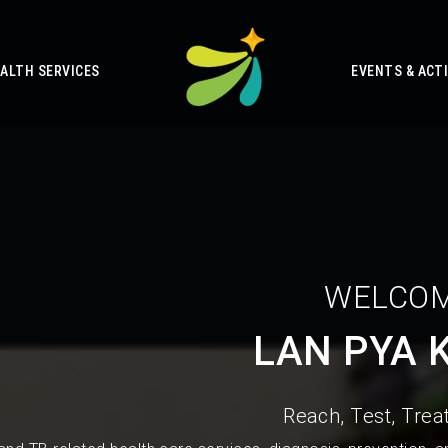
ALTH SERVICES
EVENTS & ACTI
WELCOM
LAN PYA 
Reach, Test, Treat