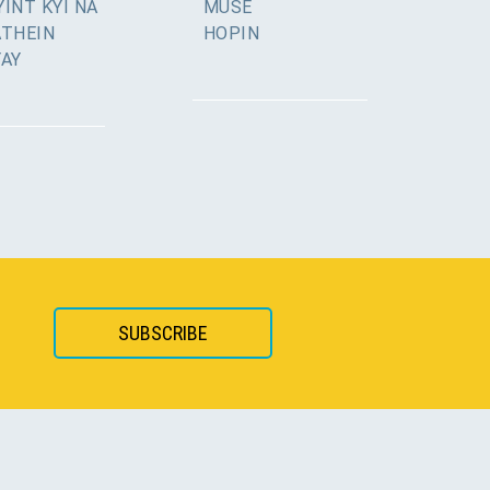
INT KYI NA
MUSE
ATHEIN
HOPIN
YAY