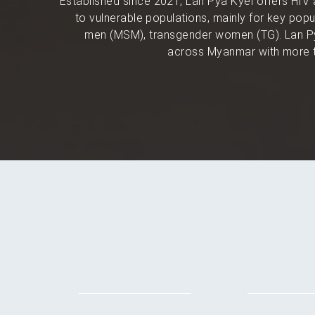
Established since 2021, Lan Pya Kyel offers HIV 
to vulnerable populations, mainly for key po
men (MSM), transgender women (TG). Lan Py
across Myanmar with more t