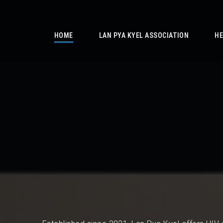
/
HOME
LAN PYA KYEL ASSOCIATION
HE