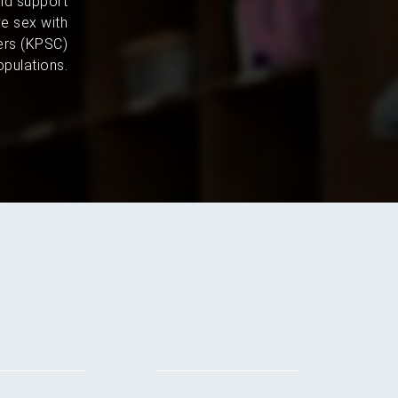
and support
e sex with
ers (KPSC)
pulations.