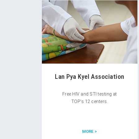
Lan Pya Kyel Association
Free HIV and STI testing at
TOP’s 12 centers.
MORE >