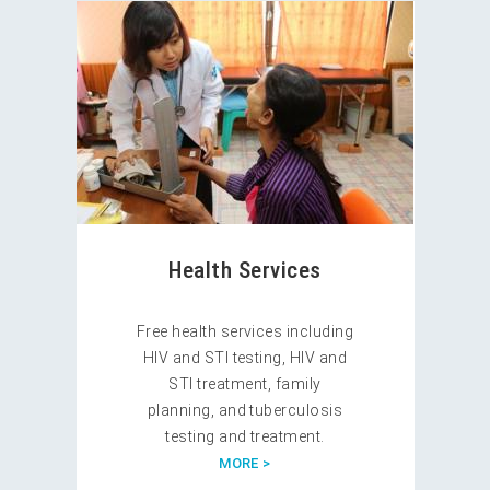
Health Services
Free health services including
HIV and STI testing, HIV and
STI treatment, family
planning, and tuberculosis
testing and treatment.
MORE >