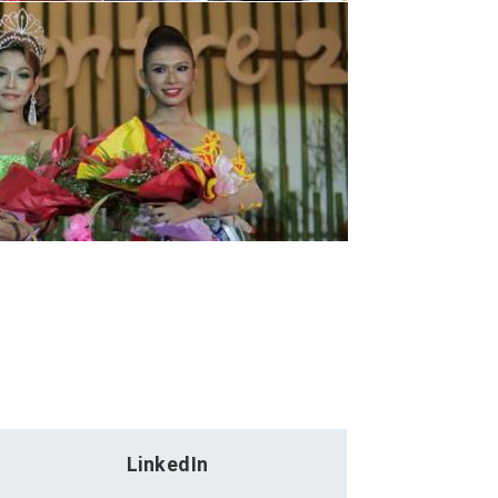
LinkedIn