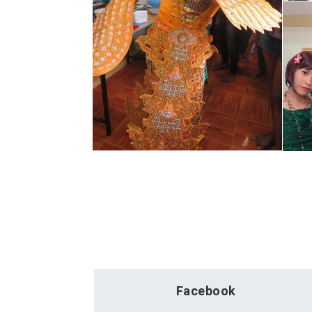
Facebook