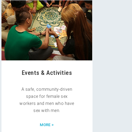
Events & Activities
A safe, community-driven
space for female sex
workers and men who have
sex with men.
MORE >