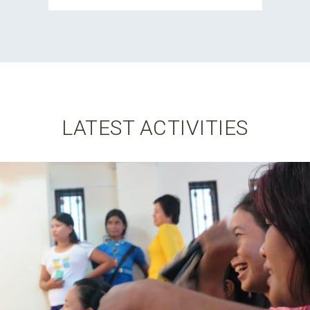
LATEST ACTIVITIES