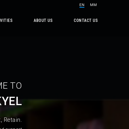
EN
MM
VITIES
ABOUT US
CONTACT US
E TO
KYEL
, Retain.