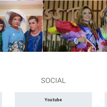
SOCIAL
Youtube