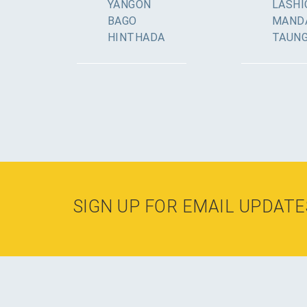
YANGON
LASHI
BAGO
MAND
HINTHADA
TAUN
SIGN UP FOR EMAIL UPDATE