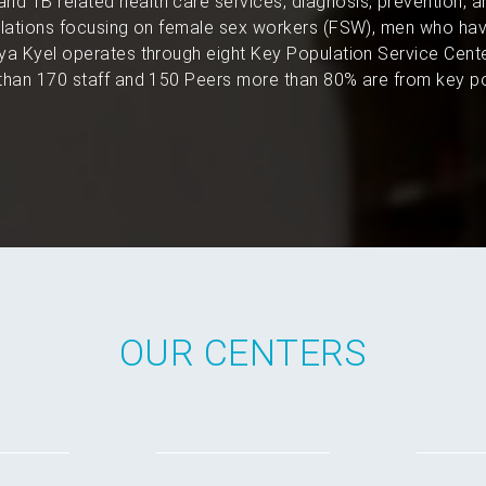
and TB related health care services, diagnosis, prevention, 
pulations focusing on female sex workers (FSW), men who hav
a Kyel operates through eight Key Population Service Cent
han 170 staff and 150 Peers more than 80% are from key po
OUR CENTERS