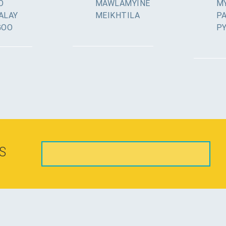
O
MAWLAMYINE
MY
ALAY
MEIKHTILA
P
GOO
P
S