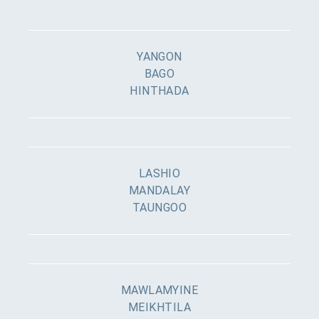
YANGON
BAGO
HINTHADA
LASHIO
MANDALAY
TAUNGOO
MAWLAMYINE
MEIKHTILA