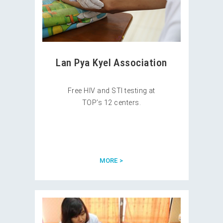
Lan Pya Kyel Association
Free HIV and STI testing at
TOP’s 12 centers.
MORE >