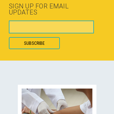
SIGN UP FOR EMAIL
UPDATES