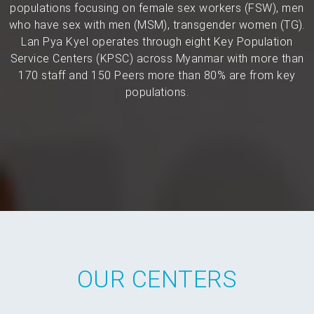
populations focusing on female sex workers (FSW), men
who have sex with men (MSM), transgender women (TG).
Lan Pya Kyel operates through eight Key Population
Service Centers (KPSC) across Myanmar with more than
170 staff and 150 Peers more than 80% are from key
populations.
OUR CENTERS