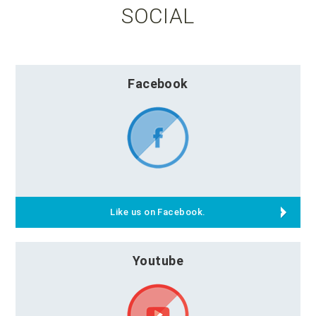
SOCIAL
Facebook
Like us on Facebook.
Youtube