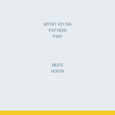
MYINT KYI NA
PATHEIN
PYAY
MUSE
HOPIN