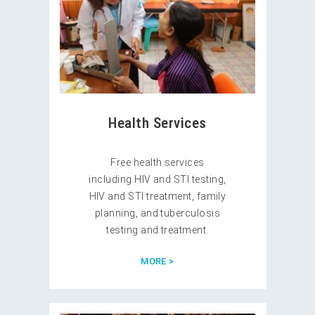
Health Services
Free health services
including HIV and STI testing,
HIV and STI treatment, family
planning, and tuberculosis
testing and treatment.
MORE >