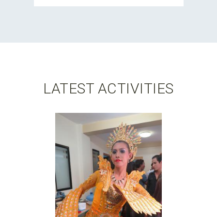
LATEST ACTIVITIES