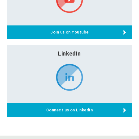
Join us on Youtube
LinkedIn
Connect us on LinkedIn