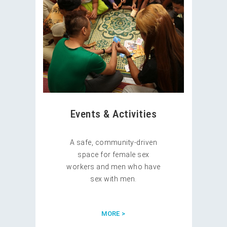
Events & Activities
A safe, community-driven
space for female sex
workers and men who have
sex with men.
MORE >