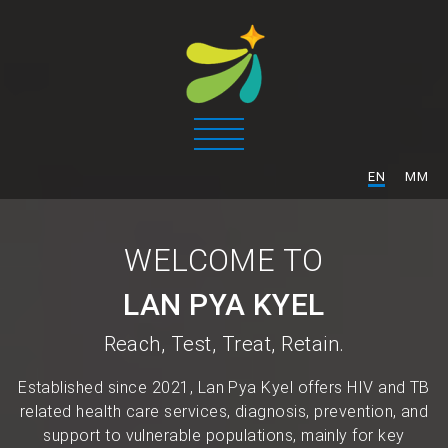
/
EN
MM
WELCOME TO
LAN PYA KYEL
Reach, Test, Treat, Retain.
Established since 2021, Lan Pya Kyel offers HIV and TB
related health care services, diagnosis, prevention, and
support to vulnerable populations, mainly for key