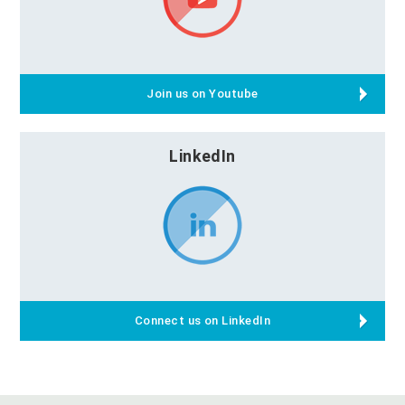
Join us on Youtube
LinkedIn
Connect us on LinkedIn