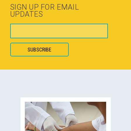
SIGN UP FOR EMAIL
UPDATES