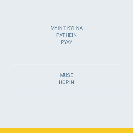
MYINT KYI NA
PATHEIN
PYAY
MUSE
HOPIN