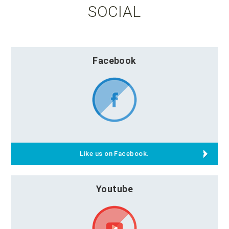
SOCIAL
Facebook
Like us on Facebook.
Youtube