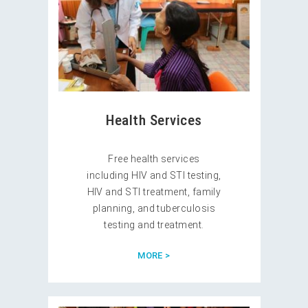
Health Services
Free health services
including HIV and STI testing,
HIV and STI treatment, family
planning, and tuberculosis
testing and treatment.
MORE >