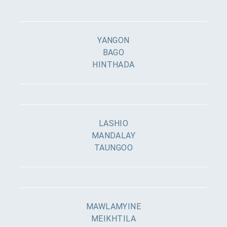
YANGON
BAGO
HINTHADA
LASHIO
MANDALAY
TAUNGOO
MAWLAMYINE
MEIKHTILA