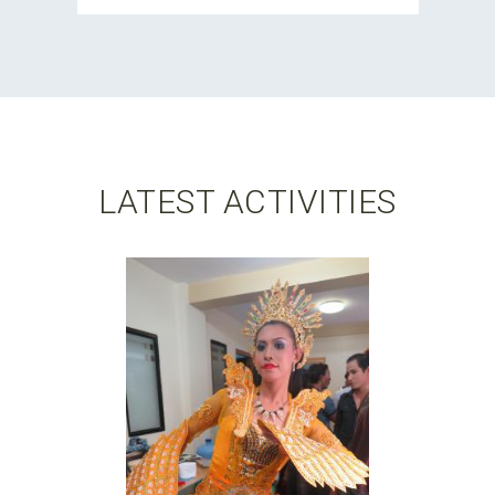
LATEST ACTIVITIES