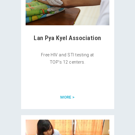
Lan Pya Kyel Association
Free HIV and STI testing at
TOP’s 12 centers.
MORE >