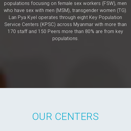
populations focusing on female sex workers (FSW), men
who have sex with men (MSM), transgender women (TG).
Lan Pya Kyel operates through eight Key Population
Service Centers (KPSC) across Myanmar with more than
170 staff and 150 Peers more than 80% are from key
populations.
OUR CENTERS