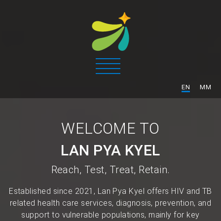
/
EN
MM
WELCOME TO
LAN PYA KYEL
Reach, Test, Treat, Retain.
Established since 2021, Lan Pya Kyel offers HIV and TB
related health care services, diagnosis, prevention, and
support to vulnerable populations, mainly for key