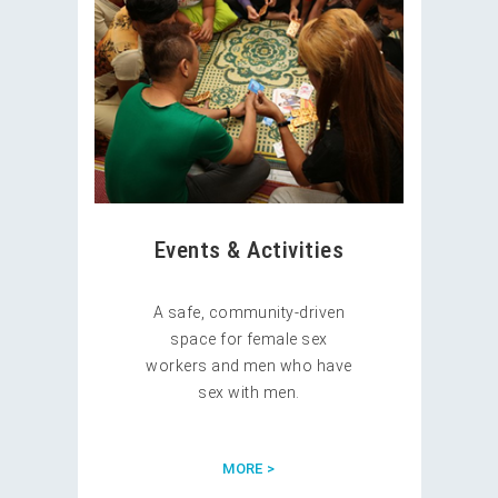
Events & Activities
A safe, community-driven
space for female sex
workers and men who have
sex with men.
MORE >