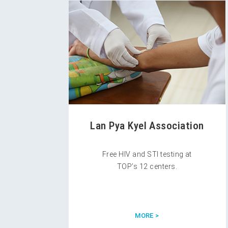
Lan Pya Kyel Association
Free HIV and STI testing at
TOP’s 12 centers.
MORE >