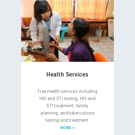
Health Services
Free health services including
HIV and STI testing, HIV and
STI treatment, family
planning, and tuberculosis
testing and treatment.
MORE >