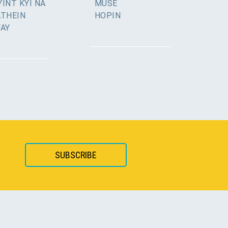
INT KYI NA
MUSE
ATHEIN
HOPIN
YAY