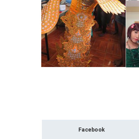
Facebook