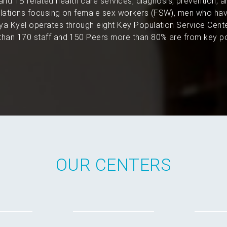
and TB related health care services, diagnosis, prevention, 
pulations focusing on female sex workers (FSW), men who hav
a Kyel operates through eight Key Population Service Cent
han 170 staff and 150 Peers more than 80% are from key po
OUR CENTERS