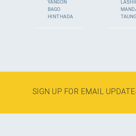
YANGON
LASHI
BAGO
MAND
HINTHADA
TAUN
SIGN UP FOR EMAIL UPDATE