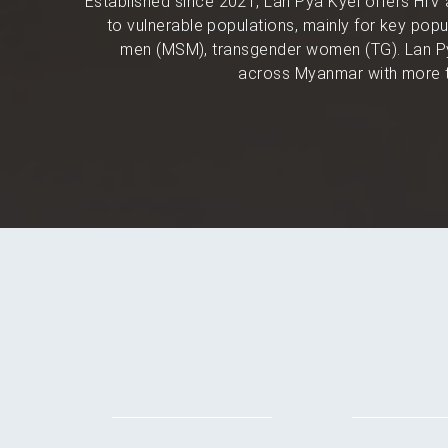
Established since 2021, Lan Pya Kyel offers HIV 
to vulnerable populations, mainly for key po
men (MSM), transgender women (TG). Lan Py
across Myanmar with more t