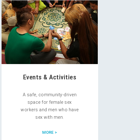
Events & Activities
A safe, community-driven
space for female sex
workers and men who have
sex with men.
MORE >