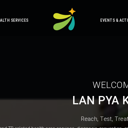
ALTH SERVICES
EVENTS & ACTI
WELCOM
LAN PYA 
Reach, Test, Treat