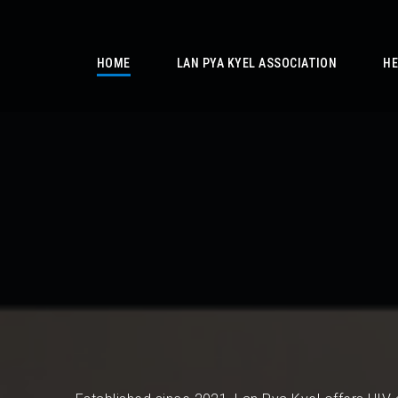
/
HOME
LAN PYA KYEL ASSOCIATION
HE