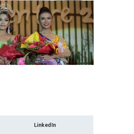
LinkedIn