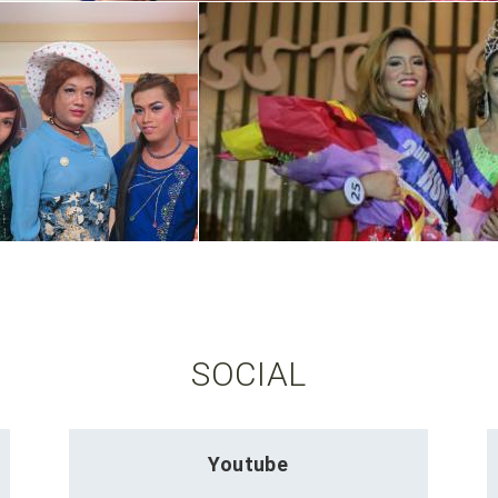
SOCIAL
Youtube