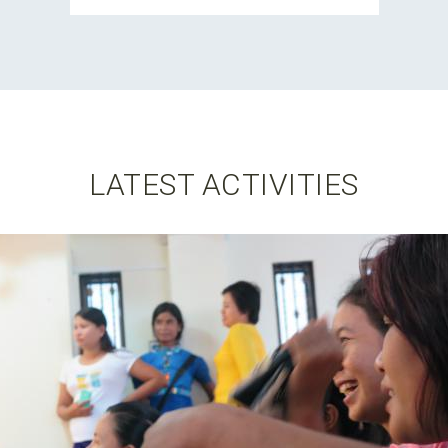
LATEST ACTIVITIES