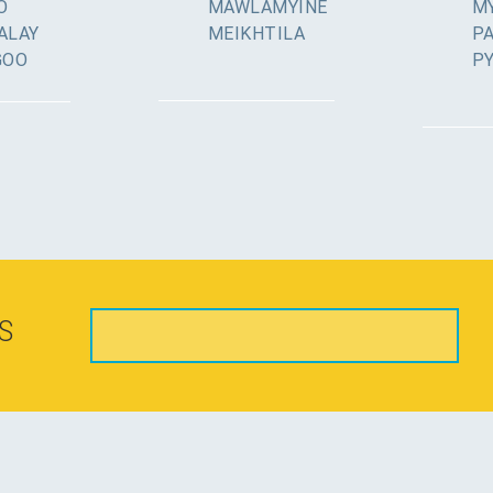
O
MAWLAMYINE
MY
ALAY
MEIKHTILA
P
GOO
P
S