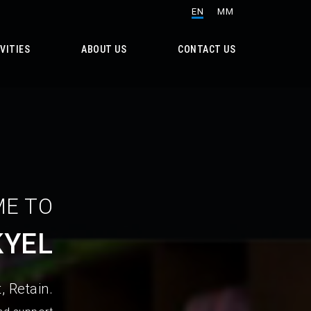
EN
MM
VITIES
ABOUT US
CONTACT US
E TO
KYEL
, Retain.