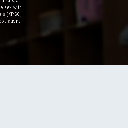
and support
e sex with
ers (KPSC)
pulations.