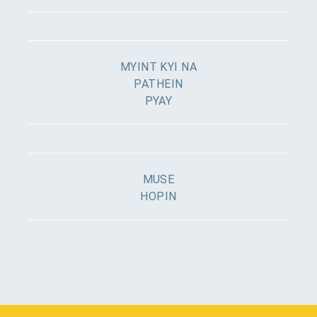
MYINT KYI NA
PATHEIN
PYAY
MUSE
HOPIN