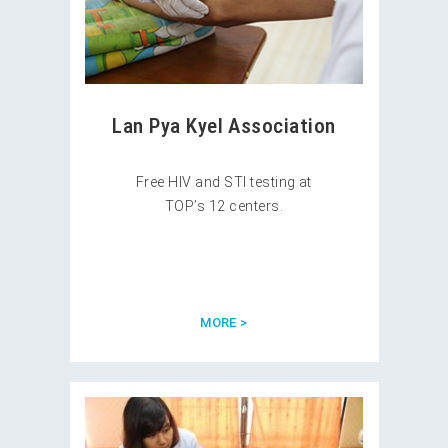
Lan Pya Kyel Association
Free HIV and STI testing at
TOP’s 12 centers.
MORE >