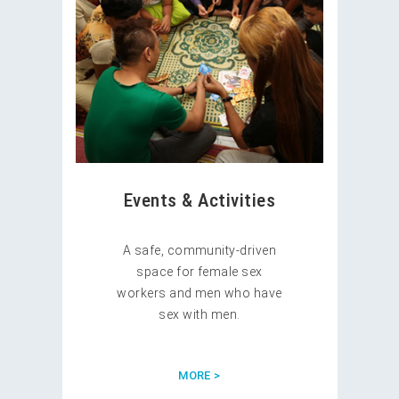
Events & Activities
A safe, community-driven
space for female sex
workers and men who have
sex with men.
MORE >