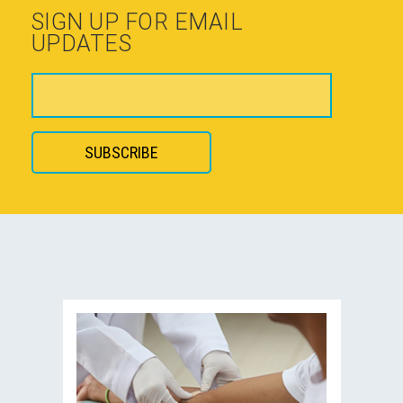
SIGN UP FOR EMAIL
UPDATES