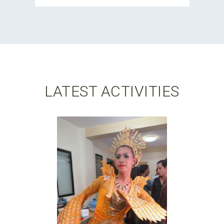
LATEST ACTIVITIES