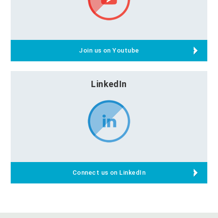
Join us on Youtube
LinkedIn
Connect us on LinkedIn