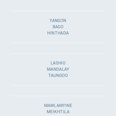
YANGON
BAGO
HINTHADA
LASHIO
MANDALAY
TAUNGOO
MAWLAMYINE
MEIKHTILA