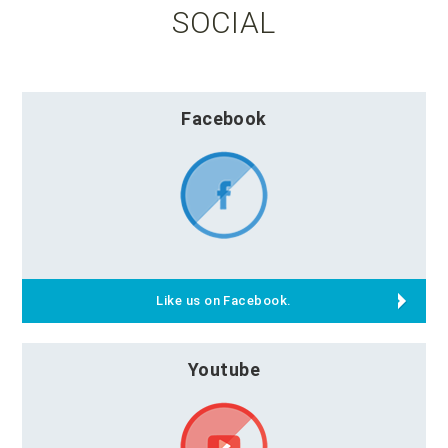
SOCIAL
Facebook
Like us on Facebook.
Youtube