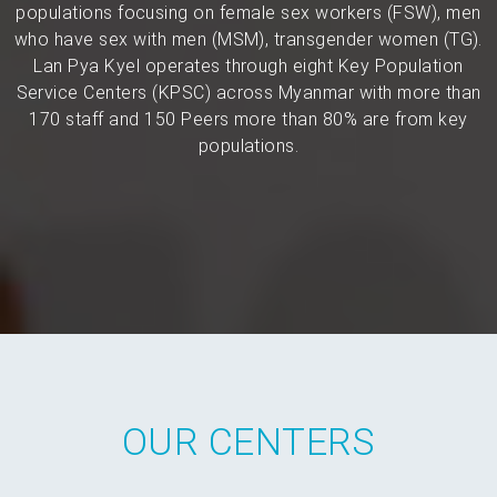
populations focusing on female sex workers (FSW), men
who have sex with men (MSM), transgender women (TG).
Lan Pya Kyel operates through eight Key Population
Service Centers (KPSC) across Myanmar with more than
170 staff and 150 Peers more than 80% are from key
populations.
OUR CENTERS