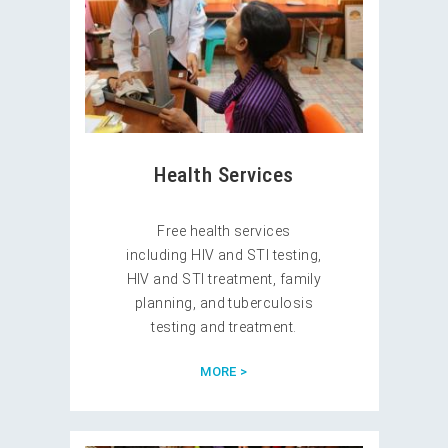
Health Services
Free health services
including HIV and STI testing,
HIV and STI treatment, family
planning, and tuberculosis
testing and treatment.
MORE >