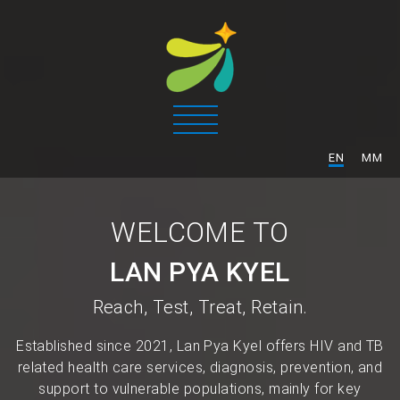
/
EN
MM
WELCOME TO
LAN PYA KYEL
Reach, Test, Treat, Retain.
Established since 2021, Lan Pya Kyel offers HIV and TB
related health care services, diagnosis, prevention, and
support to vulnerable populations, mainly for key