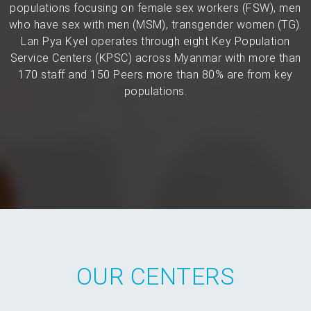
populations focusing on female sex workers (FSW), men
who have sex with men (MSM), transgender women (TG).
Lan Pya Kyel operates through eight Key Population
Service Centers (KPSC) across Myanmar with more than
170 staff and 150 Peers more than 80% are from key
populations.
OUR CENTERS