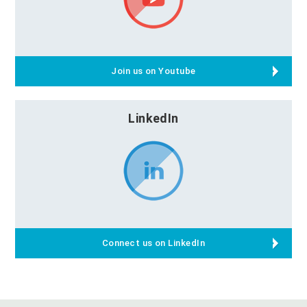
Join us on Youtube
LinkedIn
Connect us on LinkedIn