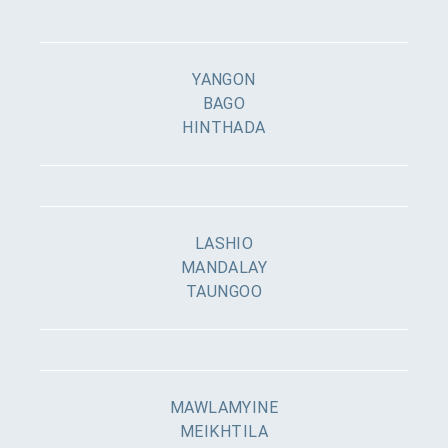
YANGON
BAGO
HINTHADA
LASHIO
MANDALAY
TAUNGOO
MAWLAMYINE
MEIKHTILA