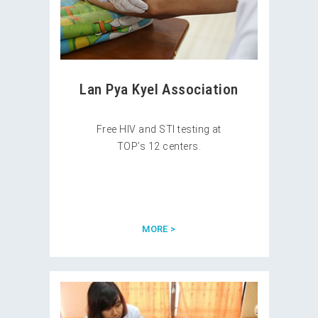
Lan Pya Kyel Association
Free HIV and STI testing at
TOP’s 12 centers.
MORE >