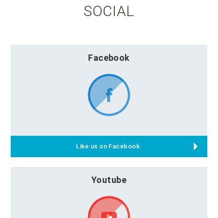
SOCIAL
Facebook
Like us on Facebook.
Youtube