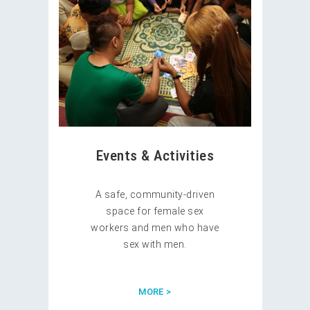
Events & Activities
A safe, community-driven
space for female sex
workers and men who have
sex with men.
MORE >