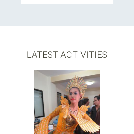
LATEST ACTIVITIES