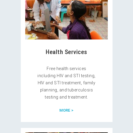
Health Services
Free health services
including HIV and STI testing,
HIV and STI treatment, family
planning, and tuberculosis
testing and treatment.
MORE >