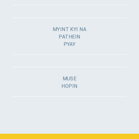
MYINT KYI NA
PATHEIN
PYAY
MUSE
HOPIN