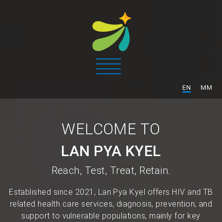
/
EN
MM
WELCOME TO
LAN PYA KYEL
Reach, Test, Treat, Retain.
Established since 2021, Lan Pya Kyel offers HIV and TB
related health care services, diagnosis, prevention, and
support to vulnerable populations, mainly for key