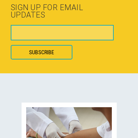
SIGN UP FOR EMAIL
UPDATES