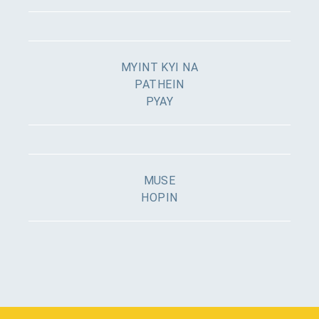
MYINT KYI NA
PATHEIN
PYAY
MUSE
HOPIN