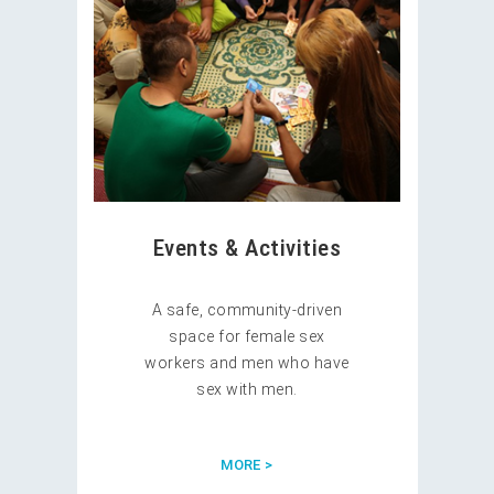
Events & Activities
A safe, community-driven
space for female sex
workers and men who have
sex with men.
MORE >