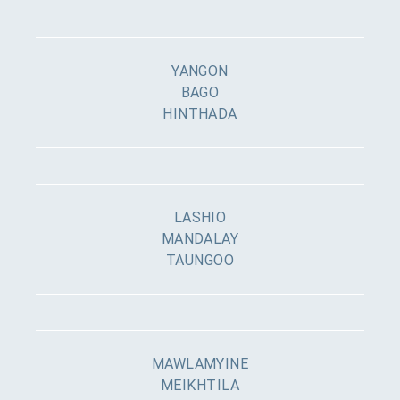
YANGON
BAGO
HINTHADA
LASHIO
MANDALAY
TAUNGOO
MAWLAMYINE
MEIKHTILA