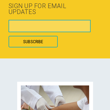
SIGN UP FOR EMAIL
UPDATES