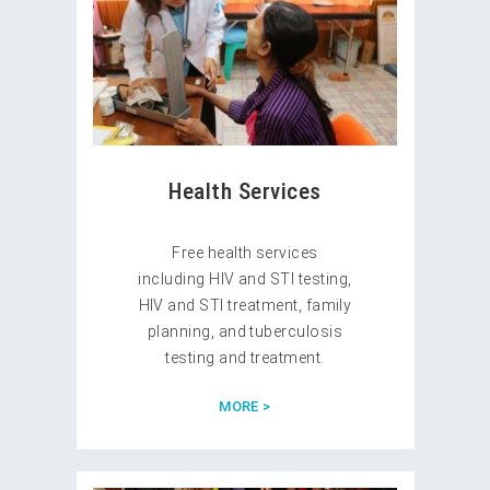
Health Services
Free health services
including HIV and STI testing,
HIV and STI treatment, family
planning, and tuberculosis
testing and treatment.
MORE >