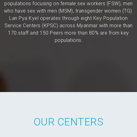
populations focusing on female sex workers (FSW), men
who have sex with men (MSM), transgender women (TG).
Lan Pya Kyel operates through eight Key Population
Service Centers (KPSC) across Myanmar with more than
170 staff and 150 Peers more than 80% are from key
populations.
OUR CENTERS