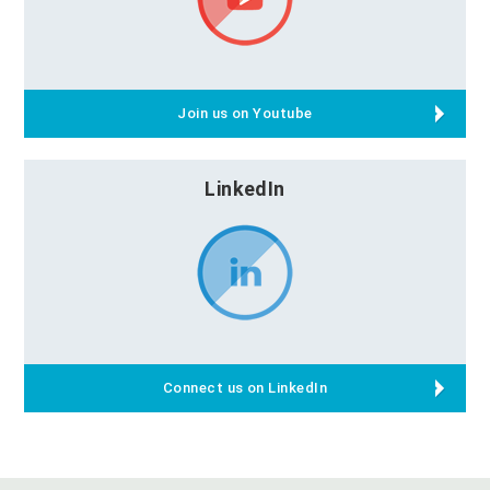
Join us on Youtube
LinkedIn
Connect us on LinkedIn