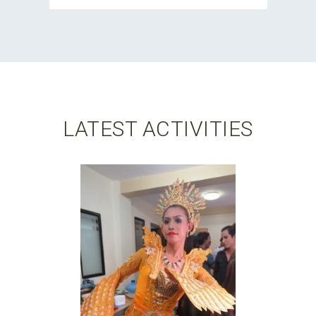
LATEST ACTIVITIES