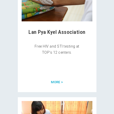
Lan Pya Kyel Association
Free HIV and STI testing at
TOP’s 12 centers.
MORE >