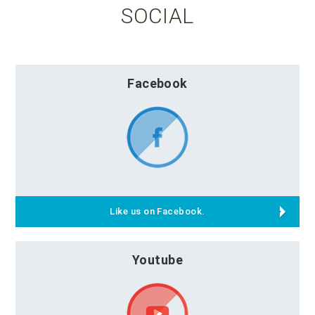
SOCIAL
Facebook
Like us on Facebook.
Youtube