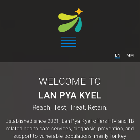
/
EN
MM
WELCOME TO
LAN PYA KYEL
Reach, Test, Treat, Retain.
Established since 2021, Lan Pya Kyel offers HIV and TB
related health care services, diagnosis, prevention, and
support to vulnerable populations, mainly for key