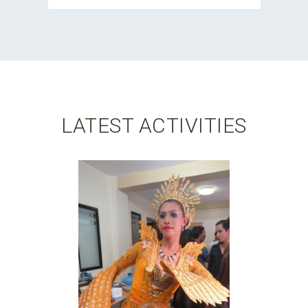
LATEST ACTIVITIES