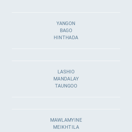
YANGON
BAGO
HINTHADA
LASHIO
MANDALAY
TAUNGOO
MAWLAMYINE
MEIKHTILA