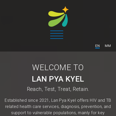
/
EN
MM
WELCOME TO
LAN PYA KYEL
Reach, Test, Treat, Retain.
Established since 2021, Lan Pya Kyel offers HIV and TB
related health care services, diagnosis, prevention, and
support to vulnerable populations, mainly for key