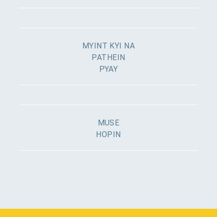
MYINT KYI NA
PATHEIN
PYAY
MUSE
HOPIN