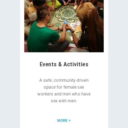
Events & Activities
A safe, community-driven
space for female sex
workers and men who have
sex with men.
MORE >