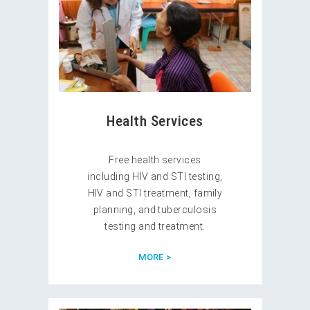
Health Services
Free health services
including HIV and STI testing,
HIV and STI treatment, family
planning, and tuberculosis
testing and treatment.
MORE >