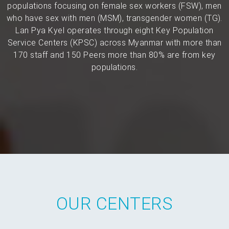
populations focusing on female sex workers (FSW), men
who have sex with men (MSM), transgender women (TG).
Lan Pya Kyel operates through eight Key Population
Service Centers (KPSC) across Myanmar with more than
170 staff and 150 Peers more than 80% are from key
populations.
OUR CENTERS