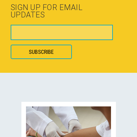
SIGN UP FOR EMAIL
UPDATES