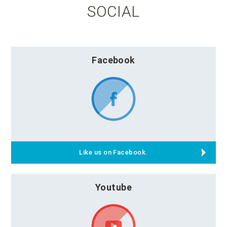
SOCIAL
Facebook
Like us on Facebook.
Youtube