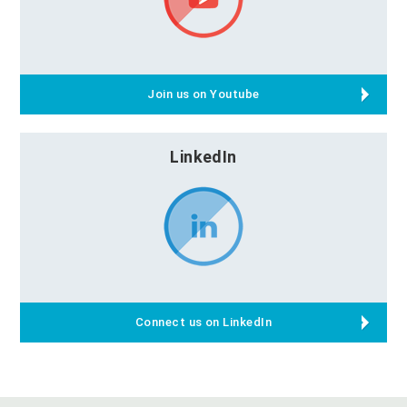
Join us on Youtube
LinkedIn
Connect us on LinkedIn