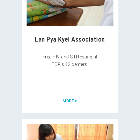
Lan Pya Kyel Association
Free HIV and STI testing at
TOP’s 12 centers.
MORE >