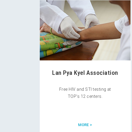
Lan Pya Kyel Association
Free HIV and STI testing at
TOP’s 12 centers.
MORE >