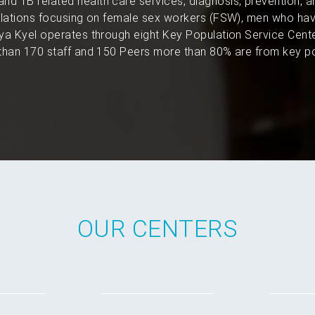
and TB related health care services, diagnosis, prevention, 
pulations focusing on female sex workers (FSW), men who hav
a Kyel operates through eight Key Population Service Cent
han 170 staff and 150 Peers more than 80% are from key po
OUR CENTERS