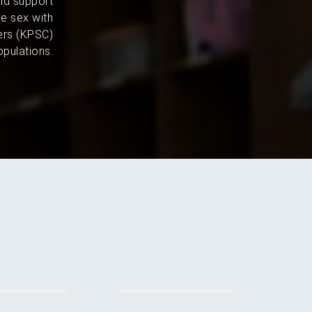
and support
e sex with
ers (KPSC)
pulations.