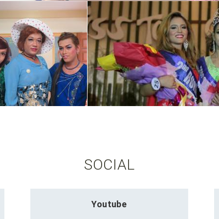
SOCIAL
Youtube