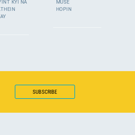
INT KYI NA
MUSE
ATHEIN
HOPIN
YAY