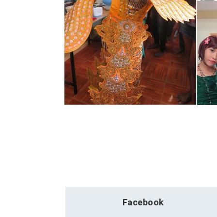
Facebook