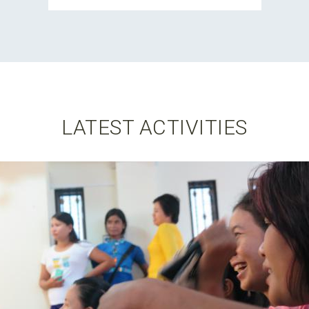
LATEST ACTIVITIES