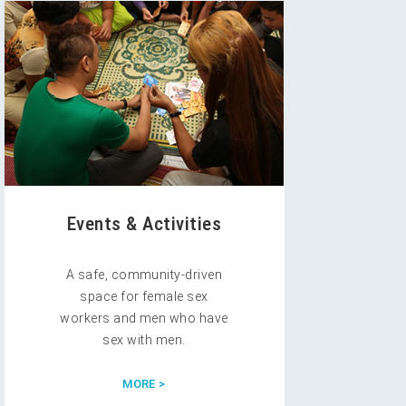
Events & Activities
A safe, community-driven
space for female sex
workers and men who have
sex with men.
MORE >