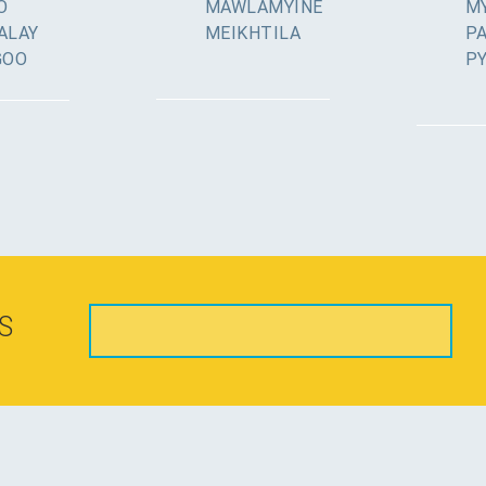
O
MAWLAMYINE
MY
ALAY
MEIKHTILA
P
GOO
P
S