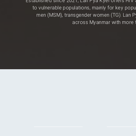
Established since 2021, Lan Pya Kyel offers HIV 
to vulnerable populations, mainly for key po
men (MSM), transgender women (TG). Lan Py
across Myanmar with more t