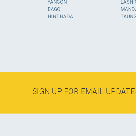
YANGON
LASHI
BAGO
MAND
HINTHADA
TAUN
SIGN UP FOR EMAIL UPDATE