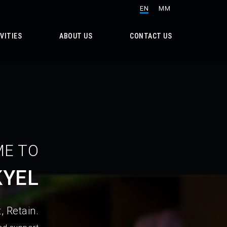
EN
MM
VITIES
ABOUT US
CONTACT US
E TO
KYEL
, Retain.