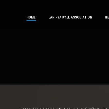
/
HOME
LAN PYA KYEL ASSOCIATION
HE