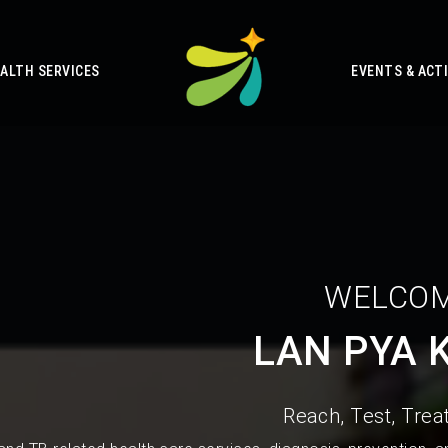
ALTH SERVICES
EVENTS & ACTI
WELCOM
LAN PYA 
Reach, Test, Treat