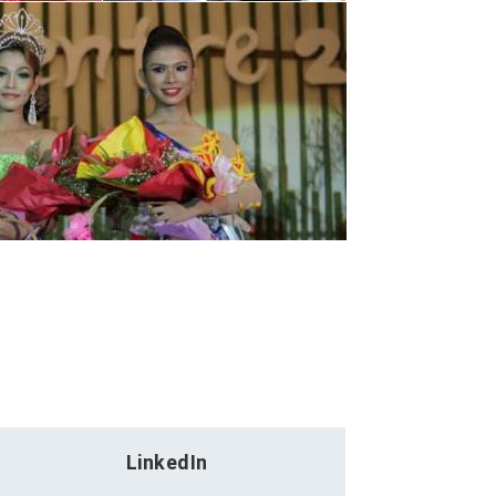
LinkedIn