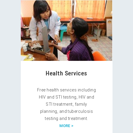
Health Services
Free health services including
HIV and STI testing, HIV and
STI treatment, family
planning, and tuberculosis
testing and treatment.
MORE >