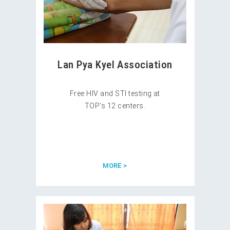
Lan Pya Kyel Association
Free HIV and STI testing at
TOP’s 12 centers.
MORE >