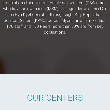
populations focusing on female sex workers (FSW), men
who have sex with men (MSM), transgender women (TG).
Lan Pya Kyel operates through eight Key Population
Service Centers (KPSC) across Myanmar with more than
170 staff and 150 Peers more than 80% are from key
populations.
OUR CENTERS