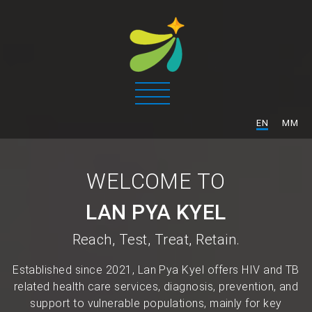
/
EN
MM
WELCOME TO
LAN PYA KYEL
Reach, Test, Treat, Retain.
Established since 2021, Lan Pya Kyel offers HIV and TB
related health care services, diagnosis, prevention, and
support to vulnerable populations, mainly for key