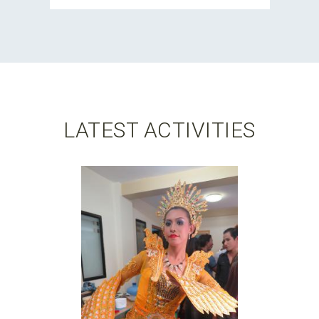
LATEST ACTIVITIES