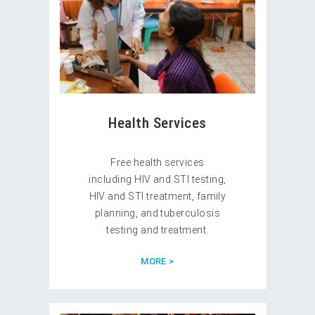
Health Services
Free health services
including HIV and STI testing,
HIV and STI treatment, family
planning, and tuberculosis
testing and treatment.
MORE >