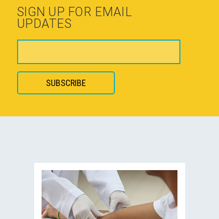
SIGN UP FOR EMAIL
UPDATES