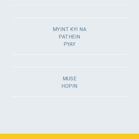
MYINT KYI NA
PATHEIN
PYAY
MUSE
HOPIN