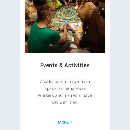
Events & Activities
A safe, community-driven
space for female sex
workers and men who have
sex with men.
MORE >