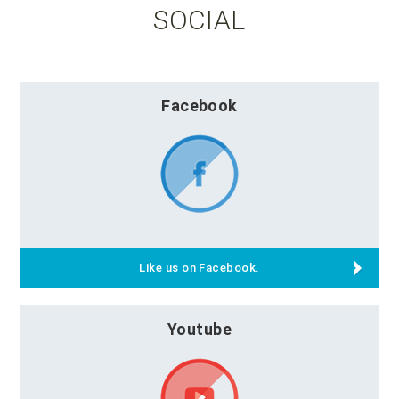
SOCIAL
Facebook
Like us on Facebook.
Youtube