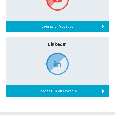
Join us on Youtube
LinkedIn
Connect us on LinkedIn