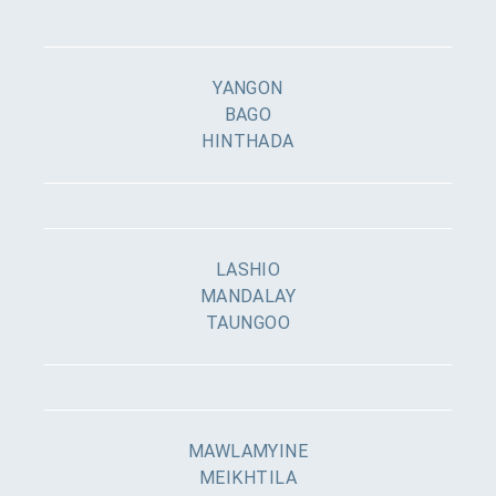
YANGON
BAGO
HINTHADA
LASHIO
MANDALAY
TAUNGOO
MAWLAMYINE
MEIKHTILA