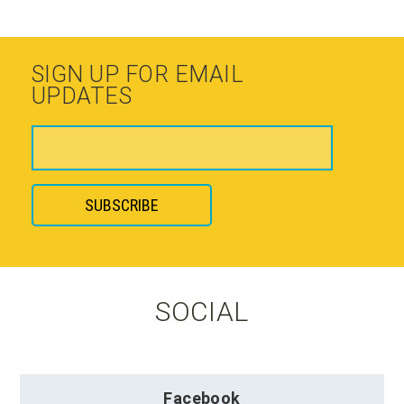
SIGN UP FOR EMAIL
UPDATES
SOCIAL
Facebook