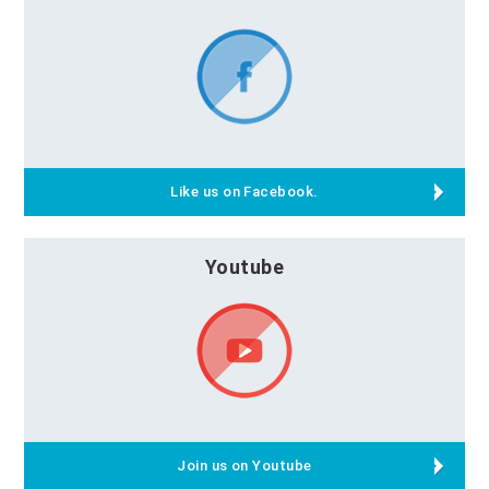
Like us on Facebook.
Youtube
Join us on Youtube