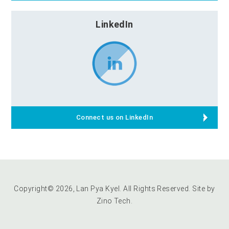
LinkedIn
Connect us on LinkedIn
Copyright© 2026, Lan Pya Kyel. All Rights Reserved. Site by
Zino Tech
.