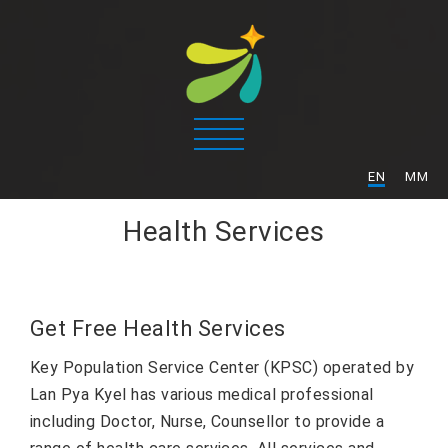
/
EN
MM
Health Services
Get Free Health Services
Key Population Service Center (KPSC) operated by
Lan Pya Kyel has various medical professional
including Doctor, Nurse, Counsellor to provide a