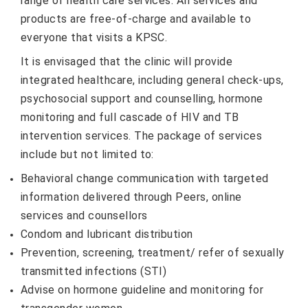
range of health care services. All services and
products are free-of-charge and available to
everyone that visits a KPSC.
It is envisaged that the clinic will provide
integrated healthcare, including general check-ups,
psychosocial support and counselling, hormone
monitoring and full cascade of HIV and TB
intervention services. The package of services
include but not limited to:
Behavioral change communication with targeted
information delivered through Peers, online
services and counsellors
Condom and lubricant distribution
Prevention, screening, treatment/ refer of sexually
transmitted infections (STI)
Advise on hormone guideline and monitoring for