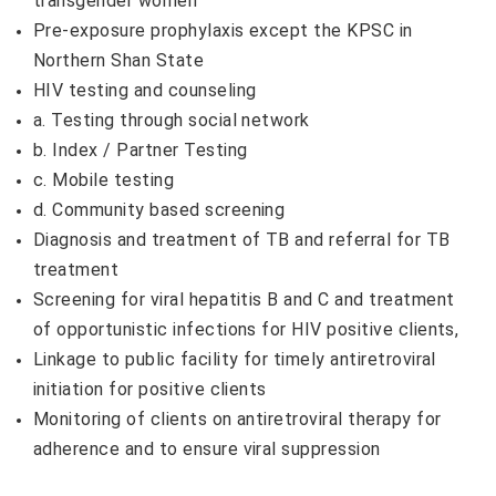
transgender women
Pre-exposure prophylaxis except the KPSC in
Northern Shan State
HIV testing and counseling
a. Testing through social network
b. Index / Partner Testing​
c. Mobile testing
d. Community based screening
Diagnosis and treatment of TB and referral for TB
treatment
Screening for viral hepatitis B and C and treatment
of opportunistic infections for HIV positive clients,
Linkage to public facility for timely antiretroviral
initiation for positive clients
Monitoring of clients on antiretroviral therapy for
adherence and to ensure viral suppression