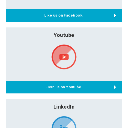
Like us on Facebook.
Youtube
Join us on Youtube
LinkedIn