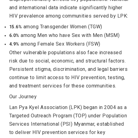
and international data indicate significantly higher
HIV prevalence among communities served by LPK:
among Transgender Women (TGW)
15.6%
among Men who have Sex with Men (MSM)
6.0%
among Female Sex Workers (FSW)
4.9%
Other vulnerable populations also face increased
risk due to social, economic, and structural factors.
Persistent stigma, discrimination, and legal barriers
continue to limit access to HIV prevention, testing,
and treatment services for these communities.
Our Journey
Lan Pya Kyel Association (LPK) began in 2004 as a
Targeted Outreach Program (TOP) under Population
Services International (PSI) Myanmar, established
to deliver HIV prevention services for key