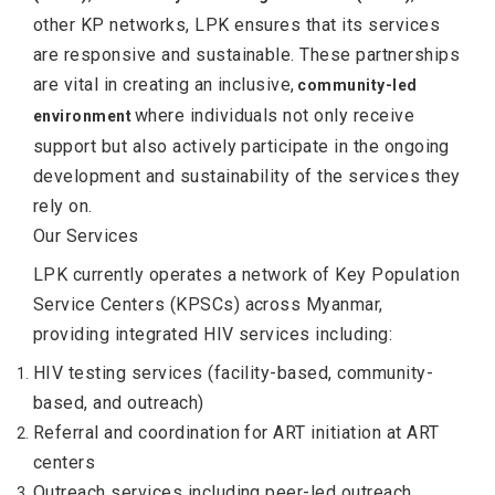
other KP networks, LPK ensures that its services
are responsive and sustainable. These partnerships
are vital in creating an inclusive,
community-led
where individuals not only receive
environment
support but also actively participate in the ongoing
development and sustainability of the services they
rely on.
Our Services
LPK currently operates a network of Key Population
Service Centers (KPSCs) across Myanmar,
providing integrated HIV services including:
HIV testing services (facility-based, community-
based, and outreach)
Referral and coordination for ART initiation at ART
centers
Outreach services including peer-led outreach,