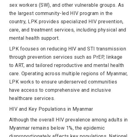
sex workers (SW), and other vulnerable groups. As
the largest community-led HIV program in the
country, LPK provides specialized HIV prevention,
care, and treatment services, including physical and
mental health support.
LPK focuses on reducing HIV and STI transmission
through prevention services such as PrEP, linkage
to ART, and tailored reproductive and mental health
care. Operating across multiple regions of Myanmar,
LPK works to ensure underserved communities
have access to comprehensive and inclusive
healthcare services.
HIV and Key Populations in Myanmar
Although the overall HIV prevalence among adults in
Myanmar remains below 1%, the epidemic
disproportionately affects key populations. National