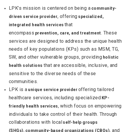
LPK’s mission is centered on being a
community-
, offering
driven service provider
specialized,
that
integrated health services
encompass
. These
prevention, care, and treatment
services are designed to address the unique health
needs of key populations (KPs) such as MSM, TG,
SW, and other vulnerable groups, providing
holistic
that are accessible, inclusive, and
health solutions
sensitive to the diverse needs of these
communities.
LPK is a
offering tailored
unique service provider
healthcare services, including specialized
KP-
, which focus on empowering
friendly health services
individuals to take control of their health. Through
collaborations with local
self-help groups
,
, and
(SHGs)
community-based organizations (CBOs)