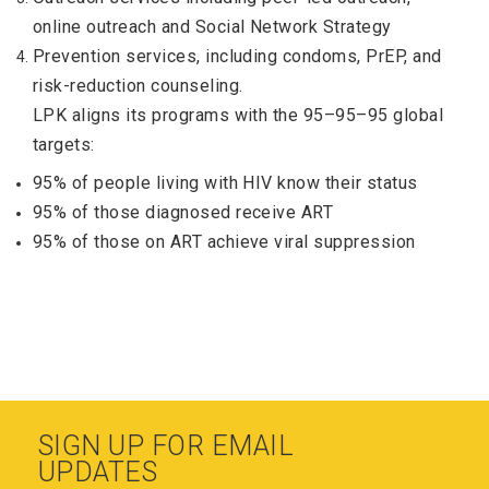
online outreach and Social Network Strategy
Prevention services, including condoms, PrEP, and
risk-reduction counseling.
LPK aligns its programs with the 95–95–95 global
targets:
95% of people living with HIV know their status
95% of those diagnosed receive ART
95% of those on ART achieve viral suppression
SIGN UP FOR EMAIL
UPDATES