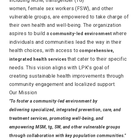
including MSM, transgender (TG)
women, female sex workers (FSW), and other
vulnerable groups, are empowered to take charge of
their own health and well-being. The organization
aspires to build a
where
community-led environment
individuals and communities lead the way in their
health choices, with access to
comprehensive,
that cater to their specific
integrated health services
needs. This vision aligns with LPK’s goal of
creating sustainable health improvements through
community engagement and localized support.
Our Mission
"To foster a community-led environment by
delivering specialized, integrated prevention, care, and
treatment services, promoting well-being, and
empowering MSM, tg, SW, and other vulnerable groups
through collaboration with key population communities."