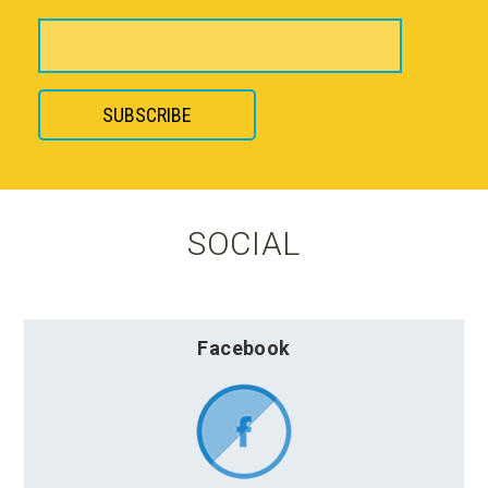
SOCIAL
Facebook