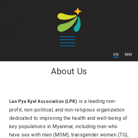
/
EN
MM
About Us
is a leading non-
Lan Pya Kyel Association (LPK)
profit, non-political, and non-religious organization
dedicated to improving the health and well-being of
key populations in Myanmar, including men who
have sex with men (MSM), transgender women (TG),