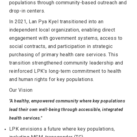
populations through community-based outreach and
drop-in centers.
In 2021, Lan Pya Kyel transitioned into an
independent local organization, enabling direct
engagement with government systems, access to
social contracts, and participation in strategic
purchasing of primary health care services. This
transition strengthened community leadership and
reinforced LPK’s long-term commitment to health
and human rights for key populations.
Our Vision
"A healthy, empowered community where key populations
lead their own well-being through accessible, integrated
health services."
LPK envisions a future where key populations,