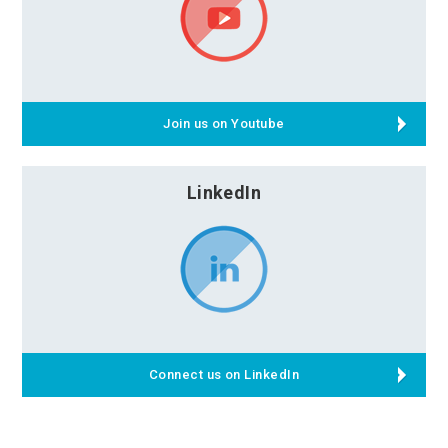
Join us on Youtube
LinkedIn
Connect us on LinkedIn