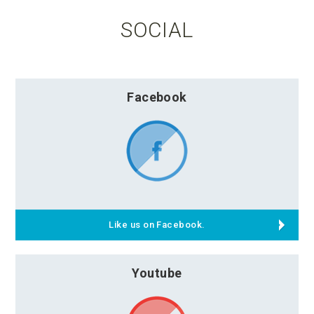
SOCIAL
Facebook
Like us on Facebook.
Youtube