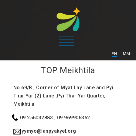
/
EN
MM
TOP
Meikhtila
No.69/B , Corner of Myat Lay Lane and Pyi
Thar Yar (2) Lane ,Pyi Thar Yar Quarter,
Meikhtila
09 256032883 , 09 969906362
yymyo@lanpyakyel.org