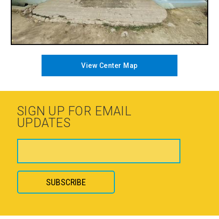
View Center Map
SIGN UP FOR EMAIL
UPDATES