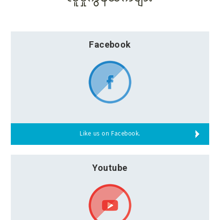
Facebook
Like us on Facebook.
Youtube