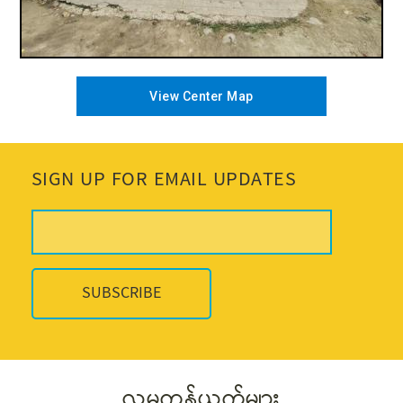
View Center Map
SIGN UP FOR EMAIL UPDATES
လူမှုကွန်ယက်များ