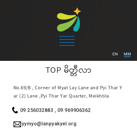
/
EN
MM
TOP
မိတ္တီလာ
No.69/B , Corner of Myat Lay Lane and Pyi Thar Y
ar (2) Lane ,Pyi Thar Yar Quarter, Meikhtila
09 256032883 , 09 969906362
yymyo@lanpyakyel.org