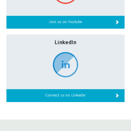
Join us on Youtube
LinkedIn
Connect us on LinkedIn