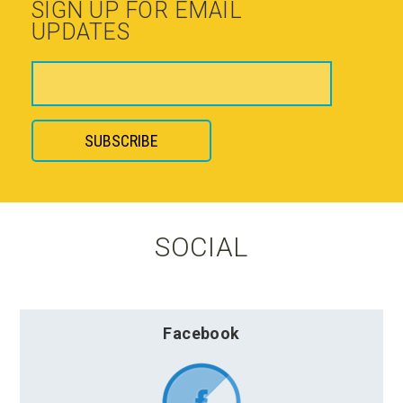
SIGN UP FOR EMAIL
UPDATES
SOCIAL
Facebook