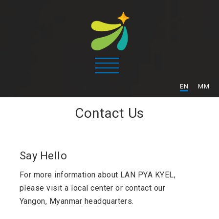
/
EN
MM
Contact Us
Say Hello
For more information about LAN PYA KYEL,
please visit a local center or contact our
Yangon, Myanmar headquarters.