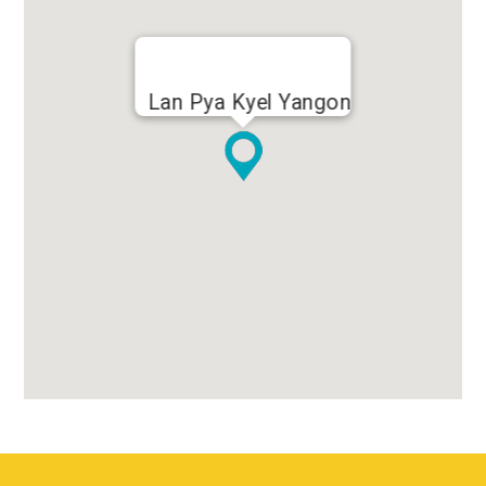
Lan Pya Kyel Yangon