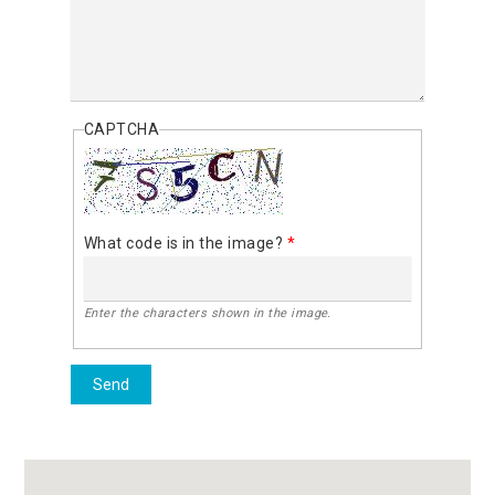
CAPTCHA
What code is in the image?
*
Enter the characters shown in the image.