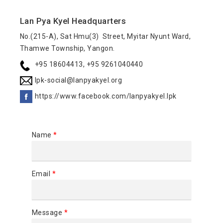
Lan Pya Kyel Headquarters
No.(215-A), Sat Hmu(3) Street, Myitar Nyunt Ward,
Thamwe Township, Yangon.
+95 18604413, +95 9261040440
lpk-social@lanpyakyel.org
https://www.facebook.com/lanpyakyel.lpk
Name
*
Email
*
Message
*