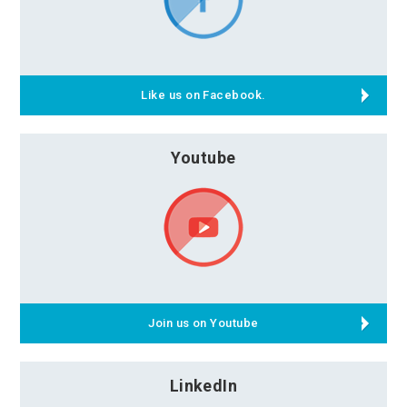
Like us on Facebook.
Youtube
Join us on Youtube
LinkedIn