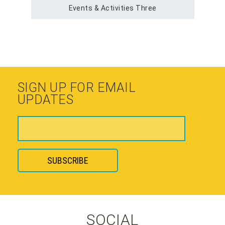
Events & Activities Three
SIGN UP FOR EMAIL
UPDATES
SOCIAL