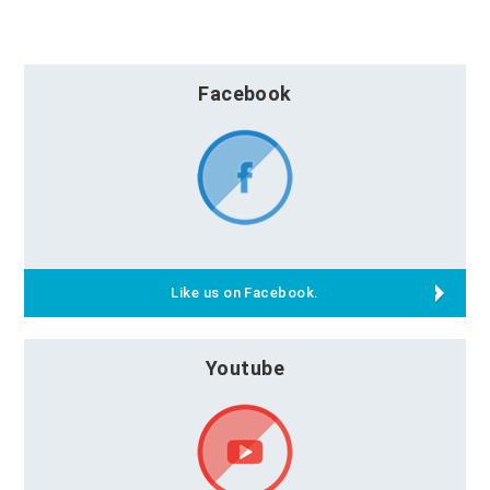
Facebook
Like us on Facebook.
Youtube