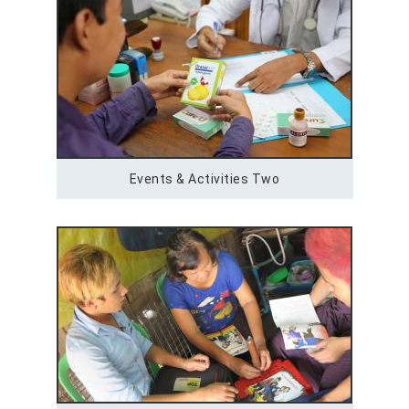
Events & Activities Two