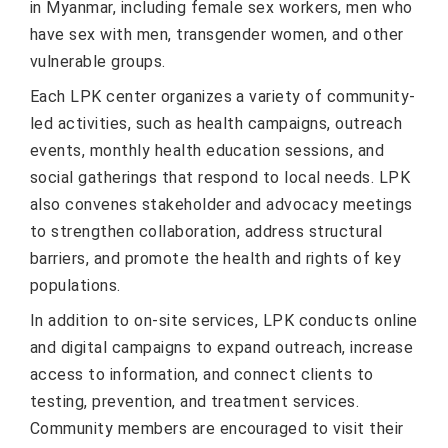
in Myanmar, including female sex workers, men who
have sex with men, transgender women, and other
vulnerable groups.
Each LPK center organizes a variety of community-
led activities, such as health campaigns, outreach
events, monthly health education sessions, and
social gatherings that respond to local needs. LPK
also convenes stakeholder and advocacy meetings
to strengthen collaboration, address structural
barriers, and promote the health and rights of key
populations.
In addition to on-site services, LPK conducts online
and digital campaigns to expand outreach, increase
access to information, and connect clients to
testing, prevention, and treatment services.
Community members are encouraged to visit their