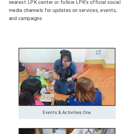
nearest LPK center or follow LPK’s official social
media channels for updates on services, events,
and campaigns.
Events & Activities One