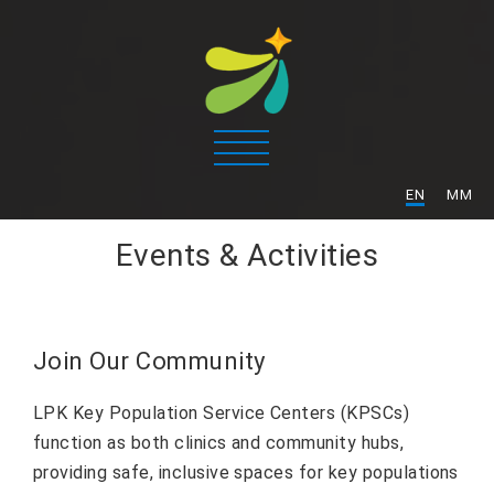
/
EN
MM
Events & Activities
Join Our Community
LPK Key Population Service Centers (KPSCs)
function as both clinics and community hubs,
providing safe, inclusive spaces for key populations