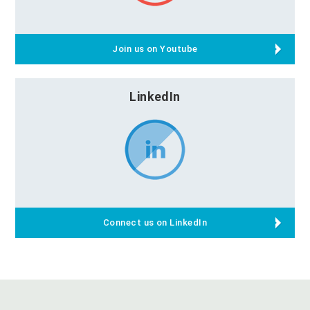
Join us on Youtube
LinkedIn
Connect us on LinkedIn