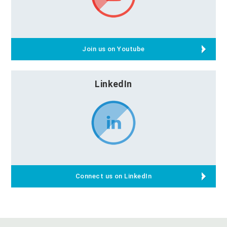
Join us on Youtube
LinkedIn
Connect us on LinkedIn