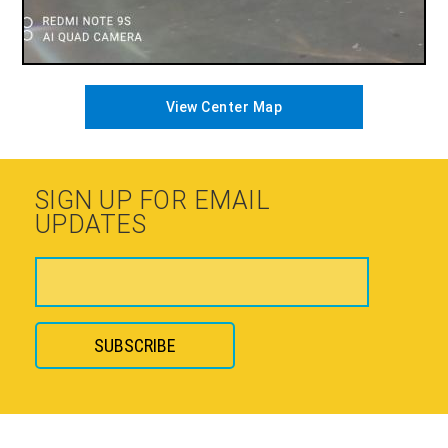
View Center Map
SIGN UP FOR EMAIL
UPDATES