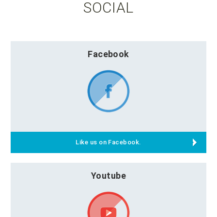
SOCIAL
Facebook
Like us on Facebook.
Youtube