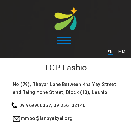
/
EN
MM
TOP
Lashio
No.(79), Thayar Lane,Between Kha Yay Street
and Taing Yone Street, Block (10), Lashio
09 969906367, 09 256132140
mmoo@lanpyakyel.org