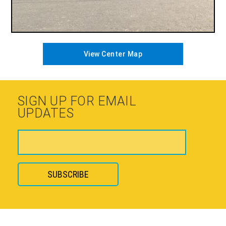
View Center Map
SIGN UP FOR EMAIL
UPDATES