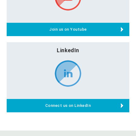
Join us on Youtube
LinkedIn
Connect us on LinkedIn