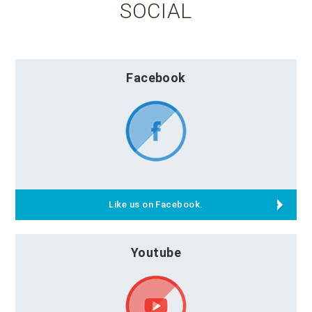
SOCIAL
Facebook
Like us on Facebook.
Youtube