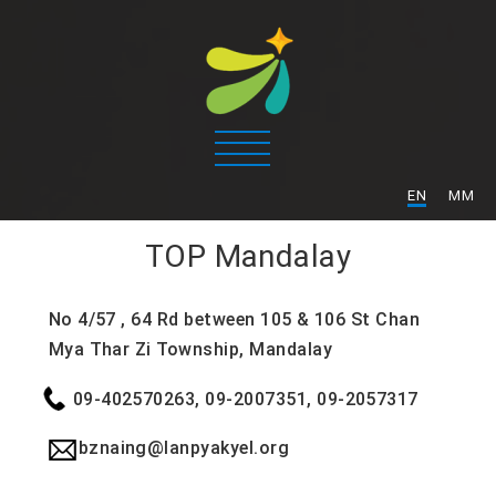
/
EN
MM
TOP
Mandalay
No 4/57 , 64 Rd between 105 & 106 St Chan
Mya Thar Zi Township, Mandalay
09-402570263, 09-2007351, 09-2057317
bznaing@lanpyakyel.org