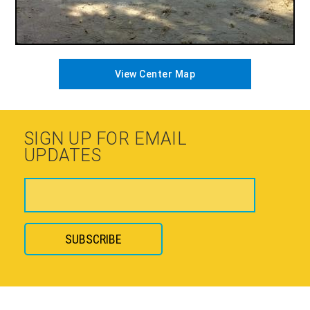
View Center Map
SIGN UP FOR EMAIL
UPDATES