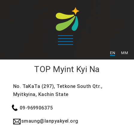
/
EN
MM
TOP
Myint Kyi Na
No. TaKaTa (297), Tetkone South Qtr.,
Myitkyina, Kachin State
09-969906375
smaung@lanpyakyel.org