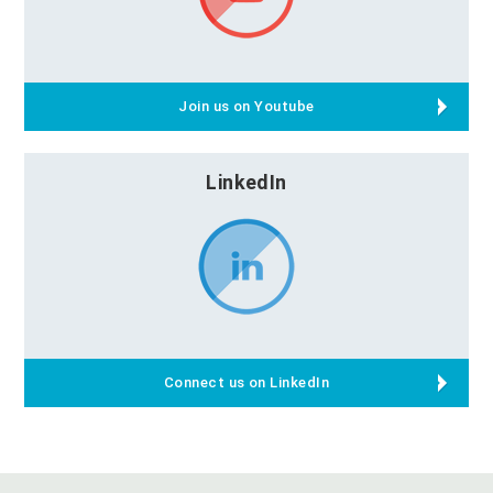
Join us on Youtube
LinkedIn
Connect us on LinkedIn