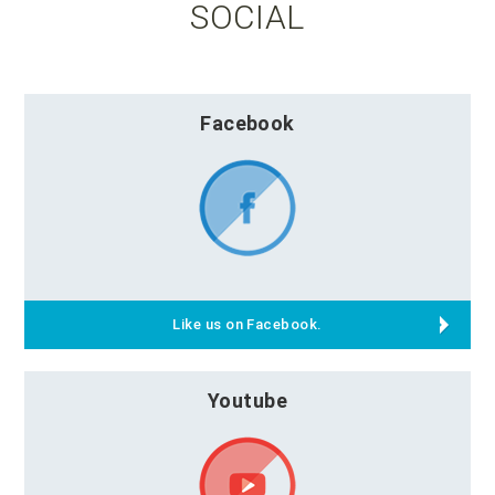
SOCIAL
Facebook
Like us on Facebook.
Youtube